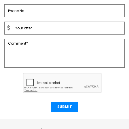
SUBMIT