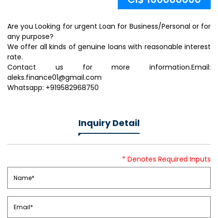
Are you Looking for urgent Loan for Business/Personal or for
any purpose?
We offer all kinds of genuine loans with reasonable interest
rate.
Contact us for more information.Email:
aleks.finance01@gmail.com
Whatsapp: +919582968750
Inquiry Detail
* Denotes Required Inputs