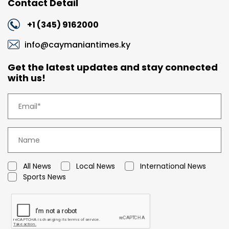
Contact Detail
+1 (345) 9162000
info@caymaniantimes.ky
Get the latest updates and stay connected
with us!
All News
Local News
International News
Sports News