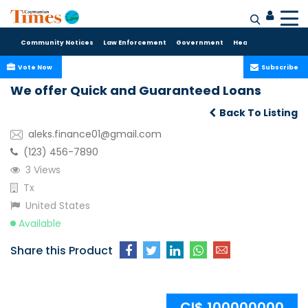
Community Notices
Law Enforcement
Government
Health Care
Sport
Vote Now
Subscribe
We offer Quick and Guaranteed Loans
Back To Listing
aleks.finance01@gmail.com
(123) 456-7890
3 Views
Tx
United States
Available
Share this Product
CI$ 100000000