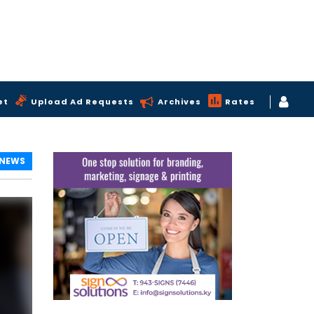
et
Upload Ad Requests
Archives
Rates
 NEWS