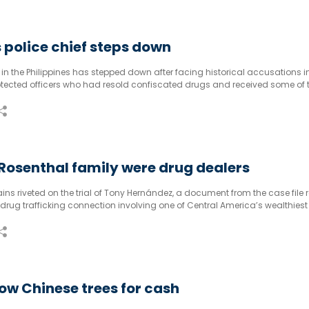
s police chief steps down
e in the Philippines has stepped down after facing historical accusations i
otected officers who had resold confiscated drugs and received some of 
osenthal family were drug dealers
s riveted on the trial of Tony Hernández, a document from the case file 
 drug trafficking connection involving one of Central America’s wealthies
onnected families.
w Chinese trees for cash