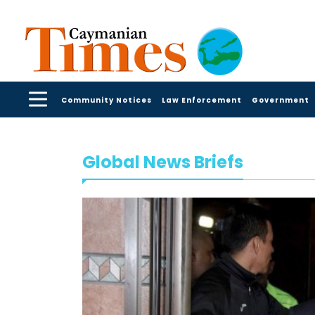
Community Notices
Law Enforcement
Government
Global News Briefs