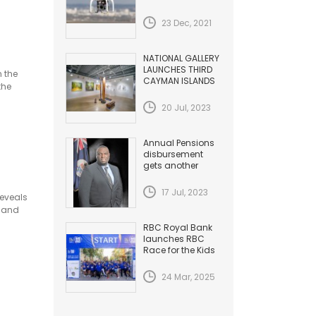
HAZARDS TO
AVIATION
23 Dec, 2021
NATIONAL GALLERY
LAUNCHES THIRD
n the
CAYMAN ISLANDS
the
BIENNIAL
20 Jul, 2023
Annual Pensions
disbursement
gets another
Increase
17 Jul, 2023
reveals
t and
RBC Royal Bank
launches RBC
Race for the Kids
24 Mar, 2025