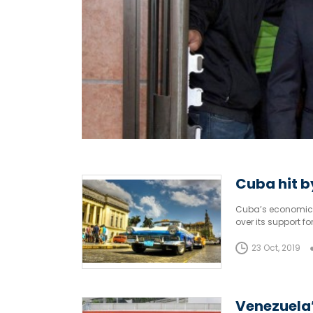
Cuba hit b
Cuba’s economic st
over its support 
23 Oct, 2019
Venezuela’