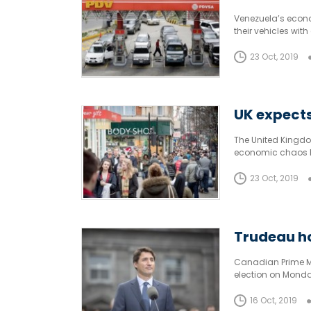
Venezuela’s econom
their vehicles with
23 Oct, 2019
UK expects
The United Kingdo
economic chaos Brex
23 Oct, 2019
Trudeau ho
Canadian Prime Min
election on Monda
President Donald 
16 Oct, 2019