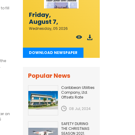
o fill
Friday,
August 7,
2026
Wednesday, 05 2026
DOWNLOAD NEWSPAPER
 the
.
Popular News
Caribbean Utilities
Company, Ltd.
Offsets Rate
Adjustment with
Fuel Efficiency
08 Jul, 2024
Improvement...
ter an
S
SAFETY DURING
THE CHRISTMAS
SEASON 2021.