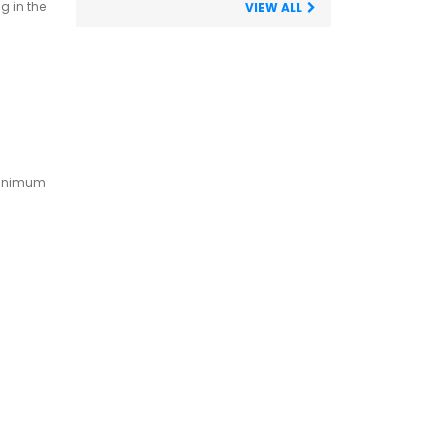
g in the
VIEW ALL
 minimum