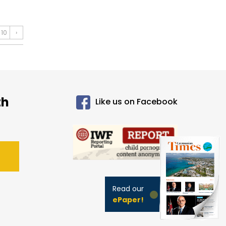
10
›
th
Like us on Facebook
Read our
ePaper!