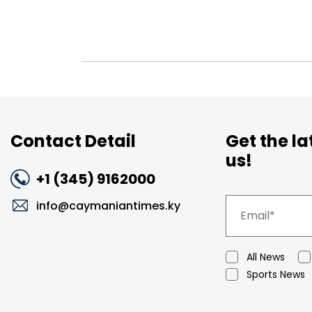
Contact Detail
Get the l
us!
+1 (345) 9162000
info@caymaniantimes.ky
All News
Sports News