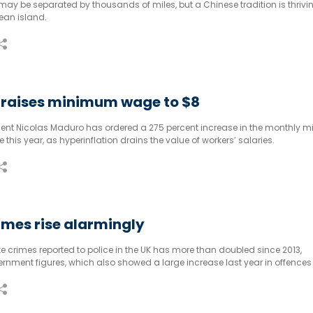
y be separated by thousands of miles, but a Chinese tradition is thrivin
ean island.
 raises minimum wage to $8
dent Nicolas Maduro has ordered a 275 percent increase in the monthly
e this year, as hyperinflation drains the value of workers’ salaries.
imes rise alarmingly
e crimes reported to police in the UK has more than doubled since 2013,
rnment figures, which also showed a large increase last year in offences
sed on sexual orientation.