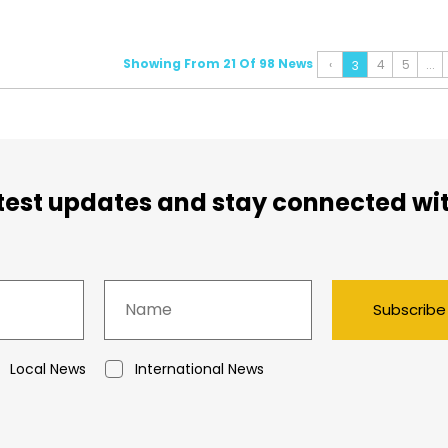
Showing From 21 Of 98 News
‹
4
5
...
3
atest updates and stay connected wi
Subscribe
Local News
International News