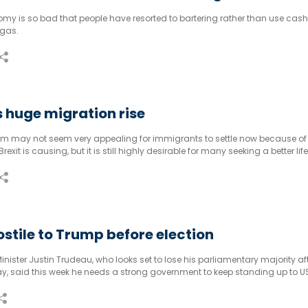
y is so bad that people have resorted to bartering rather than use cash t
 gas.
 huge migration rise
m may not seem very appealing for immigrants to settle now because of
it is causing, but it is still highly desirable for many seeking a better life
stile to Trump before election
ister Justin Trudeau, who looks set to lose his parliamentary majority af
y, said this week he needs a strong government to keep standing up to U
Trump.