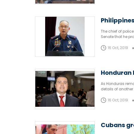
Philippine
The chief of polic
Senate that he pr
profits.
16 Oct, 2019
Honduran R
As Honduras remain
details of another
most politically c
16 Oct, 2019
Cubans gro