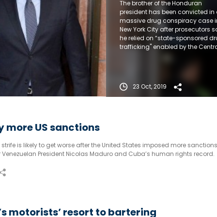
The brother of the Honduran
president has been convicted in
massive drug conspiracy case i
New York City after prosecutors s
he relied on “state-sponsored d
trafficking" enabled by the Centr
American leader. He will be
sentenced next month.
23 Oct, 2019
y more US sanctions
rife is likely to get worse after the United States imposed more sanctions 
for Venezuelan President Nicolas Maduro and Cuba’s human rights record.
s motorists’ resort to bartering