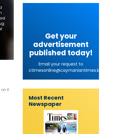
 a
n
aid
rug
al
Get your
advertisement
published today!
Email your request to
ctimesonline@caymaniantimes.ky
on it
Most Recent
Newspaper