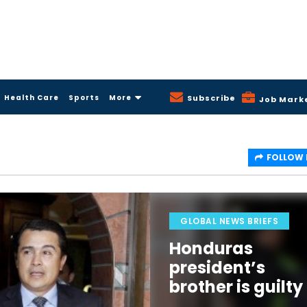
Health Care
Sports
More
Subscribe
Job Mark
FOLLOW
GLOBAL NEWS BRIEFS
Honduras
president’s
brother is guilty