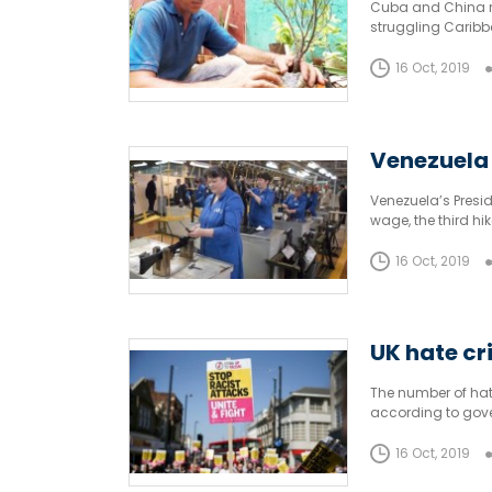
Cuba and China ma
struggling Caribb
16 Oct, 2019
Venezuela
Venezuela’s Presi
wage, the third hik
16 Oct, 2019
UK hate cr
The number of hat
according to gove
against people ba
16 Oct, 2019