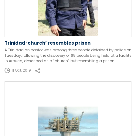
Trinidad ‘church’ resembles prison
A Trinidadian pastor was among three people detained by police on
Tuesday, following the discovery of 69 people being held at a facility
in Arouca, described as a “church” but resembling a prison.
11 Oct, 2019