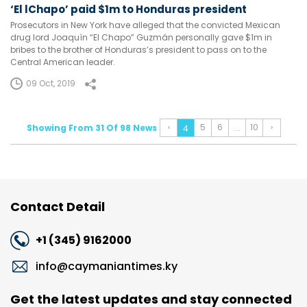
‘El lChapo’ paid $1m to Honduras president
Prosecutors in New York have alleged that the convicted Mexican
drug lord Joaquín “El Chapo” Guzmán personally gave $1m in
bribes to the brother of Honduras’s president to pass on to the
Central American leader.
09 Oct, 2019
‹
5
6
10
›
Showing From 31 Of 98 News
...
4
Contact Detail
+1 (345) 9162000
info@caymaniantimes.ky
Get the latest updates and stay connected