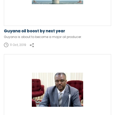
Guyana oil boost by next year
Guyana is about to become a major oil producer.
11 Oct, 2019