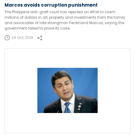
Marcos avoids corruption punishment
The Philippine anti-graft court has rejected an effort to claim
millions of dollars in art, property and investments from the family
and associates of late strongman Ferdinand Marcos, saying the
government failed to prove its case.
09 Oct, 2019