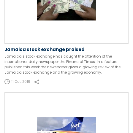
Jamaica stock exchange praised
Jamaica’s stock exchange has caught the attention of the
international daily newspaper the Financial Times. In a feature
published this week the newspaper gives a glowing review of the
Jamaica stock exchange and the growing economy.
11 Oct, 2019