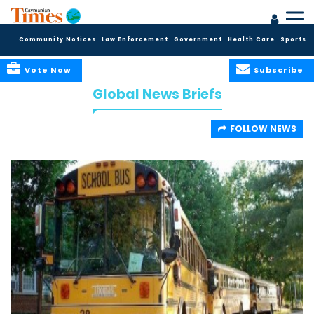
Community Notices
Law Enforcement
Government
Health Care
Sports
Vote Now
Subscribe
Global News Briefs
FOLLOW NEWS