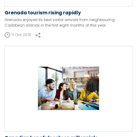
Grenada tourism rising rapidly
Grenada enjoyed its best visitor arrivals from neighbouring
Caribbean islands in the first eight months of this year.
11 Oct, 2019