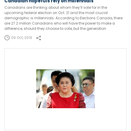
Canadian hopefuls rely on millennials
Canadians are thinking about whom they’ll vote for in the
upcoming federal election on Oct. 21 and the most crucial
demographic is millennials. According to Elections Canada, there
are 27.2 million Canadians who will have the power to make a
difference, should they choose to vote, but the generation
09 Oct, 2019