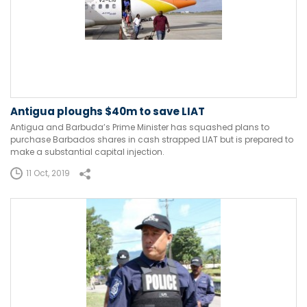
Antigua ploughs $40m to save LIAT
Antigua and Barbuda’s Prime Minister has squashed plans to
purchase Barbados shares in cash strapped LIAT but is prepared to
make a substantial capital injection.
11 Oct, 2019