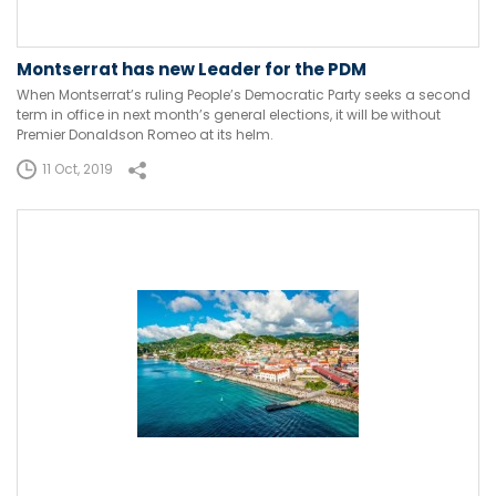
Montserrat has new Leader for the PDM
When Montserrat’s ruling People’s Democratic Party seeks a second
term in office in next month’s general elections, it will be without
Premier Donaldson Romeo at its helm.
11 Oct, 2019