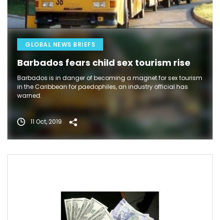
GLOBAL NEWS BRIEFS
Barbados fears child sex tourism rise
Barbados is in danger of becoming a magnet for sex tourism
in the Caribbean for paedophiles, an industry official has
warned.
11 Oct, 2019