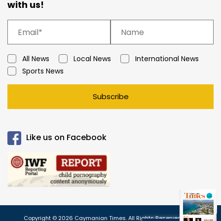
with us!
All News
Local News
International News
Sports News
Subscribe
Like us on Facebook
Copyright © 2026 Caymanian Times. All Rights Reserved.