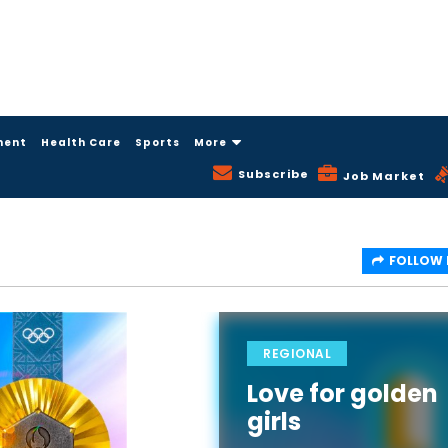
ment
Health Care
Sports
More
Subscribe
Job Market
FOLLOW
REGIONAL
Love for golden
girls