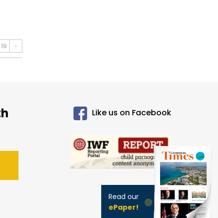
19
›
th
Like us on Facebook
Read our
ePaper!