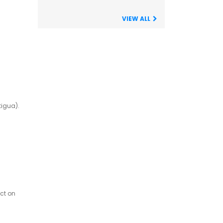
VIEW ALL
tigua).
ct on