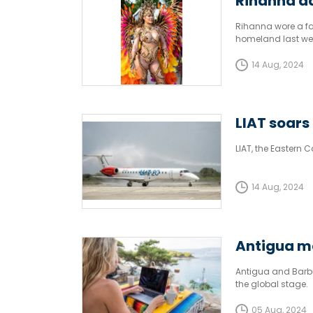
Rihanna da
Rihanna wore a fan
homeland last we
14 Aug, 2024
LIAT soars 
LIAT, the Eastern C
14 Aug, 2024
Antigua m
Antigua and Barbu
the global stage.
05 Aug, 2024