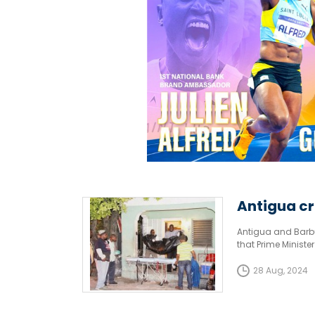
Antigua cr
Antigua and Barbu
that Prime Minist
robberies and viol
28 Aug, 2024