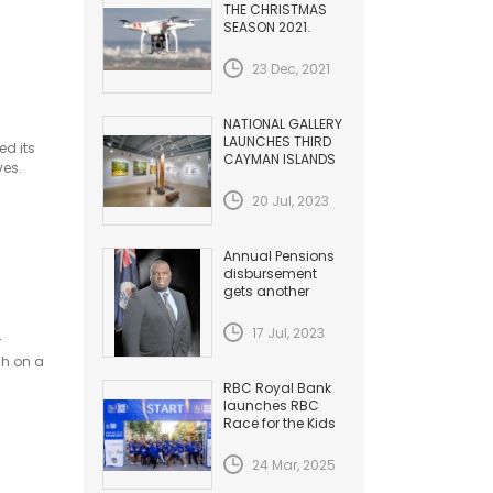
THE CHRISTMAS
SEASON 2021.
HAZARDS TO
AVIATION
23 Dec, 2021
NATIONAL GALLERY
LAUNCHES THIRD
ed its
CAYMAN ISLANDS
ves.
BIENNIAL
20 Jul, 2023
Annual Pensions
disbursement
gets another
Increase
17 Jul, 2023
r
ch on a
RBC Royal Bank
launches RBC
Race for the Kids
24 Mar, 2025