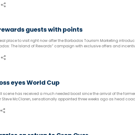
ewards guests with points
al place to visit right now after the Barbados Tourism Marketing introduc
bados: The Island of Rewards” campaign with exclusive offers and incenti
oss eyes World Cup
l scene has received a much needed boost since the arrival of the forme
Steve McClaren, sensationally appointed three weeks ago as head coa
.