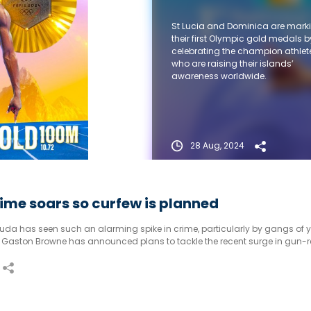
St Lucia and Dominica are mark
their first Olympic gold medals b
celebrating the champion athlet
who are raising their islands’
awareness worldwide.
28 Aug, 2024
ime soars so curfew is planned
da has seen such an alarming spike in crime, particularly by gangs of y
er Gaston Browne has announced plans to tackle the recent surge in gun-r
ent incidents.