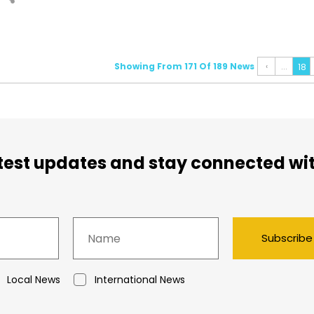
Showing From 171 Of 189 News
‹
...
18
atest updates and stay connected wi
Subscribe
Local News
International News