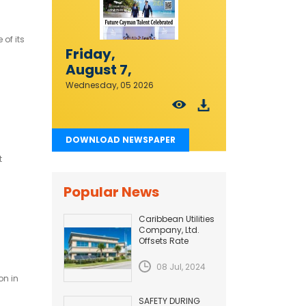
of its
Friday,
August 7,
2026
Wednesday, 05 2026
DOWNLOAD NEWSPAPER
t
Popular News
Caribbean Utilities
Company, Ltd.
Offsets Rate
Adjustment with
Fuel Efficiency
08 Jul, 2024
Improvement...
on in
SAFETY DURING