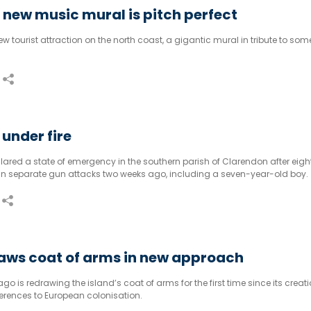
new music mural is pitch perfect
tourist attraction on the north coast, a gigantic mural in tribute to some 
under fire
red a state of emergency in the southern parish of Clarendon after eigh
d in separate gun attacks two weeks ago, including a seven-year-old boy.
raws coat of arms in new approach
o is redrawing the island’s coat of arms for the first time since its creati
ferences to European colonisation.