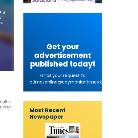
ing
y
es
Get your
advertisement
published today!
Email your request to
ctimesonline@caymaniantimes.ky
ouths,
elated
Most Recent
Newspaper