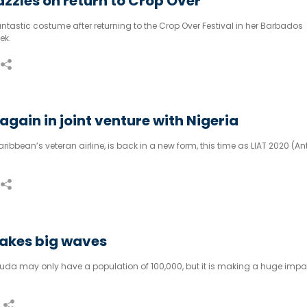
zzles on return to Crop Over
tastic costume after returning to the Crop Over Festival in her Barbados
ek.
again in joint venture with Nigeria
aribbean’s veteran airline, is back in a new form, this time as LIAT 2020 (An
akes big waves
da may only have a population of 100,000, but it is making a huge impa