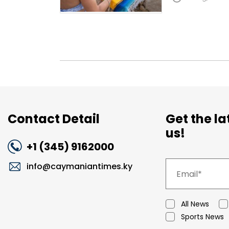
Contact Detail
Get the l
us!
+1 (345) 9162000
info@caymaniantimes.ky
All News
Sports News