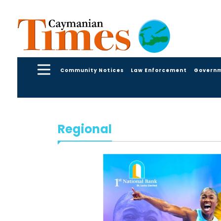
Community Notices
Law Enforcement
Govern
Regional