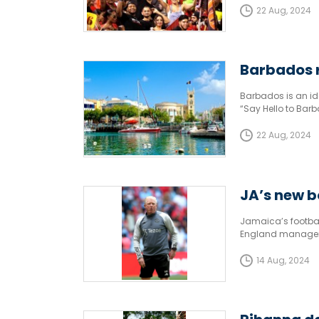
22 Aug, 2024
Barbados r
Barbados is an ide
“Say Hello to Bar
22 Aug, 2024
JA’s new b
Jamaica’s footbal
England manager 
two-year contract
14 Aug, 2024