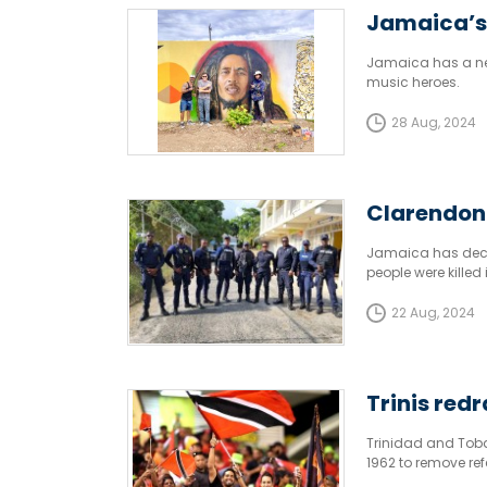
Jamaica’s 
Jamaica has a new 
music heroes.
28 Aug, 2024
Clarendon 
Jamaica has decla
people were kille
22 Aug, 2024
Trinis red
Trinidad and Tobag
1962 to remove re