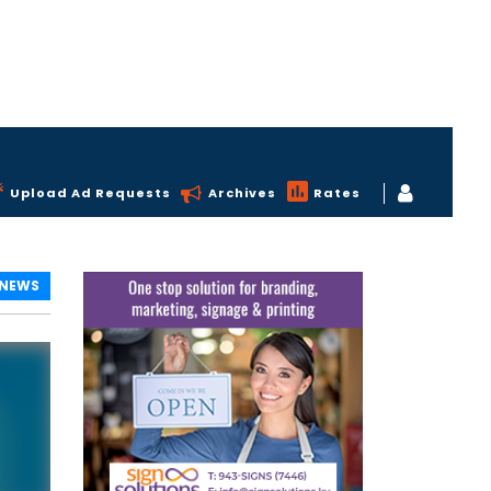
Upload Ad Requests
Archives
Rates
 NEWS