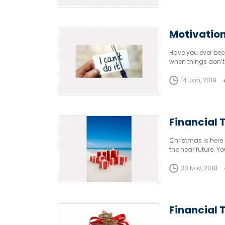
Motivation
Have you ever been
when things don’t 
14 Jan, 2019
Financial T
Christmas is here 
the near future. 
30 Nov, 2018
Financial T