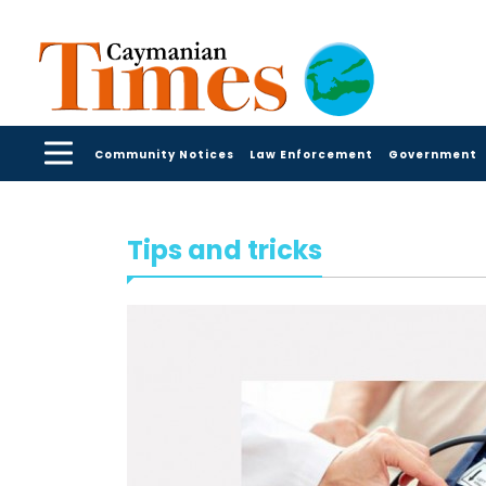
Community Notices
Law Enforcement
Government
Tips and tricks