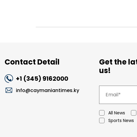
Contact Detail
Get the l
us!
+1 (345) 9162000
info@caymaniantimes.ky
All News
Sports News