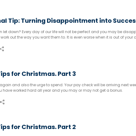
al Tip: Turning Disappointment into Succes
 let down? Every day of our life will not be perfect and you may be disap
work out the way you want them to. It is even worse when it is out of your c
ips for Christmas. Part 3
again and also the urge to spend. Your pay check will be arriving next wee
You have worked hard all year and you may or may not get a bonus.
ips for Christmas. Part 2