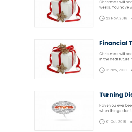
Christmas will soo
weeks. You have w
23 Nov, 2018
Financial T
Christmas will soo
in the near futur
16 Nov, 2018
Turning D
Have you ever been
when things don’t 
01 Oct, 2018