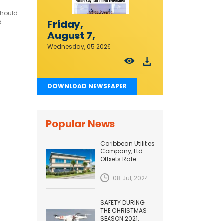
should
Friday,
d
August 7,
2026
Wednesday, 05 2026
DOWNLOAD NEWSPAPER
Popular News
Caribbean Utilities
Company, Ltd.
Offsets Rate
Adjustment with
Fuel Efficiency
08 Jul, 2024
Improvement...
SAFETY DURING
THE CHRISTMAS
SEASON 2021.