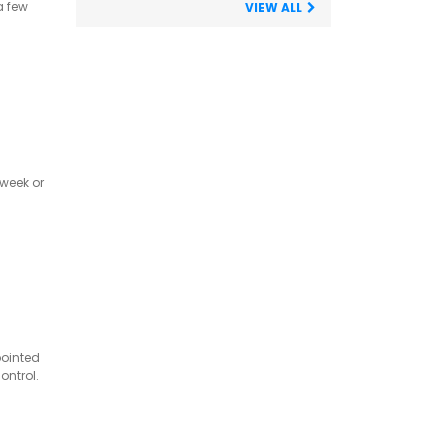
a few
VIEW ALL
 week or
pointed
ontrol.