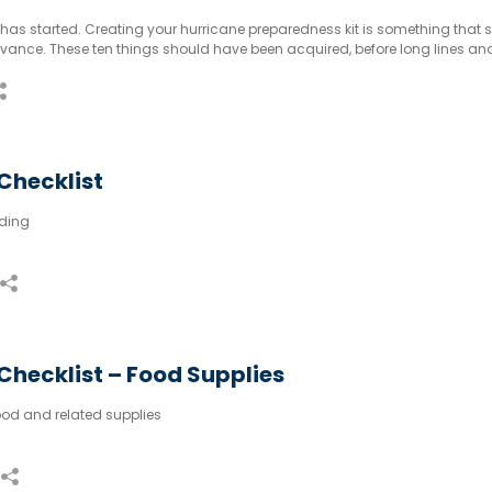
has started. Creating your hurricane preparedness kit is something that 
dvance. These ten things should have been acquired, before long lines an
Checklist
ding
Checklist – Food Supplies
od and related supplies