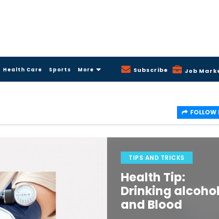
Health Care
Sports
More
Subscribe
Job Mark
FOLLOW
TIPS AND TRICKS
Health Tip:
Drinking alcoho
and Blood
Pressure