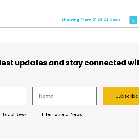
Showing From 21 Of 33 News
‹
3
atest updates and stay connected wi
Subscribe
Local News
International News