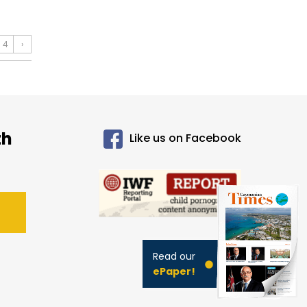
4
›
th
Like us on Facebook
Read our
ePaper!