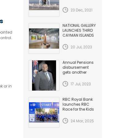
HAZARDS TO
AVIATION
23 Dec, 2021
s
NATIONAL GALLERY
LAUNCHES THIRD
pointed
CAYMAN ISLANDS
ontrol.
BIENNIAL
20 Jul, 2023
Annual Pensions
disbursement
gets another
Increase
17 Jul, 2023
k or in
RBC Royal Bank
launches RBC
Race for the Kids
24 Mar, 2025