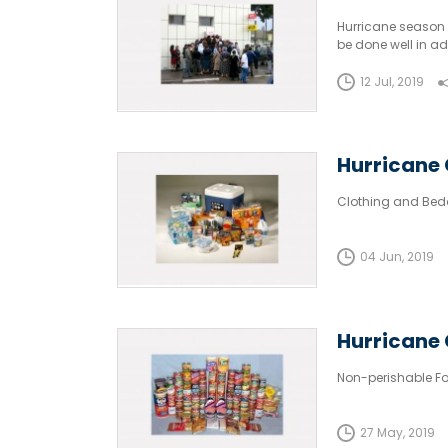
Hurricane season 
be done well in a
shortages kick in.
12 Jul, 2019
Hurricane 
Clothing and Bed
04 Jun, 2019
Hurricane 
Non-perishable Fo
27 May, 2019