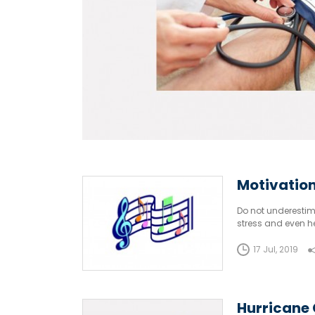
Motivation
Do not underestima
stress and even he
and dancing. They
17 Jul, 2019
Hurricane 