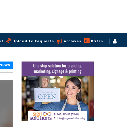
et
Upload Ad Requests
Archives
Rates
 NEWS
l