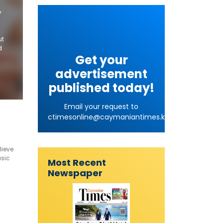
y
ut
d
Get your
advertisement
published today!
Email your request to
ctimesonline@caymaniantimes.ky
lieve
usic
Most Recent
years.
Newspaper