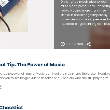
Drinking too much alcohol can
raise blood pressure to unhealth
levels. Having more than three
drinks in one sitting temporarily
increases your blood pressure, b
repeated binge drinking can lea
to long-term increases.
17 Jul, 2019
al Tip: The Power of Music
te the power of music. Music can heal the sick, mend the broken heart, re
lp you to live longer. Just ask some of our seniors who are still playing m
 will agree that music has added value to their life and also a few more 
Checklist