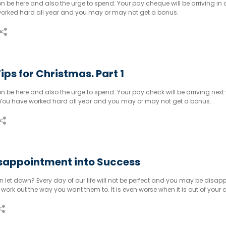
n be here and also the urge to spend. Your pay cheque will be arriving in 
orked hard all year and you may or may not get a bonus.
ips for Christmas. Part 1
n be here and also the urge to spend. Your pay check will be arriving next
e. You have worked hard all year and you may or may not get a bonus.
isappointment into Success
 let down? Every day of our life will not be perfect and you may be disap
work out the way you want them to. It is even worse when it is out of your c