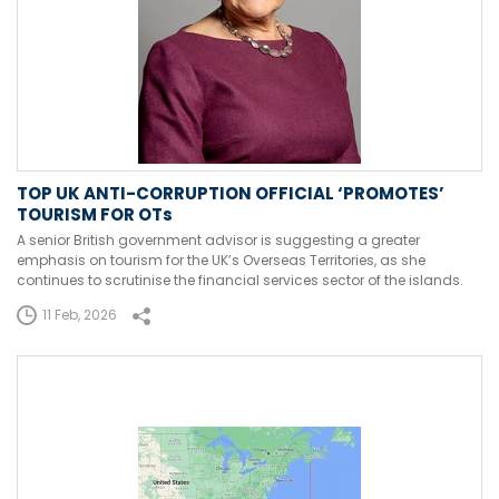
TOP UK ANTI-CORRUPTION OFFICIAL ‘PROMOTES’
TOURISM FOR OTs
A senior British government advisor is suggesting a greater
emphasis on tourism for the UK’s Overseas Territories, as she
continues to scrutinise the financial services sector of the islands.
11 Feb, 2026