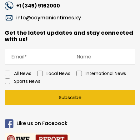
+1 (345) 9162000
info@caymaniantimes.ky
Get the latest updates and stay connected
with us!
All News
Local News
International News
Sports News
Subscribe
Like us on Facebook