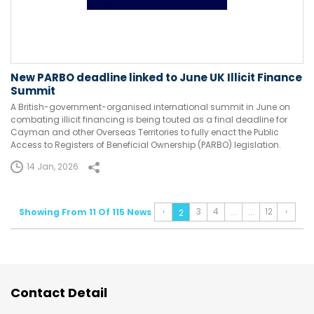
New PARBO deadline linked to June UK Illicit Finance
Summit
A British-government-organised international summit in June on
combating illicit financing is being touted as a final deadline for
Cayman and other Overseas Territories to fully enact the Public
Access to Registers of Beneficial Ownership (PARBO) legislation.
14 Jan, 2026
‹
3
4
12
›
Showing From 11 Of 115 News
...
...
2
Contact Detail