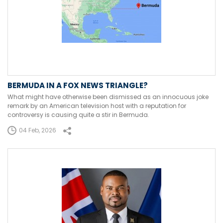
BERMUDA IN A FOX NEWS TRIANGLE?
What might have otherwise been dismissed as an innocuous joke
remark by an American television host with a reputation for
controversy is causing quite a stir in Bermuda.
04 Feb, 2026