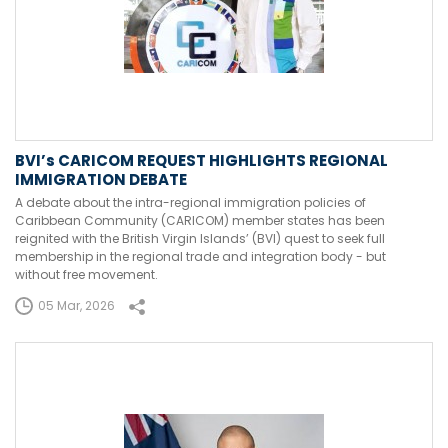
BVI’s CARICOM REQUEST HIGHLIGHTS REGIONAL
IMMIGRATION DEBATE
A debate about the intra-regional immigration policies of
Caribbean Community (CARICOM) member states has been
reignited with the British Virgin Islands’ (BVI) quest to seek full
membership in the regional trade and integration body - but
without free movement.
05 Mar, 2026