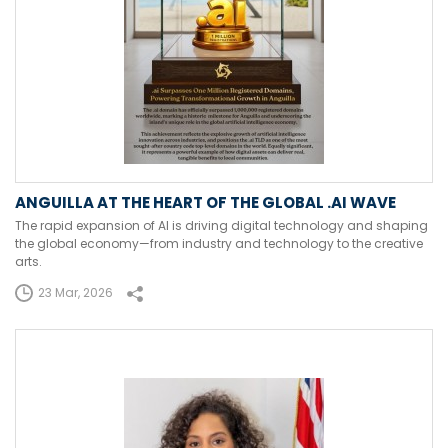
ANGUILLA AT THE HEART OF THE GLOBAL .AI WAVE
The rapid expansion of AI is driving digital technology and shaping
the global economy—from industry and technology to the creative
arts.
23 Mar, 2026