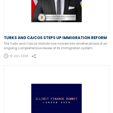
TURKS AND CAICOS STEPS UP IMMIGRATION REFORM
The Turks and Caicos Islands has moved into another phase of an
ongoing comprehensive review of its immigration system.
19 Jan, 2026