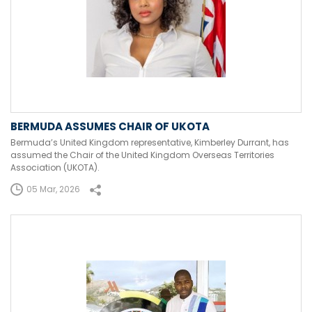
BERMUDA ASSUMES CHAIR OF UKOTA
Bermuda’s United Kingdom representative, Kimberley Durrant, has
assumed the Chair of the United Kingdom Overseas Territories
Association (UKOTA).
05 Mar, 2026