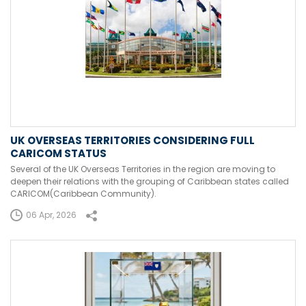
UK OVERSEAS TERRITORIES CONSIDERING FULL
CARICOM STATUS
Several of the UK Overseas Territories in the region are moving to
deepen their relations with the grouping of Caribbean states called
CARICOM(Caribbean Community).
06 Apr, 2026