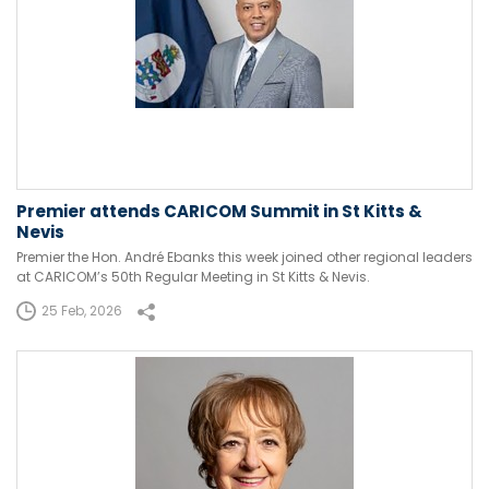
Premier attends CARICOM Summit in St Kitts &
Nevis
Premier the Hon. André Ebanks this week joined other regional leaders
at CARICOM’s 50th Regular Meeting in St Kitts & Nevis.
25 Feb, 2026