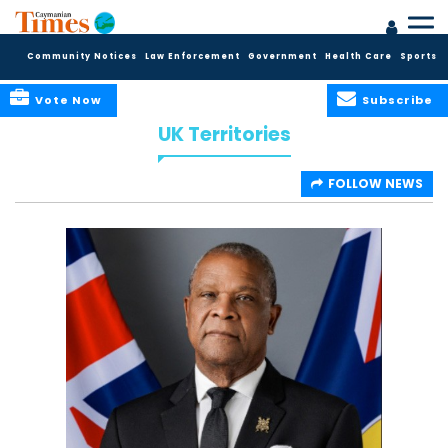
Community Notices
Law Enforcement
Government
Health Care
Sports
Vote Now
Subscribe
UK Territories
FOLLOW NEWS