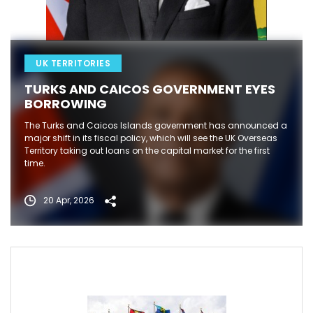
UK TERRITORIES
TURKS AND CAICOS GOVERNMENT EYES
BORROWING
The Turks and Caicos Islands government has announced a
major shift in its fiscal policy, which will see the UK Overseas
Territory taking out loans on the capital market for the first
time.
20 Apr, 2026