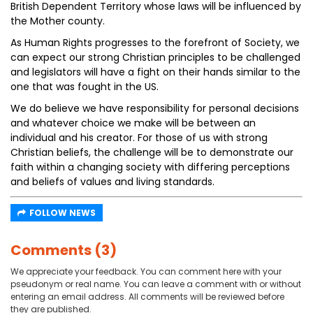
British Dependent Territory whose laws will be influenced by
the Mother county.
As Human Rights progresses to the forefront of Society, we
can expect our strong Christian principles to be challenged
and legislators will have a fight on their hands similar to the
one that was fought in the US.
We do believe we have responsibility for personal decisions
and whatever choice we make will be between an
individual and his creator. For those of us with strong
Christian beliefs, the challenge will be to demonstrate our
faith within a changing society with differing perceptions
and beliefs of values and living standards.
FOLLOW NEWS
Comments (3)
We appreciate your feedback. You can comment here with your
pseudonym or real name. You can leave a comment with or without
entering an email address. All comments will be reviewed before
they are published.