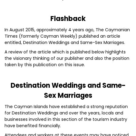
Flashback
In August 2015, approximately 4 years ago, The Caymanian
Times (formerly Cayman Weekly) published an article
entitled, Destination Weddings and Same-Sex Marriages.
A review of the article which is published below highlights
the visionary thinking of our publisher and also the position
taken by this publication on this issue.
Destination Weddings and Same-
Sex Marriages
The Cayman Islands have established a strong reputation
for Destination Weddings and over the years, locals and
businesses involved in this section of the tourism industry
have benefited financially.
Attendees and workers at these events may have noticed