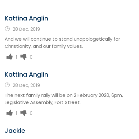
Kattina Anglin
28 Dec, 2019
And we will continue to stand unapologetically for
Christianity, and our family values.
1
0
Kattina Anglin
28 Dec, 2019
The next family rally will be on 2 February 2020, 6pm,
Legislative Assembly, Fort Street.
1
0
Jackie