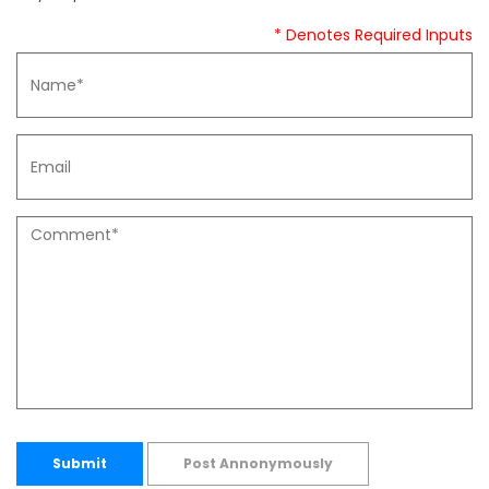
* Denotes Required Inputs
Submit
Post Annonymously