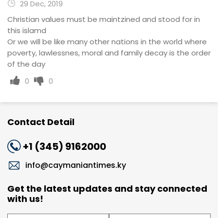
29 Dec, 2019
Christian values must be maintzined and stood for in
this islamd
Or we will be like many other nations in the world where
poverty, lawlessnes, moral and family decay is the order
of the day
0
0
Contact Detail
+1 (345) 9162000
info@caymaniantimes.ky
Get the latest updates and stay connected
with us!