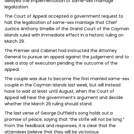
delayed the implementation of same-sex marriage
legalization.
The Court of Appeal accepted a government request to
halt the legalization of same-sex marriage that Chief
Justice Anthony Smellie of the Grand Court of the Cayman
Islands ruled with immediate effect in a historic ruling on
March 29.
The Premier and Cabinet had instructed the Attorney
General to pursue an appeal against the judgement and to
seek a stay of execution pending the outcome of the
appeal.
The couple was due to become the first married same-sex
couple in the Cayman Islands last week, but will instead
have to wait at least until August, when the Court of
Appeal will hear the government’s argument and decide
whether the March 29 ruling should stand.
The last verse of George Duffield’s song holds out a
promise of peace, saying that “the strife will not be long.”
From the feedback and responses, it is clear that the
attendees believe that they will be victorious.