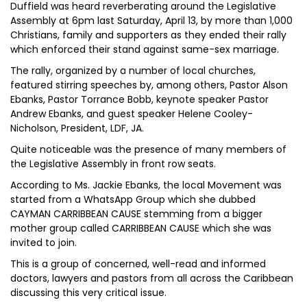
Duffield was heard reverberating around the Legislative
Assembly at 6pm last Saturday, April 13, by more than 1,000
Christians, family and supporters as they ended their rally
which enforced their stand against same-sex marriage.
The rally, organized by a number of local churches,
featured stirring speeches by, among others, Pastor Alson
Ebanks, Pastor Torrance Bobb, keynote speaker Pastor
Andrew Ebanks, and guest speaker Helene Cooley-
Nicholson, President, LDF, JA.
Quite noticeable was the presence of many members of
the Legislative Assembly in front row seats.
According to Ms. Jackie Ebanks, the local Movement was
started from a WhatsApp Group which she dubbed
CAYMAN CARRIBBEAN CAUSE stemming from a bigger
mother group called CARRIBBEAN CAUSE which she was
invited to join.
This is a group of concerned, well-read and informed
doctors, lawyers and pastors from all across the Caribbean
discussing this very critical issue.