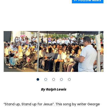
FOLLOW NEWS
By Ralph Lewis
“Stand up, Stand up for Jesus”. This song by writer George