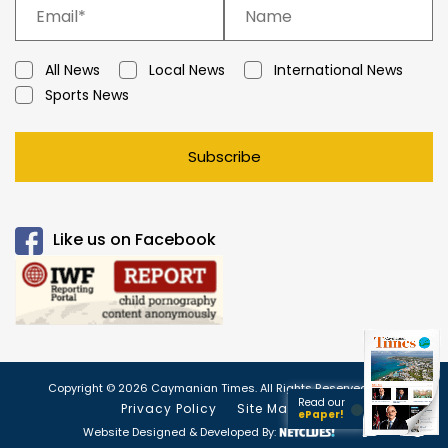
All News
Local News
International News
Sports News
Subscribe
Like us on Facebook
Copyright © 2026 Caymanian Times. All Rights Reserved.
Read our
Privacy Policy
Site Map
ePaper!
Website Designed & Developed By: