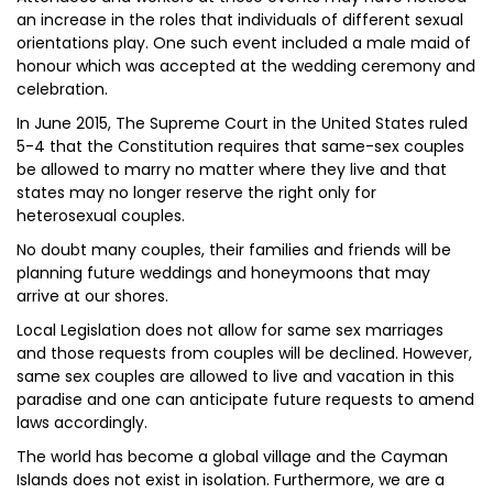
an increase in the roles that individuals of different sexual
orientations play. One such event included a male maid of
honour which was accepted at the wedding ceremony and
celebration.
In June 2015, The Supreme Court in the United States ruled
5-4 that the Constitution requires that same-sex couples
be allowed to marry no matter where they live and that
states may no longer reserve the right only for
heterosexual couples.
No doubt many couples, their families and friends will be
planning future weddings and honeymoons that may
arrive at our shores.
Local Legislation does not allow for same sex marriages
and those requests from couples will be declined. However,
same sex couples are allowed to live and vacation in this
paradise and one can anticipate future requests to amend
laws accordingly.
The world has become a global village and the Cayman
Islands does not exist in isolation. Furthermore, we are a