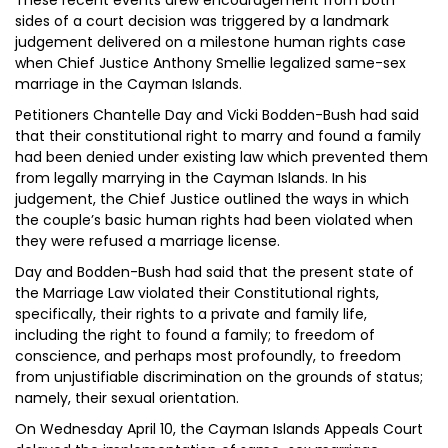
These recent events drew encouragement from both
sides of a court decision was triggered by a landmark
judgement delivered on a milestone human rights case
when Chief Justice Anthony Smellie legalized same-sex
marriage in the Cayman Islands.
Petitioners Chantelle Day and Vicki Bodden-Bush had said
that their constitutional right to marry and found a family
had been denied under existing law which prevented them
from legally marrying in the Cayman Islands. In his
judgement, the Chief Justice outlined the ways in which
the couple’s basic human rights had been violated when
they were refused a marriage license.
Day and Bodden-Bush had said that the present state of
the Marriage Law violated their Constitutional rights,
specifically, their rights to a private and family life,
including the right to found a family; to freedom of
conscience, and perhaps most profoundly, to freedom
from unjustifiable discrimination on the grounds of status;
namely, their sexual orientation.
On Wednesday April 10, the Cayman Islands Appeals Court