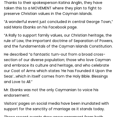
Thanks to their spokesperson Katina Anglin, they have
taken this to a MOVEMENT where they plan to fight to
preserve Christian values in the Cayman Islands.
“A wonderful event just concluded in central George Town,”
said Mario Ebanks on his Facebook page.
“A Rally to support family values, our Christian heritage, the
rule of Law, the important doctrine of Separation of Powers,
and the fundamentals of the Cayman Islands Constitution.
He described “a fantastic turn-out from a broad cross-
section of our diverse population; those who love Cayman
and embrace its culture and heritage, and who celebrate
our Coat of Arms which states ‘He has Founded it Upon the
Seas’...which in itself comes from the Holy Bible. Blessings
and Love to All.”
Mr. Ebanks was not the only Caymanian to voice his
endorsement.
Visitors’ pages on social media have been inundated with
support for the sanctity of marriage as it stands today.