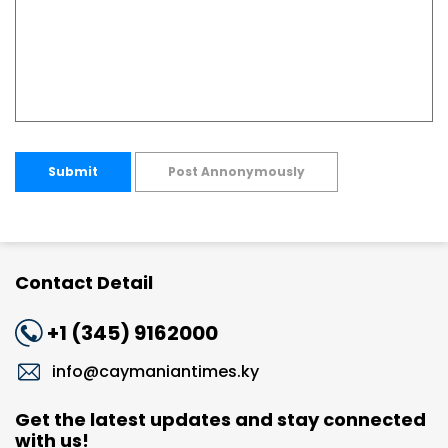
Submit
Post Annonymously
Contact Detail
+1 (345) 9162000
info@caymaniantimes.ky
Get the latest updates and stay connected
with us!