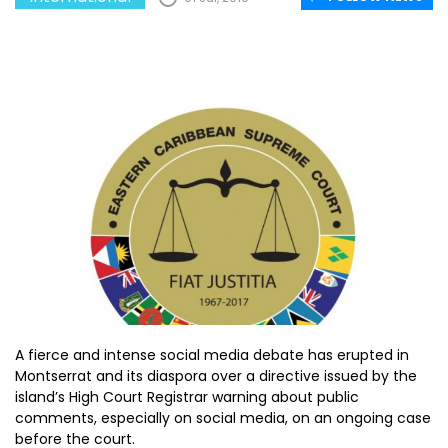
A fierce and intense social media debate has erupted in
Montserrat and its diaspora over a directive issued by the
island’s High Court Registrar warning about public
comments, especially on social media, on an ongoing case
before the court.