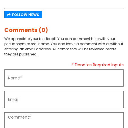
FOLLOW NEWS
Comments (0)
We appreciate your feedback. You can comment here with your
pseudonym or real name. You can leave a comment with or without
entering an email address. All comments will be reviewed before
they are published.
* Denotes Required Inputs