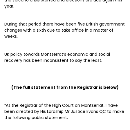
the volcano crisis started and elections are due again this
year.
During that period there have been five British government
changes with a sixth due to take office in a matter of
weeks.
UK policy towards Montserrat’s economic and social
recovery has been inconsistent to say the least.
(The full statement from the Registrar is below)
“As the Registrar of the High Court on Montserrat, I have
been directed by His Lordship Mr Justice Evans QC to make
the following public statement.