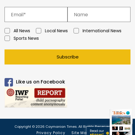
All News
Local News
International News
Sports News
Subscribe
Like us on Facebook
Copyright © 2026 Caymanian Times. All Rights Reserved.
Read our
Privacy Policy
Site Map
ePaper!