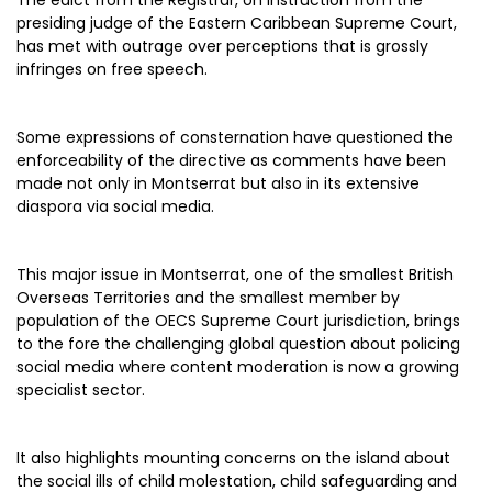
The edict from the Registrar, on instruction from the
presiding judge of the Eastern Caribbean Supreme Court,
has met with outrage over perceptions that is grossly
infringes on free speech.
Some expressions of consternation have questioned the
enforceability of the directive as comments have been
made not only in Montserrat but also in its extensive
diaspora via social media.
This major issue in Montserrat, one of the smallest British
Overseas Territories and the smallest member by
population of the OECS Supreme Court jurisdiction, brings
to the fore the challenging global question about policing
social media where content moderation is now a growing
specialist sector.
It also highlights mounting concerns on the island about
the social ills of child molestation, child safeguarding and