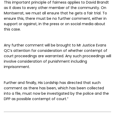
This important principle of fairness applies to David Brandt
as it does to every other member of the community. On
Montserrat, we must all ensure that he gets a fair trial. To
ensure this, there must be no further comment, either in
support or against, in the press or on social media about
this case.
Any further comment will be brought to Mr Justice Evans
QC’s attention for consideration of whether contempt of
court proceedings are warranted. Any such proceedings will
involve consideration of punishment including
imprisonment.
Further and finally, His Lordship has directed that such
comment as there has been, which has been collected
into a file, must now be investigated by the police and the
DPP as possible contempt of court.”