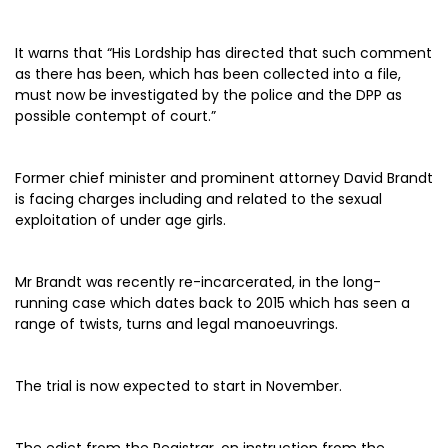
It warns that “His Lordship has directed that such comment
as there has been, which has been collected into a file,
must now be investigated by the police and the DPP as
possible contempt of court.”
Former chief minister and prominent attorney David Brandt
is facing charges including and related to the sexual
exploitation of under age girls.
Mr Brandt was recently re-incarcerated, in the long-
running case which dates back to 2015 which has seen a
range of twists, turns and legal manoeuvrings.
The trial is now expected to start in November.