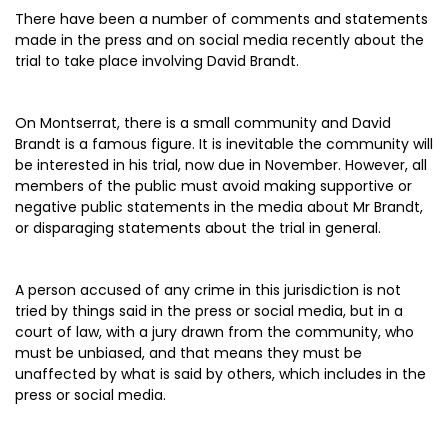
There have been a number of comments and statements
made in the press and on social media recently about the
trial to take place involving David Brandt.
On Montserrat, there is a small community and David
Brandt is a famous figure. It is inevitable the community will
be interested in his trial, now due in November. However, all
members of the public must avoid making supportive or
negative public statements in the media about Mr Brandt,
or disparaging statements about the trial in general.
A person accused of any crime in this jurisdiction is not
tried by things said in the press or social media, but in a
court of law, with a jury drawn from the community, who
must be unbiased, and that means they must be
unaffected by what is said by others, which includes in the
press or social media.