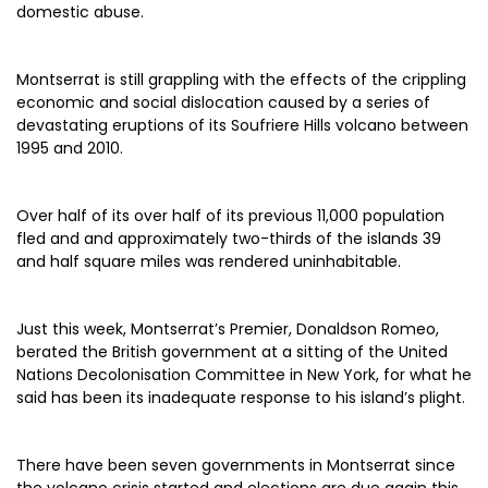
domestic abuse.
Montserrat is still grappling with the effects of the crippling
economic and social dislocation caused by a series of
devastating eruptions of its Soufriere Hills volcano between
1995 and 2010.
Over half of its over half of its previous 11,000 population
fled and and approximately two-thirds of the islands 39
and half square miles was rendered uninhabitable.
Just this week, Montserrat’s Premier, Donaldson Romeo,
berated the British government at a sitting of the United
Nations Decolonisation Committee in New York, for what he
said has been its inadequate response to his island’s plight.
There have been seven governments in Montserrat since