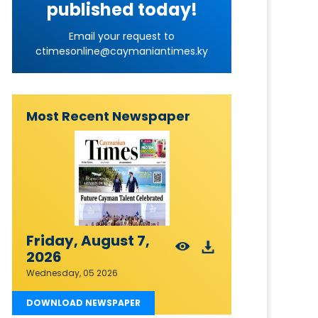
published today!
Email your request to
ctimesonline@caymaniantimes.ky
Most Recent Newspaper
Friday, August 7,
2026
Wednesday, 05 2026
DOWNLOAD NEWSPAPER