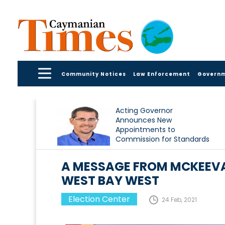
Community Notices
Law Enforcement
Govern
Acting Governor
Announces New
Appointments to
Commission for Standards
in Public Life
A MESSAGE FROM MCKEEVA
WEST BAY WEST
Election Center
24 Feb, 2021