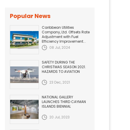
Popular News
Caribbean Utilities
Company, Ltd. Offsets Rate
Adjustment with Fuel
Efficiency Improvement...
08 Jul, 2024
SAFETY DURING THE
CHRISTMAS SEASON 2021.
HAZARDS TO AVIATION
23 Dec, 2021
NATIONAL GALLERY
LAUNCHES THIRD CAYMAN
ISLANDS BIENNIAL
20 Jul, 2023