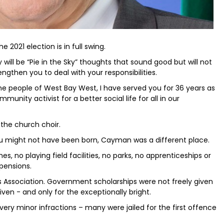
 2021 election is in full swing.
y will be “Pie in the Sky” thoughts that sound good but will not
rengthen you to deal with your responsibilities.
he people of West Bay West, I have served you for 36 years as
ommunity activist for a better social life for all in our
 the church choir.
u might not have been born, Cayman was a different place.
no playing field facilities, no parks, no apprenticeships or
 pensions.
 Association. Government scholarships were not freely given
iven - and only for the exceptionally bright.
ery minor infractions – many were jailed for the first offence