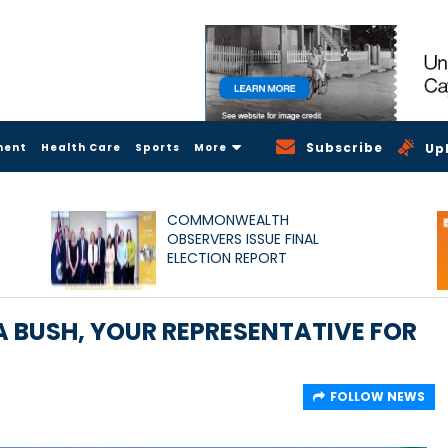
Subscribe
ment
Health Care
Sports
More
Up
COMMONWEALTH
OBSERVERS ISSUE FINAL
ELECTION REPORT
 BUSH, YOUR REPRESENTATIVE FOR
FOLLOW NEWS