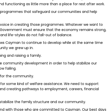
d functioning as little more than a place for rest after work.
h programmes that safeguard our communities and help
voice in creating those programmes. Whatever we want to
the Government must ensure that the economy remains strong,
 and life-styles do not fall-out of balance.
lows Cayman to continue to develop while at the same time
nity we grew up in.
ing and raising a family.
e community development in order to help stabilize our
w failing.
for the community.
for some kind of welfare assistance. We need to support
 and creating pathways to employment, careers, financial
stabilize the family structure and our community.
tand with those who are committed to Cayman. Our best days