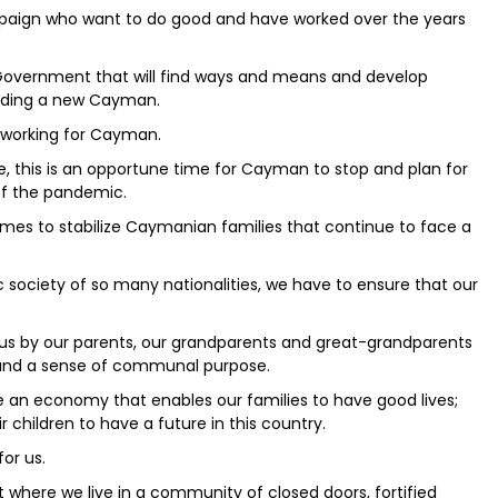
ampaign who want to do good and have worked over the years
 a Government that will find ways and means and develop
ilding a new Cayman.
o working for Cayman.
e, this is an opportune time for Cayman to stop and plan for
of the pandemic.
es to stabilize Caymanian families that continue to face a
 society of so many nationalities, we have to ensure that our
 us by our parents, our grandparents and great-grandparents
 and a sense of communal purpose.
an economy that enables our families to have good lives;
r children to have a future in this country.
for us.
where we live in a community of closed doors, fortified