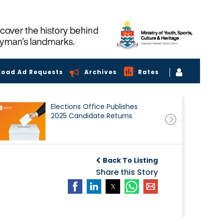
load Ad Requests
Archives
Rates
Elections Office Publishes
2025 Candidate Returns
Back To Listing
Share this Story