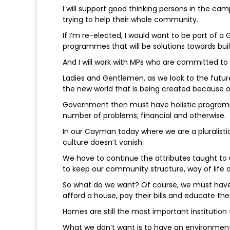
I will support good thinking persons in the c
trying to help their whole community.
If I’m re-elected, I would want to be part of
programmes that will be solutions towards bu
And I will work with MPs who are committed t
Ladies and Gentlemen, as we look to the futur
the new world that is being created because 
Government then must have holistic programm
number of problems; financial and otherwise.
In our Cayman today where we are a pluralistic
culture doesn’t vanish.
We have to continue the attributes taught to
to keep our community structure, way of life
So what do we want? Of course, we must have 
afford a house, pay their bills and educate thei
Homes are still the most important institution 
What we don’t want is to have an environment 