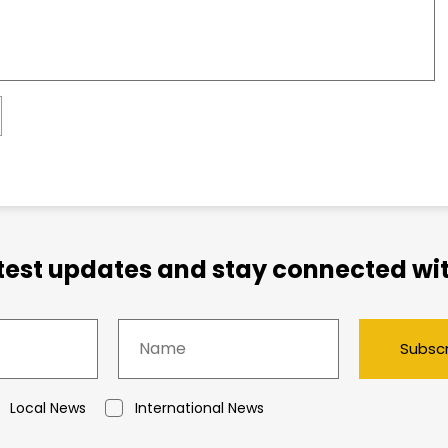
atest updates and stay connected wit
Subsc
Local News
International News