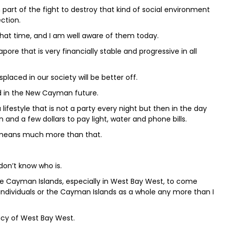
n part of the fight to destroy that kind of social environment
ection.
at time, and I am well aware of them today.
re that is very financially stable and progressive in all
splaced in our society will be better off.
ked in the New Cayman future.
lifestyle that is not a party every night but then in the day
n and a few dollars to pay light, water and phone bills.
 means much more than that.
on’t know who is.
se Cayman Islands, especially in West Bay West, to come
ndividuals or the Cayman Islands as a whole any more than I
ency of West Bay West.