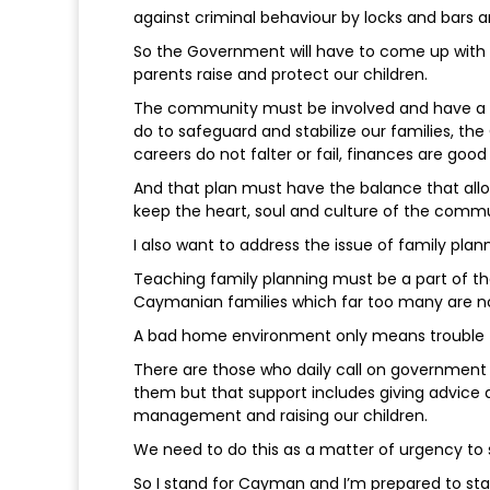
against criminal behaviour by locks and bars an
So the Government will have to come up wit
parents raise and protect our children.
The community must be involved and have a 
do to safeguard and stabilize our families, 
careers do not falter or fail, finances are good
And that plan must have the balance that al
keep the heart, soul and culture of the commu
I also want to address the issue of family plann
Teaching family planning must be a part of th
Caymanian families which far too many are no
A bad home environment only means trouble 
There are those who daily call on government 
them but that support includes giving advice
management and raising our children.
We need to do this as a matter of urgency to 
So I stand for Cayman and I’m prepared to s