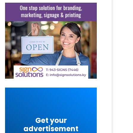
Get your
advertisement