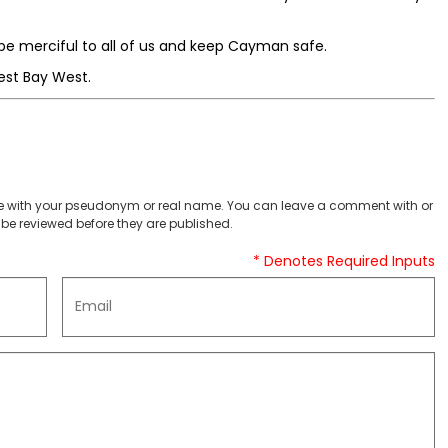
e merciful to all of us and keep Cayman safe.
est Bay West.
 with your pseudonym or real name. You can leave a comment with or
be reviewed before they are published.
* Denotes Required Inputs