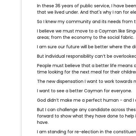
In these 36 years of public service, I have bee
that we lived under. And that's why I ran for el
So I knew my community and its needs from th
I believe we must move to a Cayman like Singapo
areas; from the economy to the social fabric.
I am sure our future will be better where the di
But individual responsibility can’t be overloo
People must believe that a better life means a 
time looking for the next meal for their childre
The new dispensation I want to work towards
I want to see a better Cayman for everyone.
God didn’t make me a perfect human - and I d
But I can challenge any candidate across the
forward to show what they have done to help i
have.
I am standing for re-election in the constitu