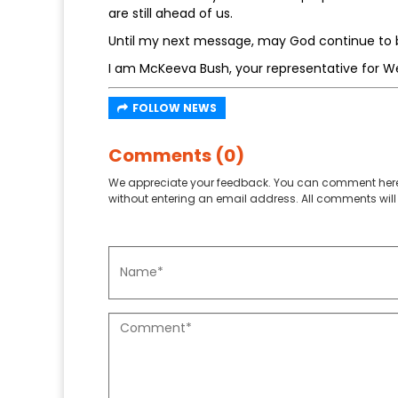
are still ahead of us.
Until my next message, may God continue to b
I am McKeeva Bush, your representative for W
FOLLOW NEWS
Comments (0)
We appreciate your feedback. You can comment here
without entering an email address. All comments will 