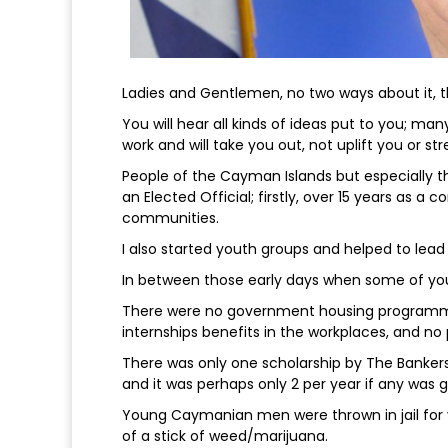
Ladies and Gentlemen, no two ways about it, the
You will hear all kinds of ideas put to you; man
work and will take you out, not uplift you or st
People of the Cayman Islands but especially t
an Elected Official; firstly, over 15 years as a c
communities.
I also started youth groups and helped to lead
In between those early days when some of yo
There were no government housing programmes, 
internships benefits in the workplaces, and no
There was only one scholarship by The Bankers
and it was perhaps only 2 per year if any was g
Young Caymanian men were thrown in jail for v
of a stick of weed/marijuana.