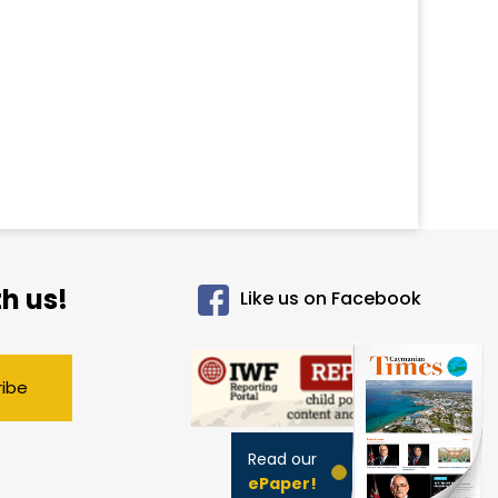
h us!
Like us on Facebook
ribe
Read our
ePaper!