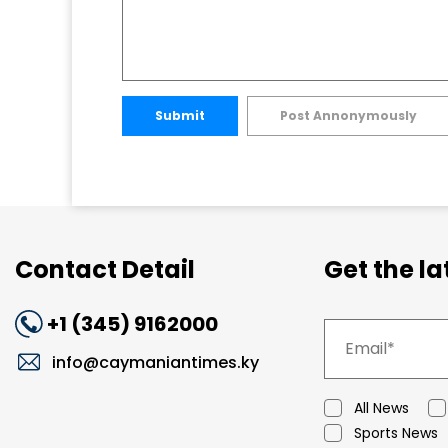
Submit
Post Annonymously
Contact Detail
Get the l
+1 (345) 9162000
info@caymaniantimes.ky
All News
Sports News