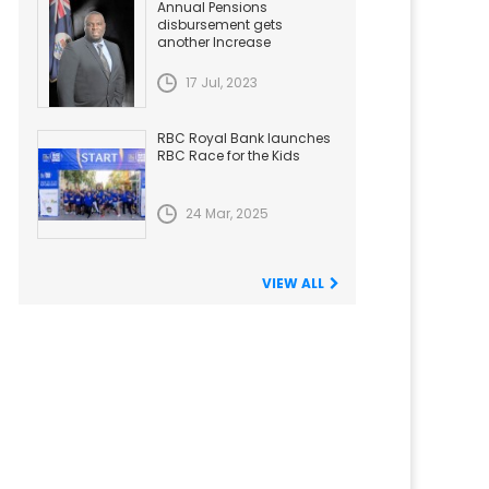
Annual Pensions
disbursement gets
another Increase
17 Jul, 2023
RBC Royal Bank launches
RBC Race for the Kids
24 Mar, 2025
VIEW ALL