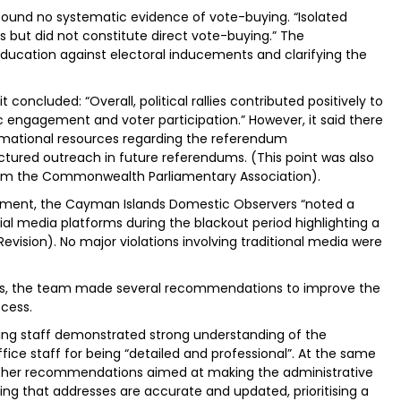
y found no systematic evidence of vote-buying. “Isolated
es but did not constitute direct vote-buying.” The
ducation against electoral inducements and clarifying the
t concluded: “Overall, political rallies contributed positively to
 engagement and voter participation.” However, it said there
rmational resources regarding the referendum
uctured outreach in future referendums. (This point was also
rom the Commonwealth Parliamentary Association).
ment, the Cayman Islands Domestic Observers “noted a
al media platforms during the blackout period highlighting a
evision). No major violations involving traditional media were
lots, the team made several recommendations to improve the
cess.
lling staff demonstrated strong understanding of the
e staff for being “detailed and professional”. At the same
rther recommendations aimed at making the administrative
ing that addresses are accurate and updated, prioritising a