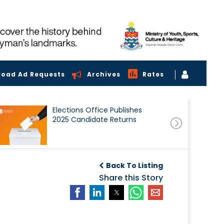
load Ad Requests
Archives
Rates
Elections Office Publishes
2025 Candidate Returns
Back To Listing
Share this Story