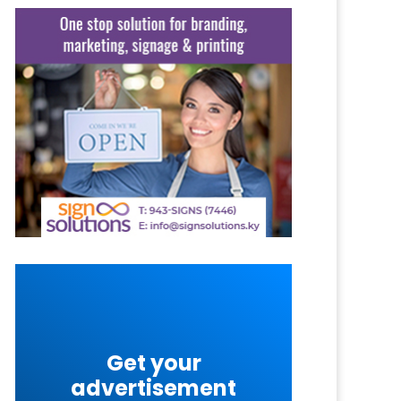
Get your
advertisement