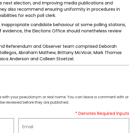
he next election, and improving media publications and
. They also recommend ensuring uniformity in procedures in
ibilities for each poll clerk.
 inappropriate candidate behaviour at some polling stations,
 evidence, the Elections Office should nonetheless review
 and Referendum and Observer team comprised Deborah
y Gallegos, Abraham Mathew, Brittany McVicar, Mark Thomas
ssica Anderson and Colleen Stoetzel.
 with your pseudonym or real name. You can leave a comment with or
be reviewed before they are published.
* Denotes Required Inputs