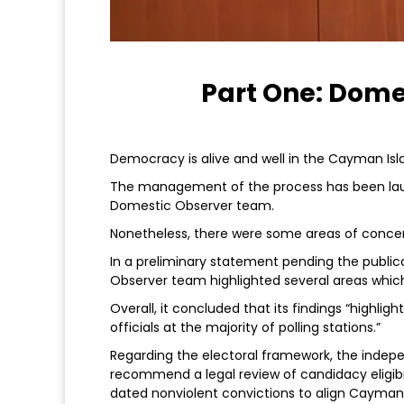
Part One: Dome
Democracy is alive and well in the Cayman Isl
The management of the process has been lau
Domestic Observer team.
Nonetheless, there were some areas of conce
In a preliminary statement pending the publica
Observer team highlighted several areas which
Overall, it concluded that its findings “highlig
officials at the majority of polling stations.”
Regarding the electoral framework, the indep
recommend a legal review of candidacy eligibilit
dated nonviolent convictions to align Caymani