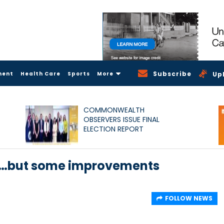
Subscribe
ment
Health Care
Sports
More
Up
COMMONWEALTH
OBSERVERS ISSUE FINAL
ELECTION REPORT
D…but some improvements
FOLLOW NEWS