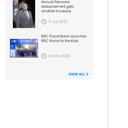
Annual Pensions
disbursement gets
another Increase
17 Jul, 2023
RBC Royal Bank launches
RBC Race for the Kids
24 Mar, 2025
VIEW ALL