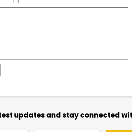
atest updates and stay connected wit