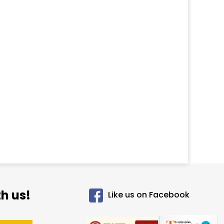
h us!
Like us on Facebook