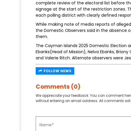
complete review of the electoral list before t
signage at the start of the restriction zones
each polling district with clearly defined respons
While making note of media reports of alleged
the Domestic Observers said in the absence of
them.
The Cayman Islands 2025 Domestic Election
Ebanks(Head of Mission), Nelva Ebanks, Brion
and Valerie Ritch. Alternate observers were Je
FOLLOW NEWS
Comments (0)
We appreciate your feedback. You can comment here
without entering an email address. All comments will 