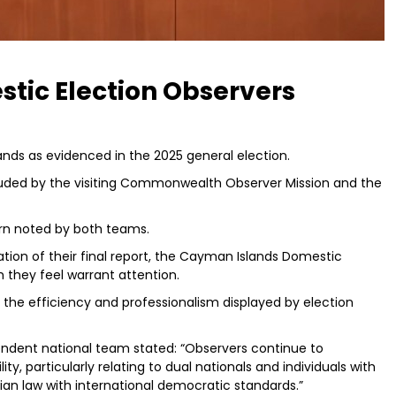
stic Election Observers
ands as evidenced in the 2025 general election.
ded by the visiting Commonwealth Observer Mission and the
rn noted by both teams.
tion of their final report, the Cayman Islands Domestic
 they feel warrant attention.
ht the efficiency and professionalism displayed by election
endent national team stated: “Observers continue to
y, particularly relating to dual nationals and individuals with
an law with international democratic standards.”