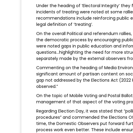
Under the heading of ‘Electoral Integrity’ the
incidents of treating were noted at some ralli
recommendations include reinforcing public e
legal definition of ‘treating’.
On the overall Political and referendum rallies, i
the democratic process by encouraging public
were noted gaps in public education and info
questions...highlighting the need for more str
separately made by the external observers f
Commenting on the heading of Media Environ
significant amount of partisan content on soci
gap not addressed by the Elections Act (2022 R
observed.”
On the topic of Mobile Voting and Postal Bal
management of that aspect of the voting pro
Regarding Election Day, it was stated that “po
procedures” and commended the Elections Offic
time, the Domestic Observers put forward fu
process work even better. These include ensur