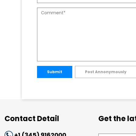
Submit
Post Annonymously
Contact Detail
Get the l
+1 (345) 9162000