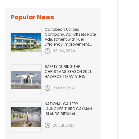
Popular News
Caribbean Utilities
Company, Ltd. Offsets Rate
Adjustment with Fuel
Efficiency Improvement...
08 Jul, 2024
SAFETY DURING THE
CHRISTMAS SEASON 2021.
HAZARDS TO AVIATION
23 Dec, 2021
NATIONAL GALLERY
LAUNCHES THIRD CAYMAN
ISLANDS BIENNIAL
20 Jul, 2023