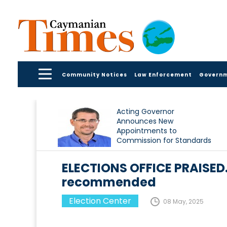
Community Notices
Law Enforcement
Govern
Acting Governor
Announces New
Appointments to
Commission for Standards
in Public Life
ELECTIONS OFFICE PRAISE
recommended
Election Center
08 May, 2025