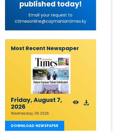
published today!
Email your request to
ctimesonline@caymaniantimes.ky
Most Recent Newspaper
Friday, August 7,
2026
Wednesday, 05 2026
DOWNLOAD NEWSPAPER