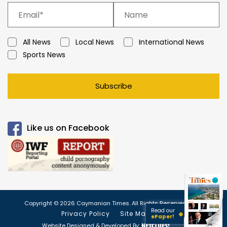
All News
Local News
International News
Sports News
Subscribe
Like us on Facebook
Copyright © 2026 Caymanian Times. All Rights Reserved.
Read our
Privacy Policy
Site Map
ePaper!
Website Designed & Developed By: