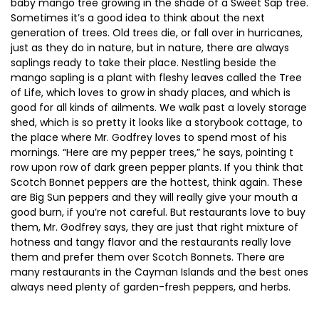
baby mango tree growing in the shade of a Sweet Sap tree.
Sometimes it’s a good idea to think about the next
generation of trees. Old trees die, or fall over in hurricanes,
just as they do in nature, but in nature, there are always
saplings ready to take their place. Nestling beside the
mango sapling is a plant with fleshy leaves called the Tree
of Life, which loves to grow in shady places, and which is
good for all kinds of ailments. We walk past a lovely storage
shed, which is so pretty it looks like a storybook cottage, to
the place where Mr. Godfrey loves to spend most of his
mornings. “Here are my pepper trees,” he says, pointing t
row upon row of dark green pepper plants. If you think that
Scotch Bonnet peppers are the hottest, think again. These
are Big Sun peppers and they will really give your mouth a
good burn, if you’re not careful. But restaurants love to buy
them, Mr. Godfrey says, they are just that right mixture of
hotness and tangy flavor and the restaurants really love
them and prefer them over Scotch Bonnets. There are
many restaurants in the Cayman Islands and the best ones
always need plenty of garden-fresh peppers, and herbs.