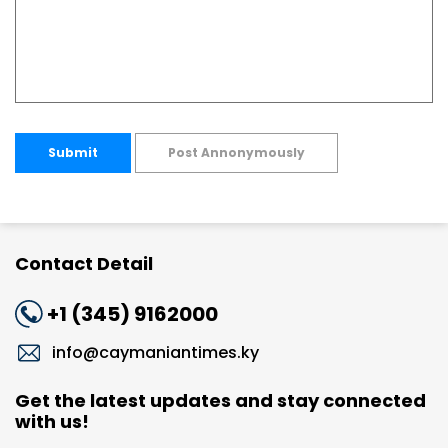
Submit
Post Annonymously
Contact Detail
+1 (345) 9162000
info@caymaniantimes.ky
Get the latest updates and stay connected
with us!