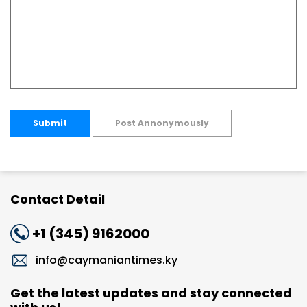
Submit
Post Annonymously
Contact Detail
+1 (345) 9162000
info@caymaniantimes.ky
Get the latest updates and stay connected