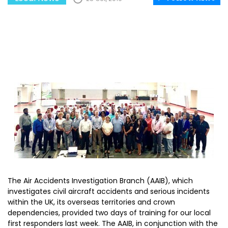
The Air Accidents Investigation Branch (AAIB), which
investigates civil aircraft accidents and serious incidents
within the UK, its overseas territories and crown
dependencies, provided two days of training for our local
first responders last week. The AAIB, in conjunction with the