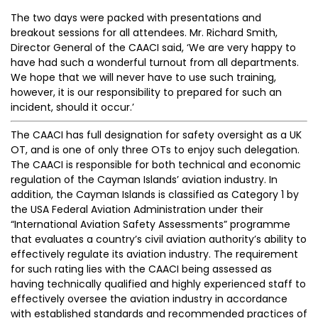
The two days were packed with presentations and
breakout sessions for all attendees. Mr. Richard Smith,
Director General of the CAACI said, ‘We are very happy to
have had such a wonderful turnout from all departments.
We hope that we will never have to use such training,
however, it is our responsibility to prepared for such an
incident, should it occur.’
The CAACI has full designation for safety oversight as a UK
OT, and is one of only three OTs to enjoy such delegation.
The CAACI is responsible for both technical and economic
regulation of the Cayman Islands’ aviation industry. In
addition, the Cayman Islands is classified as Category 1 by
the USA Federal Aviation Administration under their
“International Aviation Safety Assessments” programme
that evaluates a country’s civil aviation authority’s ability to
effectively regulate its aviation industry. The requirement
for such rating lies with the CAACI being assessed as
having technically qualified and highly experienced staff to
effectively oversee the aviation industry in accordance
with established standards and recommended practices of