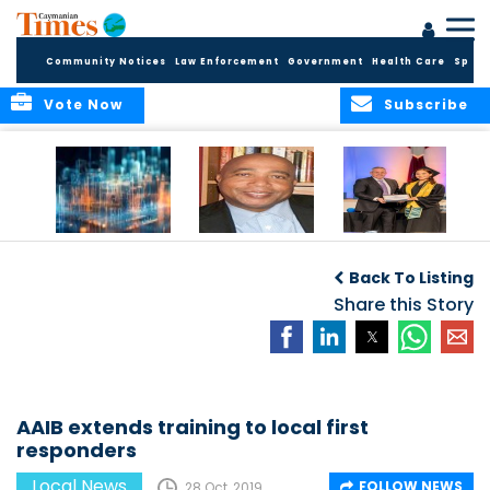
Community Notices
Law Enforcement
Government
Health Care
Sport
Vote Now
Subscribe
WORLDS APART ON
The Final Chapter:
ICCI Now
REGULATING THE AI
An Epilogue of
Accepting
Back To Listing
REVOLUTION
Reflection,
Applications for
Renewal, and
Share this Story
Fall 2026 Term
Hope
AAIB extends training to local first
responders
Local News
FOLLOW NEWS
28 Oct, 2019