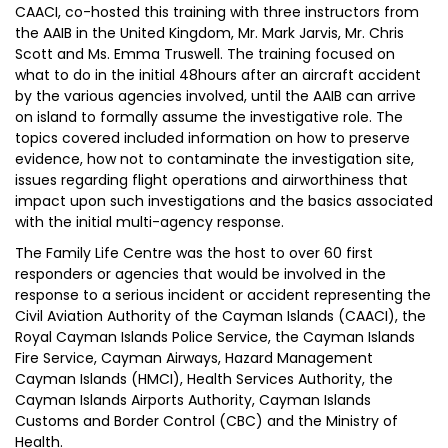
CAACI, co-hosted this training with three instructors from
the AAIB in the United Kingdom, Mr. Mark Jarvis, Mr. Chris
Scott and Ms. Emma Truswell. The training focused on
what to do in the initial 48hours after an aircraft accident
by the various agencies involved, until the AAIB can arrive
on island to formally assume the investigative role. The
topics covered included information on how to preserve
evidence, how not to contaminate the investigation site,
issues regarding flight operations and airworthiness that
impact upon such investigations and the basics associated
with the initial multi-agency response.
The Family Life Centre was the host to over 60 first
responders or agencies that would be involved in the
response to a serious incident or accident representing the
Civil Aviation Authority of the Cayman Islands (CAACI), the
Royal Cayman Islands Police Service, the Cayman Islands
Fire Service, Cayman Airways, Hazard Management
Cayman Islands (HMCI), Health Services Authority, the
Cayman Islands Airports Authority, Cayman Islands
Customs and Border Control (CBC) and the Ministry of
Health.