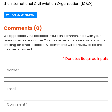
the International Civil Aviation Organisation (ICAO).
FOLLOW NEWS
Comments (0)
We appreciate your feedback. You can comment here with your
pseudonym or real name. You can leave a comment with or without
entering an email address. All comments will be reviewed before
they are published.
* Denotes Required Inputs