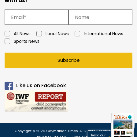
with us!
All News
Local News
International News
Sports News
Subscribe
Like us on Facebook
Copyright © 2026 Caymanian Times. All Rights Reserved.
Read our