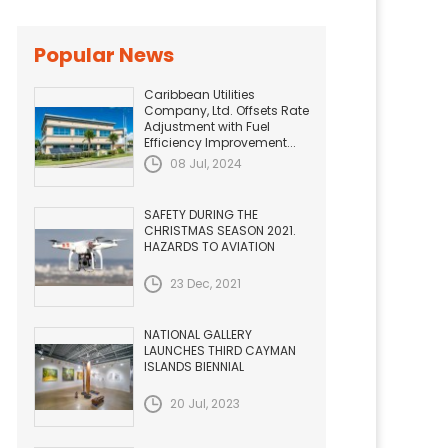
Popular News
Caribbean Utilities
Company, Ltd. Offsets Rate
Adjustment with Fuel
Efficiency Improvement...
08 Jul, 2024
SAFETY DURING THE
CHRISTMAS SEASON 2021.
HAZARDS TO AVIATION
23 Dec, 2021
NATIONAL GALLERY
LAUNCHES THIRD CAYMAN
ISLANDS BIENNIAL
20 Jul, 2023