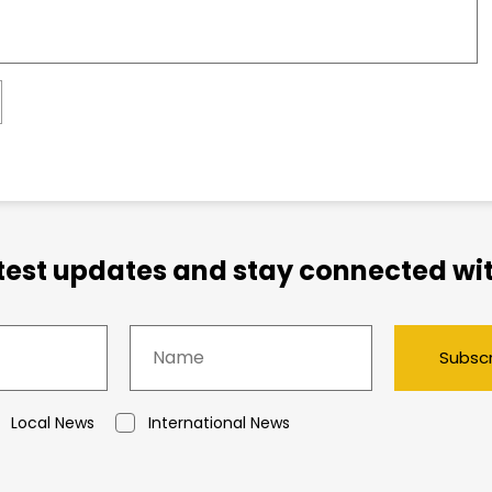
atest updates and stay connected wit
Subsc
Local News
International News