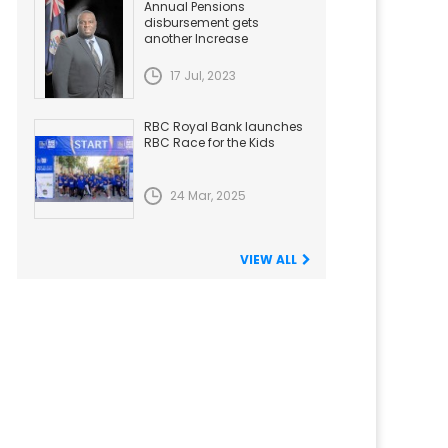
Annual Pensions
disbursement gets
another Increase
17 Jul, 2023
RBC Royal Bank launches
RBC Race for the Kids
24 Mar, 2025
VIEW ALL