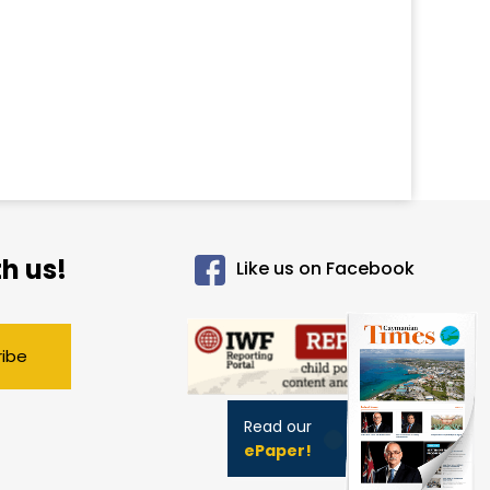
h us!
Like us on Facebook
ribe
Read our
ePaper!