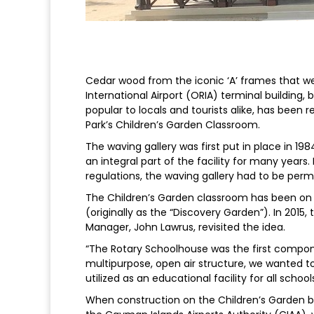
Cedar wood from the iconic ‘A’ frames that we
International Airport (ORIA) terminal building,
popular to locals and tourists alike, has been 
Park’s Children’s Garden Classroom.
The waving gallery was first put in place in 1
an integral part of the facility for many years.
regulations, the waving gallery had to be perm
The Children’s Garden classroom has been on t
(originally as the “Discovery Garden”). In 2015,
Manager, John Lawrus, revisited the idea.
“The Rotary Schoolhouse was the first compone
multipurpose, open air structure, we wanted to
utilized as an educational facility for all schoo
When construction on the Children’s Garden 