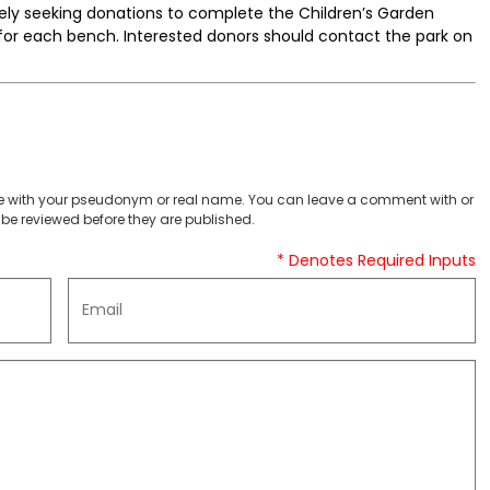
tively seeking donations to complete the Children’s Garden
0 for each bench. Interested donors should contact the park on
 with your pseudonym or real name. You can leave a comment with or
be reviewed before they are published.
* Denotes Required Inputs