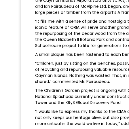
the Cayman Islands Airports Authority (CIAA),
and Ian Pairaudeau of McAlpine Ltd. began, an
large pieces of timber from the airport’s A fra
“It fills me with a sense of pride and nostalgi
iconic feature of ORIA will serve another gran
the repurposing of the cedar wood from the airp
the Queen Elizabeth II Botanic Park and contri
Schoolhouse project to life for generations to 
A small plaque has been fastened to each benc
“Children, just by sitting on the benches, pas
of recycling and repurposing valuable resourc
Cayman Islands. Nothing was wasted. That, in 
shared,” commented Mr. Pairaudeau.
The Children’s Garden project is ongoing wi
National Splashpad currently under constructi
Tower and the KRyS Global Discovery Pond.
“I would like to express my thanks to the CIAA
not only keeps our heritage alive, but also 
more critical in the world we live in today,” ad