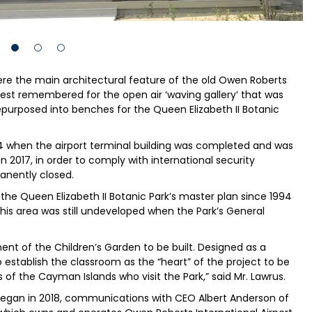
re the main architectural feature of the old Owen Roberts
 best remembered for the open air ‘waving gallery’ that was
repurposed into benches for the Queen Elizabeth II Botanic
984 when the airport terminal building was completed and was
 In 2017, in order to comply with international security
anently closed.
he Queen Elizabeth II Botanic Park’s master plan since 1994
 this area was still undeveloped when the Park’s General
nt of the Children’s Garden to be built. Designed as a
 establish the classroom as the “heart” of the project to be
ls of the Cayman Islands who visit the Park,” said Mr. Lawrus.
began in 2018, communications with CEO Albert Anderson of