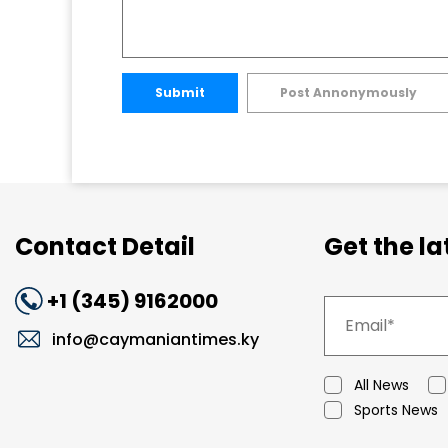
Submit
Post Annonymously
Contact Detail
Get the l
+1 (345) 9162000
info@caymaniantimes.ky
All News
Sports News