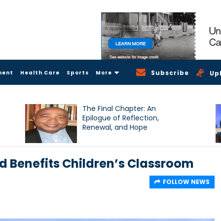
Subscribe
ment
Health Care
Sports
More
Up
The Final Chapter: An
Epilogue of Reflection,
Renewal, and Hope
d Benefits Children’s Classroom
FOLLOW NEWS