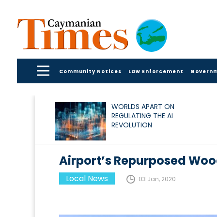
Community Notices
Law Enforcement
Govern
WORLDS APART ON
REGULATING THE AI
REVOLUTION
Airport’s Repurposed Woo
Local News
03 Jan, 2020