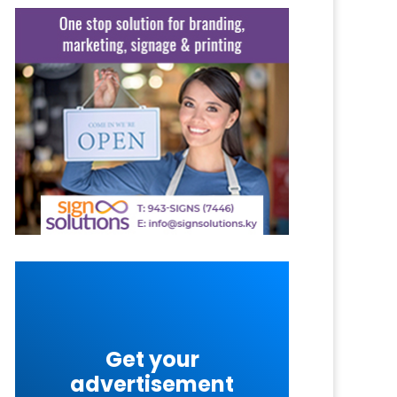
Get your
advertisement