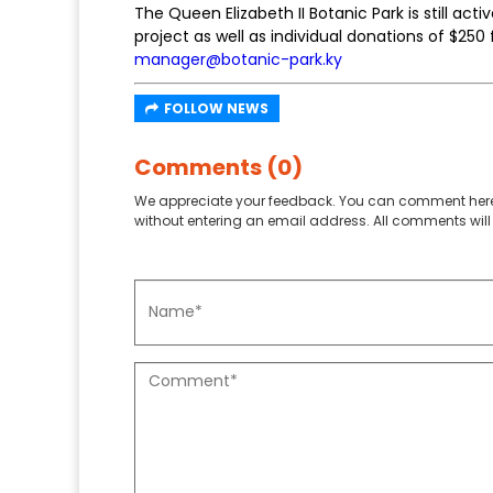
The Queen Elizabeth II Botanic Park is still ac
project as well as individual donations of $25
manager@botanic-park.ky
FOLLOW NEWS
Comments (0)
We appreciate your feedback. You can comment here
without entering an email address. All comments will 