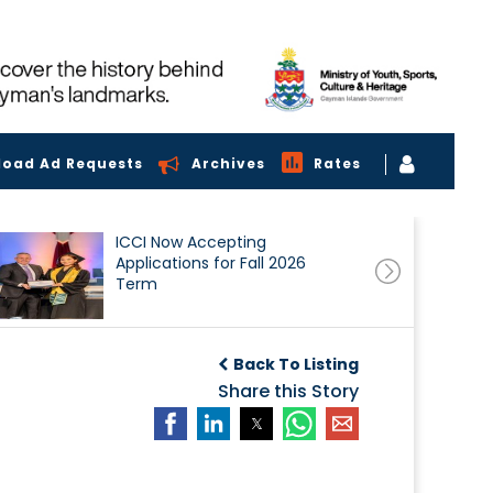
load Ad Requests
Archives
Rates
ICCI Now Accepting
Applications for Fall 2026
Term
Back To Listing
Share this Story