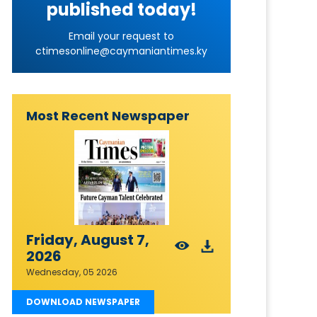
published today!
Email your request to
ctimesonline@caymaniantimes.ky
Most Recent Newspaper
Friday, August 7,
2026
Wednesday, 05 2026
DOWNLOAD NEWSPAPER