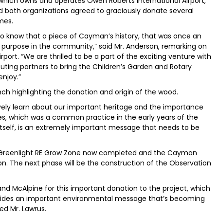
 which owns and operates Owen Roberts International Airport,
d both organizations agreed to graciously donate several
mes.
a to know that a piece of Cayman’s history, that was once an
d purpose in the community,” said Mr. Anderson, remarking on
ort. “We are thrilled to be a part of the exciting venture with
buting partners to bring the Children’s Garden and Rotary
enjoy.”
h highlighting the donation and origin of the wood.
sively learn about our important heritage and the importance
es, which was a common practice in the early years of the
itself, is an extremely important message that needs to be
th Greenlight RE Grow Zone now completed and the Cayman
on. The next phase will be the construction of the Observation
 and McAlpine for this important donation to the project, which
provides an important environmental message that’s becoming
ded Mr. Lawrus.