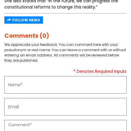
She also stated that “In the future, we can progress the
constitutional reforms to change this reality.”
FOLLOW NEWS
Comments (0)
We appreciate your feedback. You can comment here with your
pseudonym or real name. You can leave a comment with or without
entering an email address. All comments will be reviewed before
they are published.
* Denotes Required Inputs