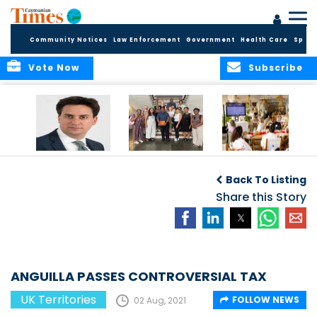
Community Notices
Law Enforcement
Government
Health Care
Sport
Vote Now
Subscribe
Packed Inbox
Ministry Delegation
Anguilla hosts
Awaits New UK
Strengthens Public
major regional AI
Back To Listing
Foreign Secretary
Health
convention
and New OTs
Partnerships at UK
Share this Story
Minister
Overseas
Territories
Conference
ANGUILLA PASSES CONTROVERSIAL TAX
UK Territories
FOLLOW NEWS
02 Aug, 2021