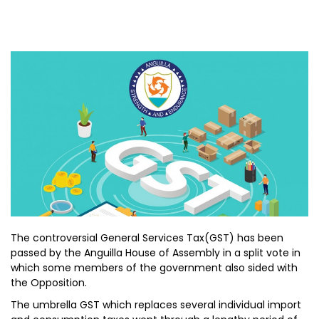
The controversial General Services Tax(GST) has been
passed by the Anguilla House of Assembly in a split vote in
which some members of the government also sided with
the Opposition.
The umbrella GST which replaces several individual import