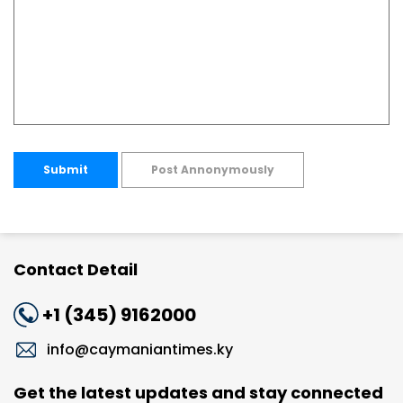
Submit
Post Annonymously
Contact Detail
+1 (345) 9162000
info@caymaniantimes.ky
Get the latest updates and stay connected