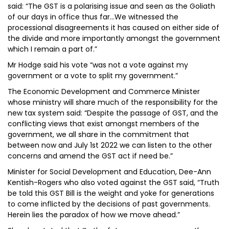
said: “The GST is a polarising issue and seen as the Goliath
of our days in office thus far…We witnessed the
processional disagreements it has caused on either side of
the divide and more importantly amongst the government
which I remain a part of.”
Mr Hodge said his vote “was not a vote against my
government or a vote to split my government.”
The Economic Development and Commerce Minister
whose ministry will share much of the responsibility for the
new tax system said: “Despite the passage of GST, and the
conflicting views that exist amongst members of the
government, we all share in the commitment that
between now and July 1st 2022 we can listen to the other
concerns and amend the GST act if need be.”
Minister for Social Development and Education, Dee-Ann
Kentish-Rogers who also voted against the GST said, “Truth
be told this GST Bill is the weight and yoke for generations
to come inflicted by the decisions of past governments.
Herein lies the paradox of how we move ahead.”