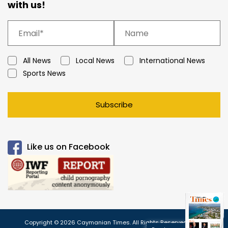
with us!
All News
Local News
International News
Sports News
Subscribe
Like us on Facebook
Copyright © 2026 Caymanian Times. All Rights Reserved.