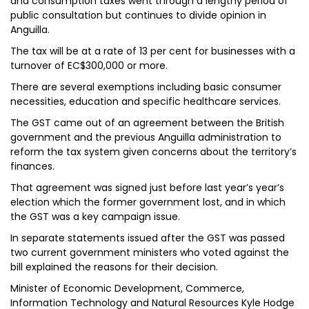
and consumption taxes went through a lengthy period of
public consultation but continues to divide opinion in
Anguilla.
The tax will be at a rate of 13 per cent for businesses with a
turnover of EC$300,000 or more.
There are several exemptions including basic consumer
necessities, education and specific healthcare services.
The GST came out of an agreement between the British
government and the previous Anguilla administration to
reform the tax system given concerns about the territory’s
finances.
That agreement was signed just before last year’s year’s
election which the former government lost, and in which
the GST was a key campaign issue.
In separate statements issued after the GST was passed
two current government ministers who voted against the
bill explained the reasons for their decision.
Minister of Economic Development, Commerce,
Information Technology and Natural Resources Kyle Hodge