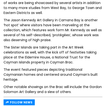
of works are being showcased by several artists in addition
to many more studies from West Bay, to George Town and
Eastern Districts as well.
The Jason Kennedy Art Gallery in Camana Bay is another
‘hot spot’ where visitors have been marveling at the
collection, which features work form Mr. Kennedy as well as
several of his self-described, ‘protégées’, whose work was
also deserving of high praise.
The Sister Islands are taking part in the Art Week
celebrations as well, with the kick off of festivities taking
place at the Eldemire House, a National Trust for the
Cayman Islands property in Cayman Brac.
The event featured pieces depicting traditional
Caymanian homes and centered around Cayman’s built
heritage.
Other notable showings on the Brac will include the Gordon
Solomon Art Gallery and a slew of others.
FOLLOW NEWS