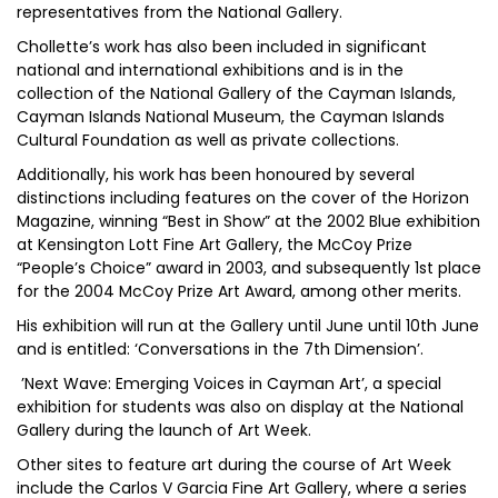
representatives from the National Gallery.
Chollette’s work has also been included in significant
national and international exhibitions and is in the
collection of the National Gallery of the Cayman Islands,
Cayman Islands National Museum, the Cayman Islands
Cultural Foundation as well as private collections.
Additionally, his work has been honoured by several
distinctions including features on the cover of the Horizon
Magazine, winning “Best in Show” at the 2002 Blue exhibition
at Kensington Lott Fine Art Gallery, the McCoy Prize
“People’s Choice” award in 2003, and subsequently 1st place
for the 2004 McCoy Prize Art Award, among other merits.
His exhibition will run at the Gallery until June until 10th June
and is entitled: ‘Conversations in the 7th Dimension’.
’Next Wave: Emerging Voices in Cayman Art’, a special
exhibition for students was also on display at the National
Gallery during the launch of Art Week.
Other sites to feature art during the course of Art Week
include the Carlos V Garcia Fine Art Gallery, where a series