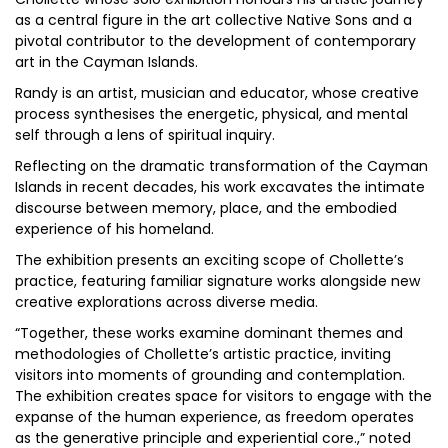
as a central figure in the art collective Native Sons and a
pivotal contributor to the development of contemporary
art in the Cayman Islands.
Randy is an artist, musician and educator, whose creative
process synthesises the energetic, physical, and mental
self through a lens of spiritual inquiry.
Reflecting on the dramatic transformation of the Cayman
Islands in recent decades, his work excavates the intimate
discourse between memory, place, and the embodied
experience of his homeland.
The exhibition presents an exciting scope of Chollette’s
practice, featuring familiar signature works alongside new
creative explorations across diverse media.
“Together, these works examine dominant themes and
methodologies of Chollette’s artistic practice, inviting
visitors into moments of grounding and contemplation.
The exhibition creates space for visitors to engage with the
expanse of the human experience, as freedom operates
as the generative principle and experiential core.,” noted