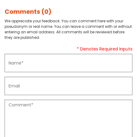
Comments (0)
We appreciate your feedback. You can comment here with your
pseudonym or real name. You can leave a comment with or without
entering an email address. All comments will be reviewed before
they are published.
* Denotes Required Inputs