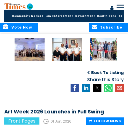
Community Notices
Law Enforcement
Government
Health Care
Sport
Vote Now
Subscribe
Future Cayman
Appointment of
Scranton Park Now
Talent Celebrated
New Deputy
a Reality
Back To Listing
at Annual
Commissioner
Internship
and Assistant
Share this Story
Luncheon
Commissioner of
the RCIPS
Art Week 2026 Launches in Full Swing
Front Pages
FOLLOW NEWS
01 Jun, 2026