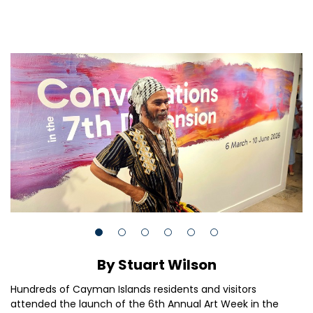
By Stuart Wilson
Hundreds of Cayman Islands residents and visitors
attended the launch of the 6th Annual Art Week in the