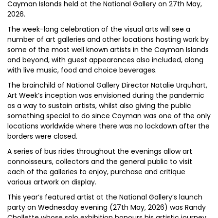
Cayman Islands held at the National Gallery on 27th May,
2026.
The week-long celebration of the visual arts will see a
number of art galleries and other locations hosting work by
some of the most well known artists in the Cayman Islands
and beyond, with guest appearances also included, along
with live music, food and choice beverages.
The brainchild of National Gallery Director Natalie Urquhart,
Art Week’s inception was envisioned during the pandemic
as a way to sustain artists, whilst also giving the public
something special to do since Cayman was one of the only
locations worldwide where there was no lockdown after the
borders were closed.
A series of bus rides throughout the evenings allow art
connoisseurs, collectors and the general public to visit
each of the galleries to enjoy, purchase and critique
various artwork on display.
This year’s featured artist at the National Gallery’s launch
party on Wednesday evening (27th May, 2026) was Randy
Chollette whose solo exhibition honours his artistic journey