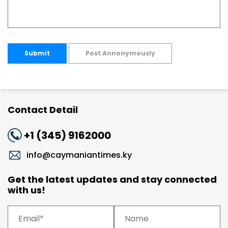
Submit
Post Annonymously
Contact Detail
+1 (345) 9162000
info@caymaniantimes.ky
Get the latest updates and stay connected
with us!