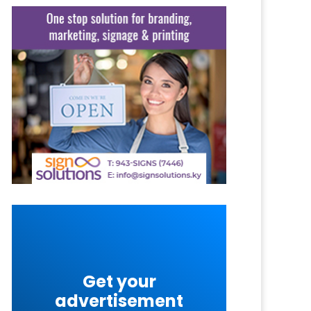
Get your
advertisement