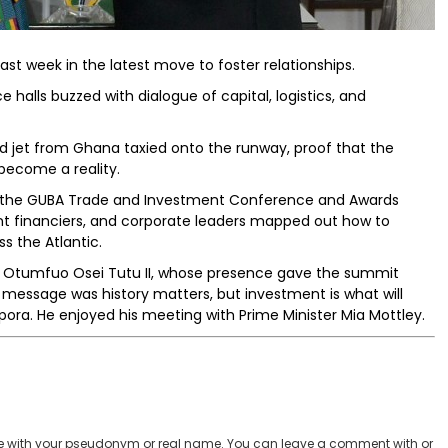
last week in the latest move to foster relationships.
 halls buzzed with dialogue of capital, logistics, and
d jet from Ghana taxied onto the runway, proof that the
become a reality.
to the GUBA Trade and Investment Conference and Awards
t financiers, and corporate leaders mapped out how to
ss the Atlantic.
ng, Otumfuo Osei Tutu II, whose presence gave the summit
is message was history matters, but investment is what will
pora. He enjoyed his meeting with Prime Minister Mia Mottley.
 with your pseudonym or real name. You can leave a comment with or