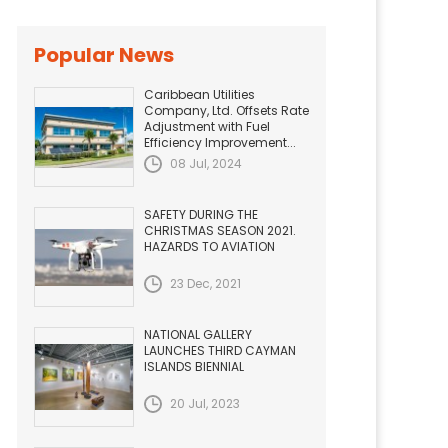
Popular News
Caribbean Utilities
Company, Ltd. Offsets Rate
Adjustment with Fuel
Efficiency Improvement...
08 Jul, 2024
SAFETY DURING THE
CHRISTMAS SEASON 2021.
HAZARDS TO AVIATION
23 Dec, 2021
NATIONAL GALLERY
LAUNCHES THIRD CAYMAN
ISLANDS BIENNIAL
20 Jul, 2023