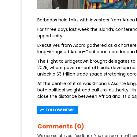
Barbados held talks with investors from Africa 
For three days last week the island’s conference
opportunity.
Executives from Accra gathered as a chartere
long-imagined Africa-Caribbean corridor can 
The flight to Bridgetown brought delegates 
2025, where government officials, developmen
unlock a $3 trillion trade space stretching acro
At the centre of it all was Ghana’s Asante ki
both political weight and cultural authority. H
close the distance between Africa and its dias
FOLLOW NEWS
Comments (0)
We appreciate your feedback. You can comment here