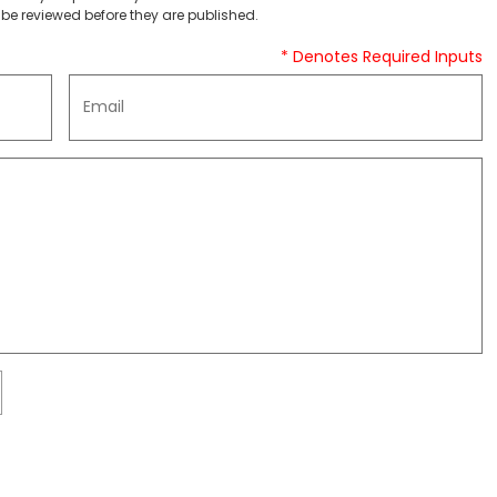
be reviewed before they are published.
* Denotes Required Inputs