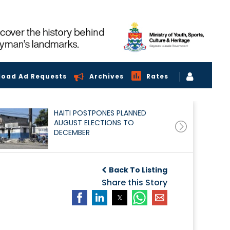
load Ad Requests
Archives
Rates
HAITI POSTPONES PLANNED
AUGUST ELECTIONS TO
DECEMBER
Back To Listing
Share this Story