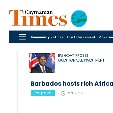
Community Notices
Law Enforcement
Govern
BVI GOVT PROBES
QUESTIONABLE INVESTMENT
Barbados hosts rich Africa
Regional
19 Nov, 2025