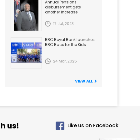
Annual Pensions
disbursement gets
another Increase
17 Jul, 2023
RBC Royal Bank launches
RBC Race for the Kids
24 Mar, 2025
VIEW ALL
h us!
Like us on Facebook