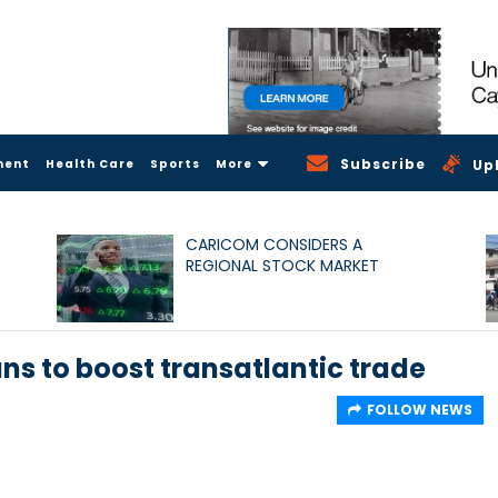
Subscribe
ment
Health Care
Sports
More
Up
CARICOM CONSIDERS A
REGIONAL STOCK MARKET
ns to boost transatlantic trade
FOLLOW NEWS