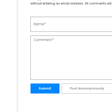
without entering an email address. All comments will 
Submit
Post Annonymously