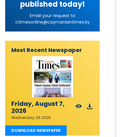
published today!
Email your request to
ctimesonline@caymaniantimes.ky
Most Recent Newspaper
Friday, August 7,
2026
Wednesday, 05 2026
DOWNLOAD NEWSPAPER