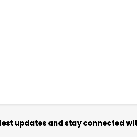
atest updates and stay connected wit