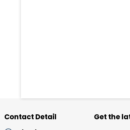
Contact Detail
Get the l