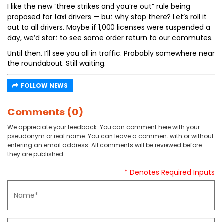
I like the new “three strikes and you’re out” rule being
proposed for taxi drivers — but why stop there? Let’s roll it
out to all drivers. Maybe if 1,000 licenses were suspended a
day, we’d start to see some order return to our commutes.
Until then, I’ll see you all in traffic. Probably somewhere near
the roundabout. Still waiting.
FOLLOW NEWS
Comments (0)
We appreciate your feedback. You can comment here with your
pseudonym or real name. You can leave a comment with or without
entering an email address. All comments will be reviewed before
they are published.
* Denotes Required Inputs