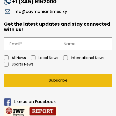
+1 (345) 9162000
info@caymaniantimes.ky
Get the latest updates and stay connected
with us!
All News
Local News
International News
Sports News
Subscribe
Like us on Facebook