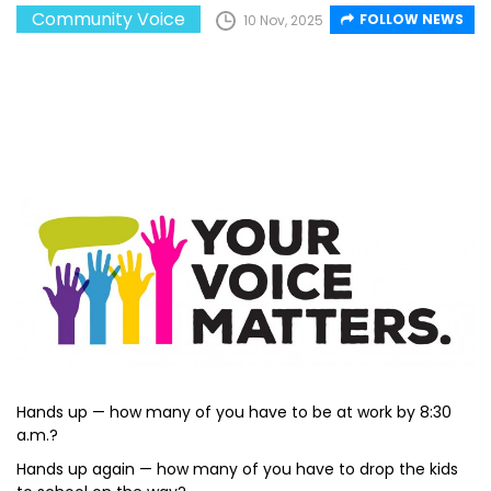
Community Voice
FOLLOW NEWS
10 Nov, 2025
Hands up — how many of you have to be at work by 8:30
a.m.?
Hands up again — how many of you have to drop the kids