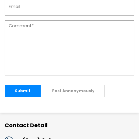
Submit
Post Annonymously
Contact Detail