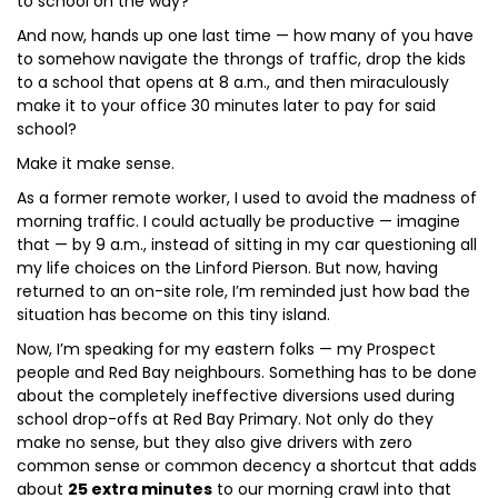
to school on the way?
And now, hands up one last time — how many of you have
to somehow navigate the throngs of traffic, drop the kids
to a school that opens at 8 a.m., and then miraculously
make it to your office 30 minutes later to pay for said
school?
Make it make sense.
As a former remote worker, I used to avoid the madness of
morning traffic. I could actually be productive — imagine
that — by 9 a.m., instead of sitting in my car questioning all
my life choices on the Linford Pierson. But now, having
returned to an on-site role, I’m reminded just how bad the
situation has become on this tiny island.
Now, I’m speaking for my eastern folks — my Prospect
people and Red Bay neighbours. Something has to be done
about the completely ineffective diversions used during
school drop-offs at Red Bay Primary. Not only do they
make no sense, but they also give drivers with zero
common sense or common decency a shortcut that adds
about
25 extra minutes
to our morning crawl into that