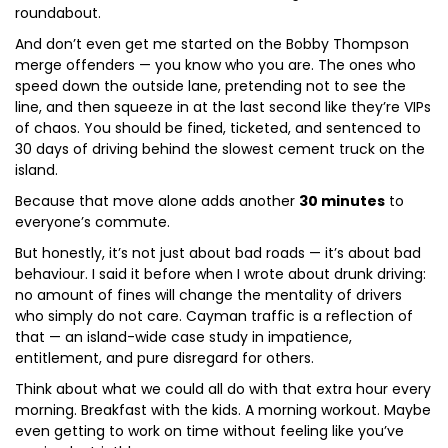
roundabout.
And don’t even get me started on the Bobby Thompson
merge offenders — you know who you are. The ones who
speed down the outside lane, pretending not to see the
line, and then squeeze in at the last second like they’re VIPs
of chaos. You should be fined, ticketed, and sentenced to
30 days of driving behind the slowest cement truck on the
island.
Because that move alone adds another
30 minutes
to
everyone’s commute.
But honestly, it’s not just about bad roads — it’s about bad
behaviour. I said it before when I wrote about drunk driving:
no amount of fines will change the mentality of drivers
who simply do not care. Cayman traffic is a reflection of
that — an island-wide case study in impatience,
entitlement, and pure disregard for others.
Think about what we could all do with that extra hour every
morning. Breakfast with the kids. A morning workout. Maybe
even getting to work on time without feeling like you’ve