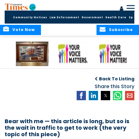
Community Notices
Law Enforcement
Government
Health Care
Sport
Vote Now
Subscribe
A Tribute to a
An Elder’s Call for
By Concerned
Woman Who
Fairness: Cayman
Community
O
Back To Listing
Dared: Honoring
Needs the Whole
Voices
the Legacy of Hon.
Economic Picture,
Share this Story
Francine Jackson
Not Half the Story
Bear with me — this article is long, but so is
the wait in traffic to get to work (the very
topic of this piece)