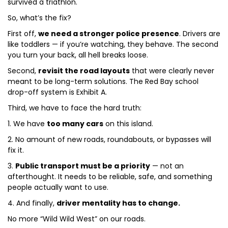
survived a triathlon.
So, what’s the fix?
First off,
we need a stronger police presence
. Drivers are
like toddlers — if you’re watching, they behave. The second
you turn your back, all hell breaks loose.
Second,
revisit the road layouts
that were clearly never
meant to be long-term solutions. The Red Bay school
drop-off system is Exhibit A.
Third, we have to face the hard truth:
1. We have
too many cars
on this island.
2. No amount of new roads, roundabouts, or bypasses will
fix it.
3.
Public transport must be a priority
— not an
afterthought. It needs to be reliable, safe, and something
people actually want to use.
4. And finally,
driver mentality has to change.
No more “Wild Wild West” on our roads.