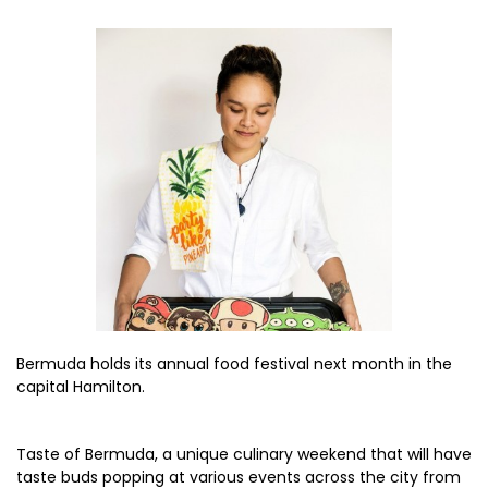
Bermuda holds its annual food festival next month in the
capital Hamilton.
Taste of Bermuda, a unique culinary weekend that will have
taste buds popping at various events across the city from