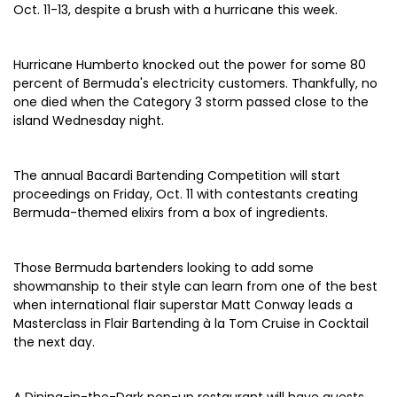
Oct. 11-13, despite a brush with a hurricane this week.
Hurricane Humberto knocked out the power for some 80
percent of Bermuda's electricity customers. Thankfully, no
one died when the Category 3 storm passed close to the
island Wednesday night.
The annual Bacardi Bartending Competition will start
proceedings on Friday, Oct. 11 with contestants creating
Bermuda-themed elixirs from a box of ingredients.
Those Bermuda bartenders looking to add some
showmanship to their style can learn from one of the best
when international flair superstar Matt Conway leads a
Masterclass in Flair Bartending à la Tom Cruise in Cocktail
the next day.