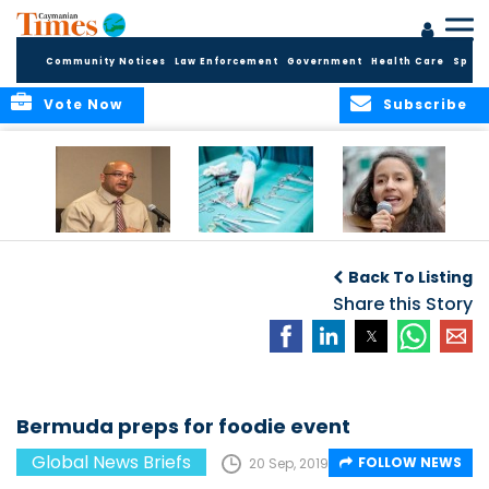
Community Notices
Law Enforcement
Government
Health Care
Sport
Vote Now
Subscribe
No current
Canadian
Murdered activist’s
evidence of HIV
surgeries leave
daughter takes
Back To Listing
Cluster in Cayman
objects in patients
over
Brac
Share this Story
Bermuda preps for foodie event
Global News Briefs
FOLLOW NEWS
20 Sep, 2019