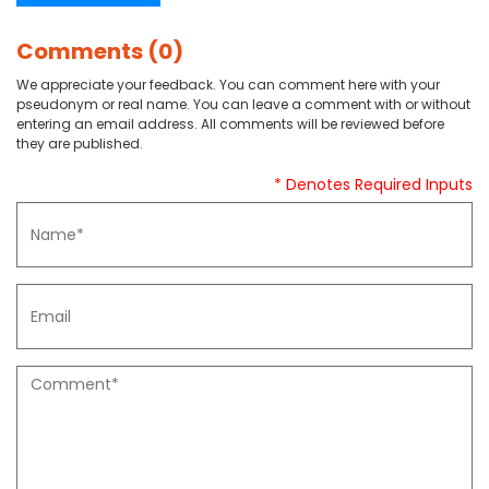
Comments (0)
We appreciate your feedback. You can comment here with your
pseudonym or real name. You can leave a comment with or without
entering an email address. All comments will be reviewed before
they are published.
* Denotes Required Inputs