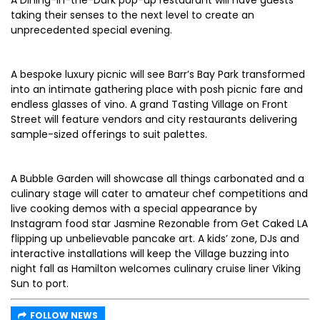
A Dining-in-the-Dark pop-up restaurant will have guests
taking their senses to the next level to create an
unprecedented special evening.
A bespoke luxury picnic will see Barr’s Bay Park transformed
into an intimate gathering place with posh picnic fare and
endless glasses of vino. A grand Tasting Village on Front
Street will feature vendors and city restaurants delivering
sample-sized offerings to suit palettes.
A Bubble Garden will showcase all things carbonated and a
culinary stage will cater to amateur chef competitions and
live cooking demos with a special appearance by
Instagram food star Jasmine Rezonable from Get Caked LA
flipping up unbelievable pancake art. A kids’ zone, DJs and
interactive installations will keep the Village buzzing into
night fall as Hamilton welcomes culinary cruise liner Viking
Sun to port.
FOLLOW NEWS