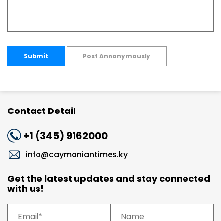
Submit
Post Annonymously
Contact Detail
+1 (345) 9162000
info@caymaniantimes.ky
Get the latest updates and stay connected
with us!