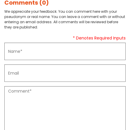
Comments (0)
We appreciate your feedback. You can comment here with your
pseudonym or real name. You can leave a comment with or without
entering an email address. All comments will be reviewed before
they are published.
* Denotes Required Inputs