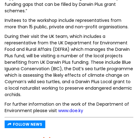
funding gaps that can be filled by Darwin Plus grant
schemes.”
Invitees to the workshop include representatives from
more than 15 public, private and non-profit organisations.
During their visit the UK team, which includes a
representative from the UK Department for Environment
Food and Rural Affairs (DEFRA) which manages the Darwin
Plus fund, will be visiting a number of the local projects
benefiting from UK Darwin Plus funding. These include Blue
Iguana Conservation (BIC), the DoE’s sea turtle programme
which is assessing the likely effects of climate change on
Cayman’s wild sea turtles, and a Darwin Plus Local grant to
a local naturalist working to preserve endangered endemic
orchids.
For further information on the work of the Department of
Environment please visit
www.doe.ky
FOLLOW NEWS