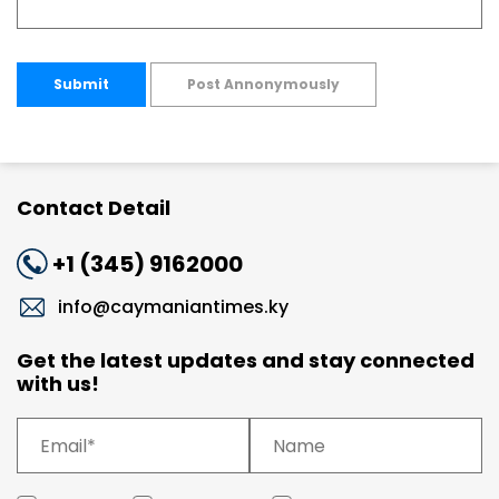
Submit
Post Annonymously
Contact Detail
+1 (345) 9162000
info@caymaniantimes.ky
Get the latest updates and stay connected
with us!