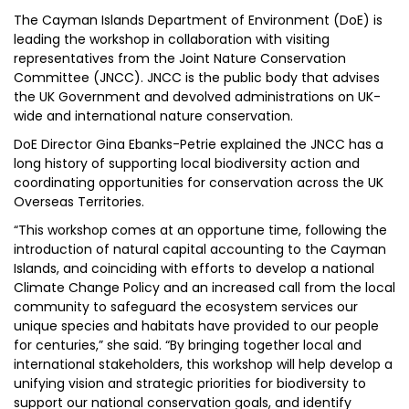
The Cayman Islands Department of Environment (DoE) is
leading the workshop in collaboration with visiting
representatives from the Joint Nature Conservation
Committee (JNCC). JNCC is the public body that advises
the UK Government and devolved administrations on UK-
wide and international nature conservation.
DoE Director Gina Ebanks-Petrie explained the JNCC has a
long history of supporting local biodiversity action and
coordinating opportunities for conservation across the UK
Overseas Territories.
“This workshop comes at an opportune time, following the
introduction of natural capital accounting to the Cayman
Islands, and coinciding with efforts to develop a national
Climate Change Policy and an increased call from the local
community to safeguard the ecosystem services our
unique species and habitats have provided to our people
for centuries,” she said. “By bringing together local and
international stakeholders, this workshop will help develop a
unifying vision and strategic priorities for biodiversity to
support our national conservation goals, and identify