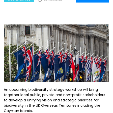
An upcoming biodiversity strategy workshop will bring
together local public, private and non-profit stakeholders
to develop a unifying vision and strategic priorities for
biodiversity in the UK Overseas Territories including the
Cayman Islands.