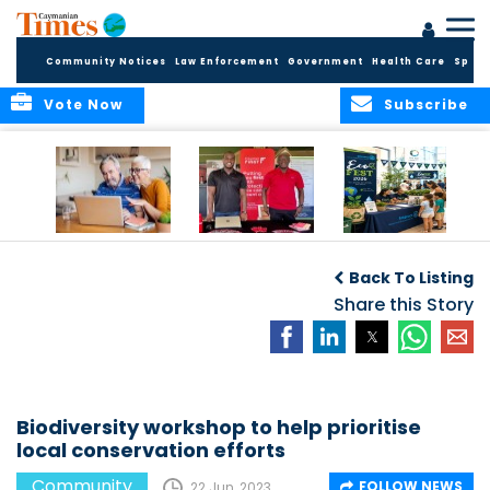
Community Notices
Law Enforcement
Government
Health Care
Sport
Vote Now
Subscribe
ELDER TREASURES:
Cayman First
Cayman’s
A commentary
Continues
Inaugural EcoFest
Back To Listing
Community
to Bring the
Investment in
Share this Story
Community
Health and Youth
Together for
I
Initiatives
Climate Action,
Conservation and
Sustainability
Biodiversity workshop to help prioritise
local conservation efforts
Community
FOLLOW NEWS
22 Jun, 2023