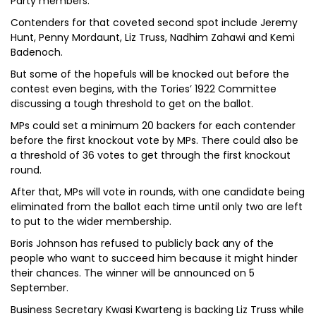
Party members.
Contenders for that coveted second spot include Jeremy
Hunt, Penny Mordaunt, Liz Truss, Nadhim Zahawi and Kemi
Badenoch.
But some of the hopefuls will be knocked out before the
contest even begins, with the Tories’ 1922 Committee
discussing a tough threshold to get on the ballot.
MPs could set a minimum 20 backers for each contender
before the first knockout vote by MPs. There could also be
a threshold of 36 votes to get through the first knockout
round.
After that, MPs will vote in rounds, with one candidate being
eliminated from the ballot each time until only two are left
to put to the wider membership.
Boris Johnson has refused to publicly back any of the
people who want to succeed him because it might hinder
their chances. The winner will be announced on 5
September.
Business Secretary Kwasi Kwarteng is backing Liz Truss while