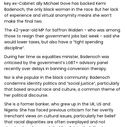
key ex-Cabinet ally Michael Gove has backed Kemi
Badenoch, the only black woman in the race. But her lack
of experience and virtual anonymity means she won’t
make the final two.
The 42-year-old MP for Saffron Walden - who was among
those to resign their government jobs last week - said she
would lower taxes, but also have a “tight spending
discipline”.
During her time as equalities minister, Badenoch was
criticised by the government’s LGBT+ advisory panel
recently over delays in banning conversion therapy.
Nor is she popular in the black community. Badenoch
condemns identity politics and “social justice”, particularly
that based around race and culture, a common theme of
her political discourse.
She is a former banker, who grew up in the UK, US and
Nigeria. She has faced previous criticism for her overtly
trenchant views on cultural issues, particularly her belief
that racial disparities are often overplayed and not