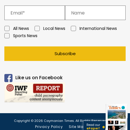
All News
Local News
International News
Sports News
Subscribe
Like us on Facebook
Copyright © 2026 Caymanian Times. All Rights Reserved.
Read our
Privacy Policy
Site Map
ePaper!