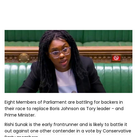
Eight Members of Parliament are battling for backers in
their race to replace Boris Johnson as Tory leader - and
Prime Minister.
Rishi Sunak is the early frontrunner and is likely to battle it
out against one other contender in a vote by Conservative