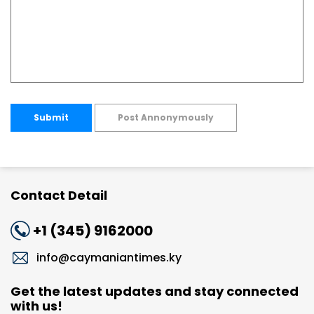
Submit
Post Annonymously
Contact Detail
+1 (345) 9162000
info@caymaniantimes.ky
Get the latest updates and stay connected
with us!