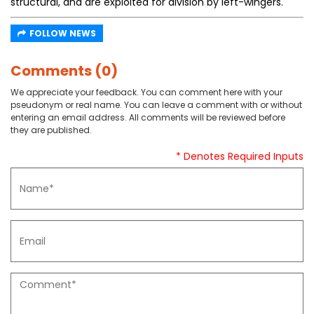
structural, and are exploited for division by left-wingers.
FOLLOW NEWS
Comments (0)
We appreciate your feedback. You can comment here with your
pseudonym or real name. You can leave a comment with or without
entering an email address. All comments will be reviewed before
they are published.
* Denotes Required Inputs