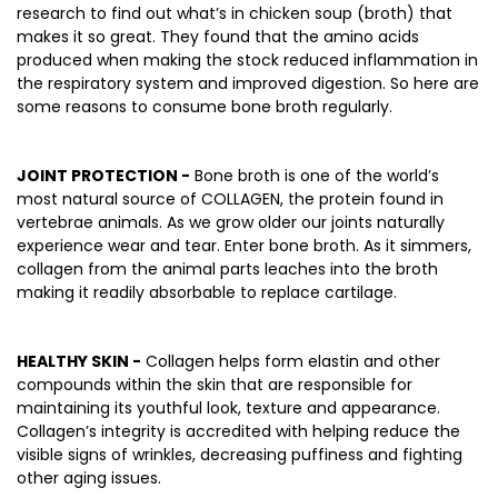
research to find out what’s in chicken soup (broth) that
makes it so great. They found that the amino acids
produced when making the stock reduced inflammation in
the respiratory system and improved digestion. So here are
some reasons to consume bone broth regularly.
JOINT PROTECTION -
Bone broth is one of the world’s
most natural source of COLLAGEN, the protein found in
vertebrae animals. As we grow older our joints naturally
experience wear and tear. Enter bone broth. As it simmers,
collagen from the animal parts leaches into the broth
making it readily absorbable to replace cartilage.
HEALTHY SKIN -
Collagen helps form elastin and other
compounds within the skin that are responsible for
maintaining its youthful look, texture and appearance.
Collagen’s integrity is accredited with helping reduce the
visible signs of wrinkles, decreasing puffiness and fighting
other aging issues.