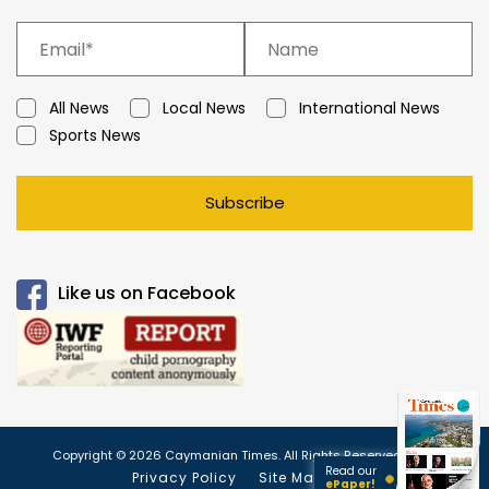
All News
Local News
International News
Sports News
Subscribe
Like us on Facebook
Copyright © 2026 Caymanian Times. All Rights Reserved.
Read our
Privacy Policy
Site Map
ePaper!