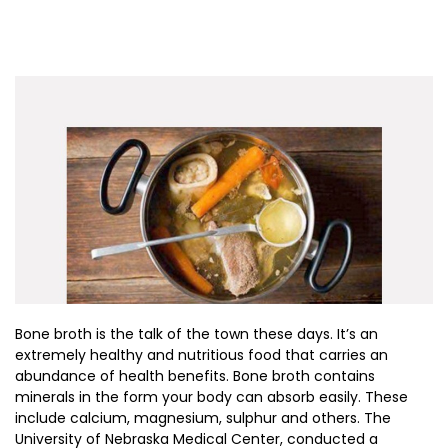
Bone broth is the talk of the town these days. It’s an
extremely healthy and nutritious food that carries an
abundance of health benefits. Bone broth contains
minerals in the form your body can absorb easily. These
include calcium, magnesium, sulphur and others. The
University of Nebraska Medical Center, conducted a