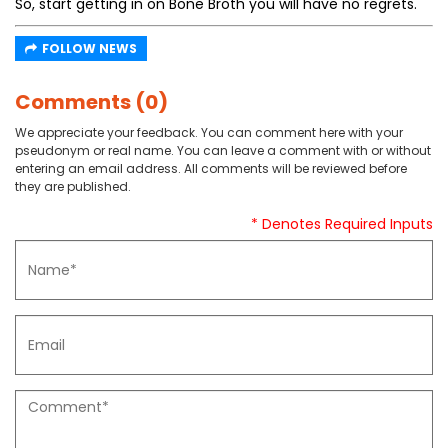
So, start getting in on Bone Broth you will have no regrets.
FOLLOW NEWS
Comments (0)
We appreciate your feedback. You can comment here with your
pseudonym or real name. You can leave a comment with or without
entering an email address. All comments will be reviewed before
they are published.
* Denotes Required Inputs