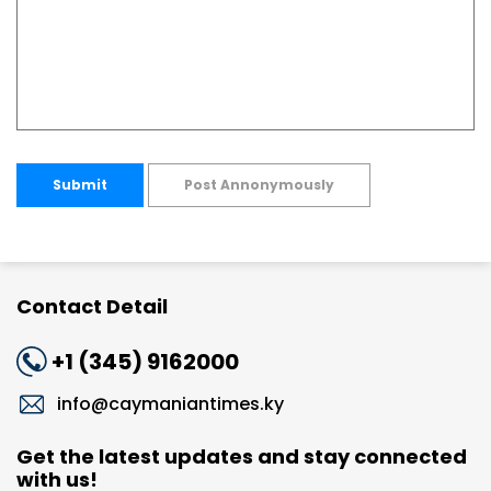
Submit
Post Annonymously
Contact Detail
+1 (345) 9162000
info@caymaniantimes.ky
Get the latest updates and stay connected
with us!