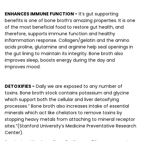
ENHANCES IMMUNE FUNCTION -
It’s gut supporting
benefits is one of bone broth’s amazing properties. It is one
of the most beneficial food to restore gut health, and
therefore, supports immune function and healthy
inflammation response. Collagen/gelatin and the amino
acids proline, glutamine and arginine help seal openings in
the gut lining to maintain its integrity. Bone broth also
improves sleep, boosts energy during the day and
improves mood.
DETOXIFIES -
Daily we are exposed to any number of
toxins. Bone broth stock contains potassium and glycine
which support both the cellular and liver detoxifying
processes.” Bone broth also increases intake of essential
minerals which act like chelators to remove toxins by
stopping heavy metals from attaching to mineral receptor
sites.”(Stanford University’s Medicine Preventative Research
Center).