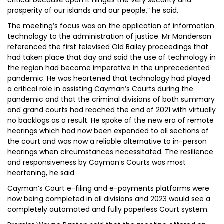
critical because upon it hinges the very security and
prosperity of our islands and our people,” he said.
The meeting’s focus was on the application of information
technology to the administration of justice. Mr Manderson
referenced the first televised Old Bailey proceedings that
had taken place that day and said the use of technology in
the region had become imperative in the unprecedented
pandemic. He was heartened that technology had played
a critical role in assisting Cayman’s Courts during the
pandemic and that the criminal divisions of both summary
and grand courts had reached the end of 2021 with virtually
no backlogs as a result. He spoke of the new era of remote
hearings which had now been expanded to all sections of
the court and was now a reliable alternative to in-person
hearings when circumstances necessitated. The resilience
and responsiveness by Cayman’s Courts was most
heartening, he said.
Cayman’s Court e-filing and e-payments platforms were
now being completed in all divisions and 2023 would see a
completely automated and fully paperless Court system.