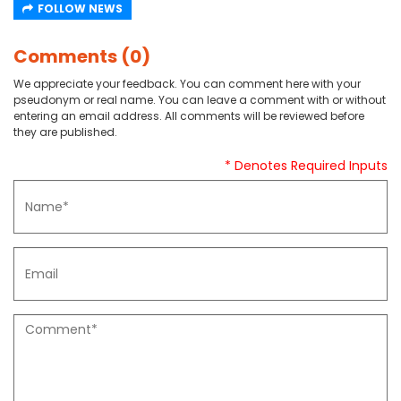
FOLLOW NEWS
Comments (0)
We appreciate your feedback. You can comment here with your
pseudonym or real name. You can leave a comment with or without
entering an email address. All comments will be reviewed before
they are published.
* Denotes Required Inputs