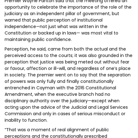
Premier Wayne Panton said that the meeting offered an
opportunity to celebrate the importance of the role of the
judiciary as an independent pillar of government, but
warned that public perception of institutional
independence—not just what was written in the
Constitution or backed up in laws— was most vital to
maintaining public confidence.
Perception, he said, came from both the actual and the
perceived access to the courts; it was also grounded in the
perception that justice was being meted out without fear
or favour, affection or ill-will, and regardless of one’s place
in society. The premier went on to say that the separation
of powers was only fully and finally constitutionally
entrenched in Cayman with the 2016 Constitutional
Amendment, when the executive branch had no
disciplinary authority over the judiciary—except when
acting upon the advice of the Judicial and Legal Services
Commission and only in cases of serious misconduct or
inability to function.
“That was a moment of real alignment of public
perceptions and the constitutionally prescribed