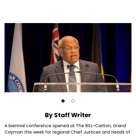
By Staff Writer
A biennial conference opened at The Ritz-Carlton, Grand
Cayman this week for regional Chief Justices and Heads of