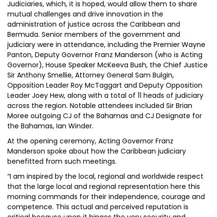
Judiciaries, which, it is hoped, would allow them to share
mutual challenges and drive innovation in the
administration of justice across the Caribbean and
Bermuda. Senior members of the government and
judiciary were in attendance, including the Premier Wayne
Panton, Deputy Governor Franz Manderson (who is Acting
Governor), House Speaker McKeeva Bush, the Chief Justice
Sir Anthony Smellie, Attorney General Sam Bulgin,
Opposition Leader Roy McTaggart and Deputy Opposition
Leader Joey Hew, along with a total of 11 heads of judiciary
across the region. Notable attendees included Sir Brian
Moree outgoing CJ of the Bahamas and CJ Designate for
the Bahamas, Ian Winder.
At the opening ceremony, Acting Governor Franz
Manderson spoke about how the Caribbean judiciary
benefitted from such meetings.
“I am inspired by the local, regional and worldwide respect
that the large local and regional representation here this
morning commands for their independence, courage and
competence. This actual and perceived reputation is