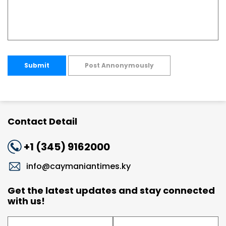
Submit
Post Annonymously
Contact Detail
+1 (345) 9162000
info@caymaniantimes.ky
Get the latest updates and stay connected
with us!