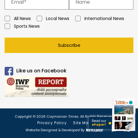
All News
Local News
International News
Sports News
Subscribe
Like us on Facebook
Copyright © 2026 Caymanian Times. All Rights Reserved.
Read our
Privacy Policy
Site Map
ePaper!
Website Designed & Developed By: