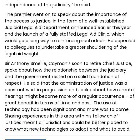
independence of the judiciary,” he said.
The premier went on to speak about the importance of
the access to justice, in the form of a well-established
Judicial Legal Aid Department announced earlier this year
and the launch of a fully staffed Legal Aid Clinic, which
would go a long way to reinforcing such ideals. He appealed
to colleagues to undertake a greater shouldering of the
legal aid weight.
Sir Anthony Smellie, Cayman’s soon to retire Chief Justice,
spoke about how the relationship between the judiciary
and the government rested on a solid foundation of
respect. He said that the administration of justice was a
constant work in progression and spoke about how remote
hearings might become more of a regular occurrence – of
great benefit in terms of time and cost. The use of
technology had been significant and more was to come.
Sharing experiences in this area with his fellow chief
justices meant all jurisdictions could be better placed to
know what new technologies to adopt and what to avoid.