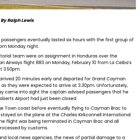
By Ralph Lewis
passengers eventually lasted six hours with the first group of
30pm Monday night.
rial team were on assignment in Honduras over the
Airways flight 883 on Monday, February 10 from La Ceiba’s
t 3.50pm.
arrived 20 minutes early and departed for Grand Cayman
as they were expected to arrive at 3.30pm. Unfortunately,
ay came into sight the captain advised passengers that he
berts Airport had just been closed.
ge Town coast before eventually flying to Cayman Brac to
 stayed on the plane at the Charles Kirkconnell International
the flight was being terminated in Cayman Brac and all
processed by customs.
 and local news agencies, the news of partial damage to a