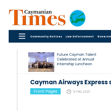
Community Notices
Law Enforcement
Govern
Future Cayman Talent
Celebrated at Annual
Internship Luncheon
Cayman Airways Express 
Front Pages
12 Feb, 2020