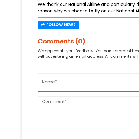
We thank our National Airline and particularly t
reason why we choose to fly on our National A
FOLLOW NEWS
Comments (0)
We appreciate your feedback. You can comment here
without entering an email address. All comments will 