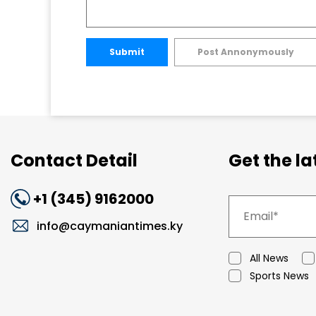
Submit
Post Annonymously
Contact Detail
Get the l
+1 (345) 9162000
info@caymaniantimes.ky
All News
Sports News