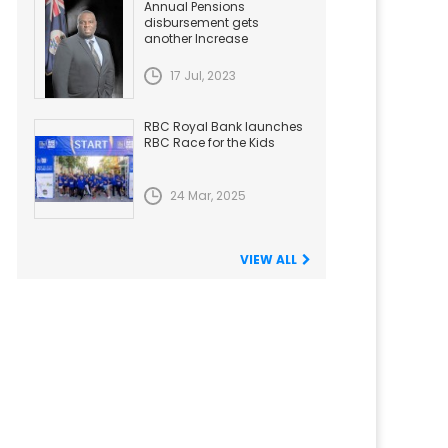
Annual Pensions
disbursement gets
another Increase
17 Jul, 2023
RBC Royal Bank launches
RBC Race for the Kids
24 Mar, 2025
VIEW ALL