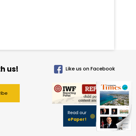
h us!
Like us on Facebook
ribe
Read our
ePaper!