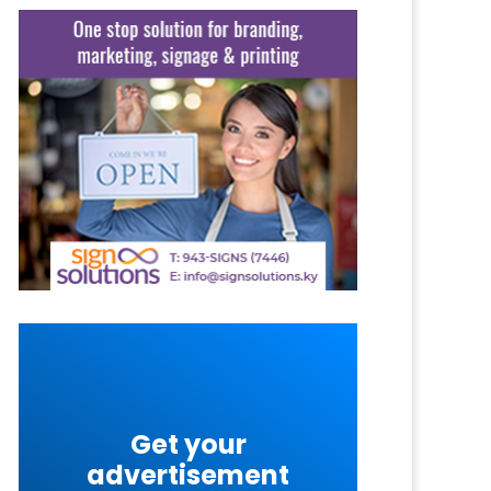
Get your
advertisement