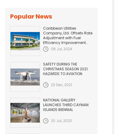
Popular News
Caribbean Utilities
Company, Ltd. Offsets Rate
Adjustment with Fuel
Efficiency Improvement...
08 Jul, 2024
SAFETY DURING THE
CHRISTMAS SEASON 2021.
HAZARDS TO AVIATION
23 Dec, 2021
NATIONAL GALLERY
LAUNCHES THIRD CAYMAN
ISLANDS BIENNIAL
20 Jul, 2023