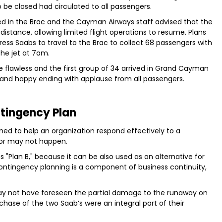
 be closed had circulated to all passengers.
 in the Brac and the Cayman Airways staff advised that the
istance, allowing limited flight operations to resume. Plans
ss Saabs to travel to the Brac to collect 68 passengers with
he jet at 7am.
re flawless and the first group of 34 arrived in Grand Cayman
 and happy ending with applause from all passengers.
tingency Plan
ned to help an organization respond effectively to a
y or may not happen.
 "Plan B," because it can be also used as an alternative for
. Contingency planning is a component of business continuity,
ay not have foreseen the partial damage to the runaway on
chase of the two Saab’s were an integral part of their