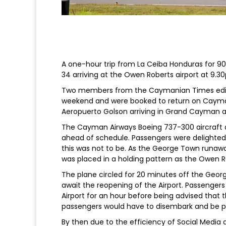
A one-hour trip from La Ceiba Honduras for 90 
34 arriving at the Owen Roberts airport at 9.
Two members from the Caymanian Times edito
weekend and were booked to return on Cayman 
Aeropuerto Golson arriving in Grand Cayman a
The Cayman Airways Boeing 737-300 aircraft 
ahead of schedule. Passengers were delighted 
this was not to be. As the George Town runaw
was placed in a holding pattern as the Owen Ro
The plane circled for 20 minutes off the Geor
await the reopening of the Airport. Passengers
Airport for an hour before being advised that 
passengers would have to disembark and be 
By then due to the efficiency of Social Media