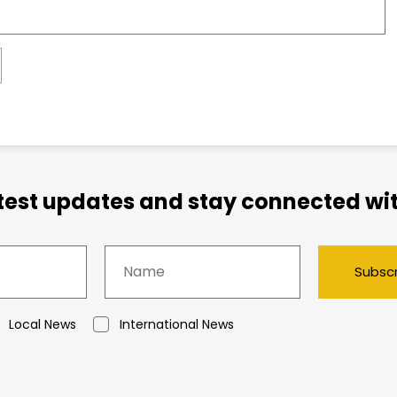
atest updates and stay connected wit
Subsc
Local News
International News