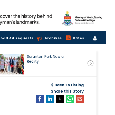
load Ad Requests
Archives
Rates
Scranton Park Now a
Reality
Back To Listing
Share this Story