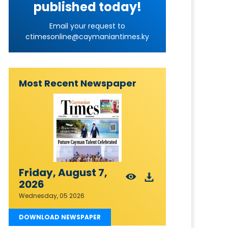
published today!
Email your request to
ctimesonline@caymaniantimes.ky
Most Recent Newspaper
Friday, August 7,
2026
Wednesday, 05 2026
DOWNLOAD NEWSPAPER