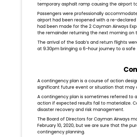
temporary asphalt ramp causing the airport to
Passengers were professionally accommodated
airport had been reopened with a re-declared d
had been made for the 2 Cayman Airways Expre
the remainder returning the next morning on t
The arrival of the Saab’s and return flights we
at 9.30pm bringing a 6-hour journey to a safe
Con
A contingency plan is a course of action desig
significant future event or situation that ma
A contingency plan is sometimes referred to as
action if expected results fail to materialize
disaster recovery and risk management.
The Board of Directors for Cayman Airways m
February 10, 2020, but we are sure that the pur
contingency planning.