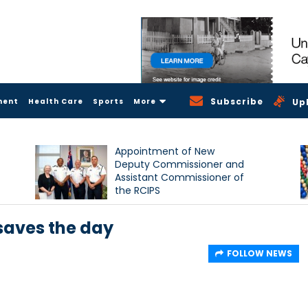
Subscribe
ment
Health Care
Sports
More
Up
Appointment of New
Deputy Commissioner and
Assistant Commissioner of
the RCIPS
saves the day
FOLLOW NEWS