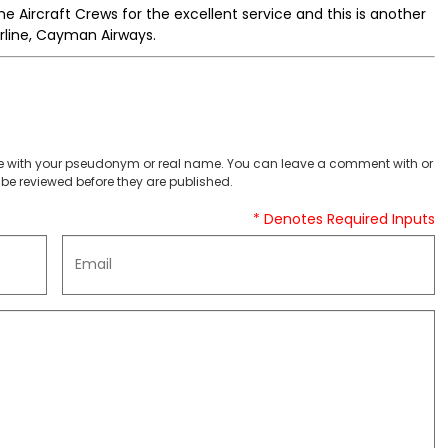
he Aircraft Crews for the excellent service and this is another
irline, Cayman Airways.
 with your pseudonym or real name. You can leave a comment with or
be reviewed before they are published.
* Denotes Required Inputs