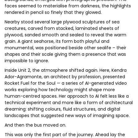
faces seemed to materialise from darkness, the highlights
rendered in pencil so finely that they glowed.
Nearby stood several large plywood sculptures of sea
creatures, carved from stacked, laminated sheets of
plywood, sanded smooth and sealed to reveal the warm
grain. A giant seahorse, its form both playful and
monumental, was positioned beside other sealife – their
shapes and their scale giving them a presence that was
impossible to ignore.
Inside Unit 2, the atmosphere shifted again. Here, Kendra
Ador-Agramonte, an architect by profession, presented
Rocket Fuel for the Soul — a series of AI-generated video
works exploring how technology might shape more
human-centred spaces. Her approach to AI felt less like a
technical experiment and more like a form of architectural
dreaming: shifting colours, fluid structures, and digital
landscapes that suggested new ways of imagining space.
And then the bus moved on.
This was only the first part of the journey. Ahead lay the