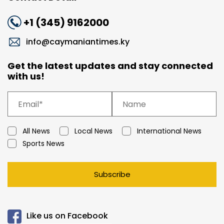
+1 (345) 9162000
info@caymaniantimes.ky
Get the latest updates and stay connected
with us!
All News
Local News
International News
Sports News
Subscribe
Like us on Facebook