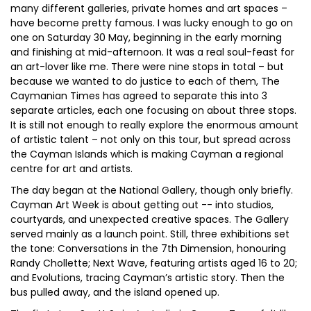
many different galleries, private homes and art spaces –
have become pretty famous. I was lucky enough to go on
one on Saturday 30 May, beginning in the early morning
and finishing at mid-afternoon. It was a real soul-feast for
an art-lover like me. There were nine stops in total – but
because we wanted to do justice to each of them, The
Caymanian Times has agreed to separate this into 3
separate articles, each one focusing on about three stops.
It is still not enough to really explore the enormous amount
of artistic talent – not only on this tour, but spread across
the Cayman Islands which is making Cayman a regional
centre for art and artists.
The day began at the National Gallery, though only briefly.
Cayman Art Week is about getting out -- into studios,
courtyards, and unexpected creative spaces. The Gallery
served mainly as a launch point. Still, three exhibitions set
the tone: Conversations in the 7th Dimension, honouring
Randy Chollette; Next Wave, featuring artists aged 16 to 20;
and Evolutions, tracing Cayman’s artistic story. Then the
bus pulled away, and the island opened up.