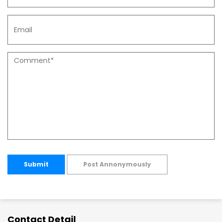
Submit
Post Annonymously
Contact Detail