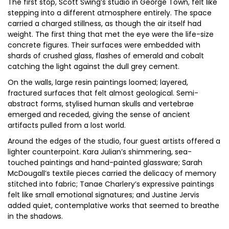
The first stop, Scott Swing’s studio in George Town, felt like
stepping into a different atmosphere entirely. The space
carried a charged stillness, as though the air itself had
weight. The first thing that met the eye were the life-size
concrete figures. Their surfaces were embedded with
shards of crushed glass, flashes of emerald and cobalt
catching the light against the dull grey cement.
On the walls, large resin paintings loomed; layered,
fractured surfaces that felt almost geological. Semi-
abstract forms, stylised human skulls and vertebrae
emerged and receded, giving the sense of ancient
artifacts pulled from a lost world.
Around the edges of the studio, four guest artists offered a
lighter counterpoint. Kara Julian’s shimmering, sea-
touched paintings and hand-painted glassware; Sarah
McDougall’s textile pieces carried the delicacy of memory
stitched into fabric; Tanae Charlery’s expressive paintings
felt like small emotional signatures; and Justine Jervis
added quiet, contemplative works that seemed to breathe
in the shadows.