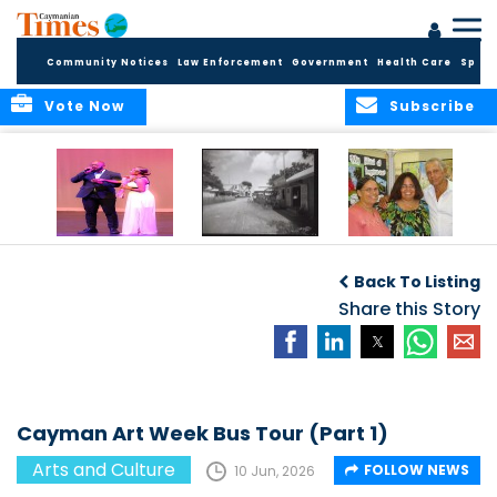
Community Notices
Law Enforcement
Government
Health Care
Sport
Vote Now
Subscribe
New Self-Help
New Campaign
Art opportunities
Foundation
uses Cayman’s
on the Brac
Back To Listing
Thanks
Landmarks to
Community for 25
bring Local History
Share this Story
Years of Support
to life
for Talent
Exposition of the
Arts
Cayman Art Week Bus Tour (Part 1)
Arts and Culture
FOLLOW NEWS
10 Jun, 2026