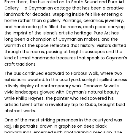
From there, the bus rolled on to South Sound and Pure Art
Gallery — a Caymanian cottage that has been a creative
landmark for decades. Stepping inside felt like entering a
home rather than a gallery. Paintings, ceramics, jewellery,
and handmade gifts filled the rooms, each piece carrying
the imprint of the island’s artistic heritage. Pure Art has
long been a champion of Caymanian makers, and the
warmth of the space reflected that history. Visitors drifted
through the rooms, pausing at bright seascapes and the
kind of small handmade treasures that speak to Cayman’s
craft traditions.
The bus continued eastward to Harbour Walk, where two
exhibitions awaited. In the courtyard, sunlight spilled across
a lively display of contemporary work. Donovan Sewell’s
vivid landscapes glowed with Cayman’s natural beauty,
while Phillip Haynes, the painter who rediscovered his
artistic talent after a revelatory trip to Cuba, brought bold
abstract works.
One of the most striking presences in the courtyard was
Rajj. His portraits, drawn in graphite on deep black
backgrounds, emerged with photographic precision. The