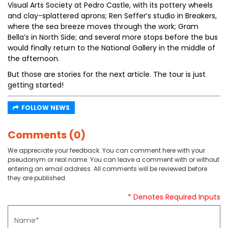
Visual Arts Society at Pedro Castle, with its pottery wheels
and clay-splattered aprons; Ren Seffer’s studio in Breakers,
where the sea breeze moves through the work; Gram
Bella’s in North Side; and several more stops before the bus
would finally return to the National Gallery in the middle of
the afternoon.
But those are stories for the next article. The tour is just
getting started!
FOLLOW NEWS
Comments (0)
We appreciate your feedback. You can comment here with your
pseudonym or real name. You can leave a comment with or without
entering an email address. All comments will be reviewed before
they are published.
* Denotes Required Inputs