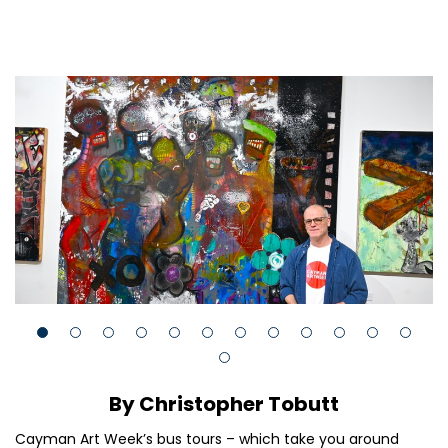
By Christopher Tobutt
Cayman Art Week’s bus tours – which take you around