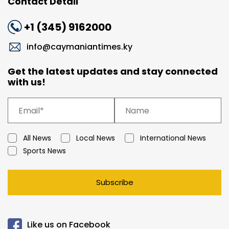
Contact Detail
+1 (345) 9162000
info@caymaniantimes.ky
Get the latest updates and stay connected
with us!
All News
Local News
International News
Sports News
Subscribe
Like us on Facebook