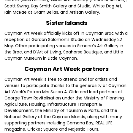
Scott Swing, Kay Smith Gallery and Studio, White Dog Art,
Iain McRae at Gram Bellas, and Artisan Gallery.
Sister Islands
Cayman Art Week officially kicks off in Cayman Brac with a
reception at Gordon Solomon’s Studio on Wednesday 22
May. Other participating venues in Simone’s Art Gallery in
the Brac, and D’Art of Living, Seahorse Boutique, and Little
Cayman Museum in Little Cayman.
Cayman Art Week partners
Cayman Art Week is free to attend and for artists and
venues to participate thanks to the generosity of Cayman
Art Week’s Patron Mrs Susan A. Olde and lead partners at
George Town Revitalisation under the Ministry of Planning,
Agriculture, Housing, Infrastructure Transport &
Development, the Ministry of Tourism & Ports, and the
National Gallery of the Cayman Islands, along with many
supporting partners including Camana Bay, REAL LIFE
magazine, Cricket Square and Majestic Tours.