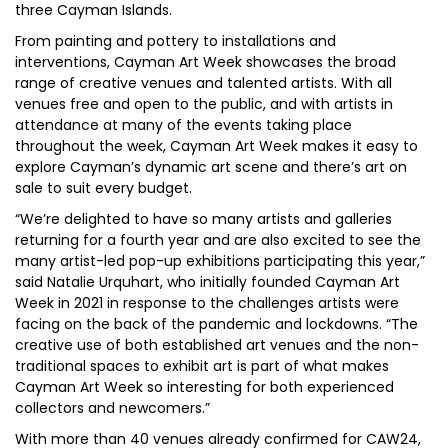
three Cayman Islands.
From painting and pottery to installations and
interventions, Cayman Art Week showcases the broad
range of creative venues and talented artists. With all
venues free and open to the public, and with artists in
attendance at many of the events taking place
throughout the week, Cayman Art Week makes it easy to
explore Cayman’s dynamic art scene and there’s art on
sale to suit every budget.
“We’re delighted to have so many artists and galleries
returning for a fourth year and are also excited to see the
many artist-led pop-up exhibitions participating this year,”
said Natalie Urquhart, who initially founded Cayman Art
Week in 2021 in response to the challenges artists were
facing on the back of the pandemic and lockdowns. “The
creative use of both established art venues and the non-
traditional spaces to exhibit art is part of what makes
Cayman Art Week so interesting for both experienced
collectors and newcomers.”
With more than 40 venues already confirmed for CAW24,