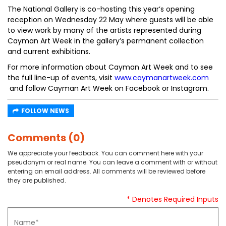
The National Gallery is co-hosting this year’s opening
reception on Wednesday 22 May where guests will be able
to view work by many of the artists represented during
Cayman Art Week in the gallery’s permanent collection
and current exhibitions.
For more information about Cayman Art Week and to see
the full line-up of events, visit
www.caymanartweek.com
and follow Cayman Art Week on Facebook or Instagram.
FOLLOW NEWS
Comments (0)
We appreciate your feedback. You can comment here with your
pseudonym or real name. You can leave a comment with or without
entering an email address. All comments will be reviewed before
they are published.
* Denotes Required Inputs