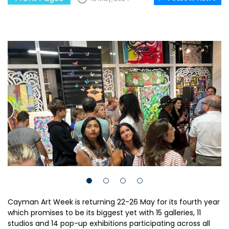
Cayman Art Week is returning 22-26 May for its fourth year
which promises to be its biggest yet with 15 galleries, 11
studios and 14 pop-up exhibitions participating across all