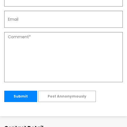
Submit
Post Annonymously