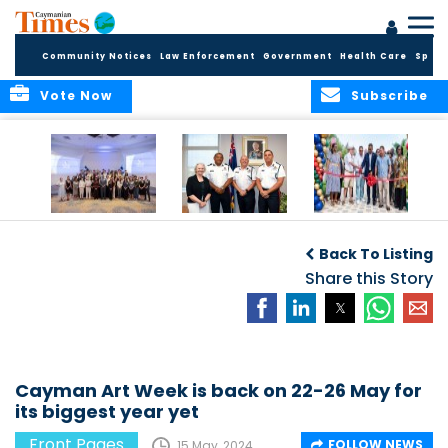
Community Notices
Law Enforcement
Government
Health Care
Sport
Vote Now
Subscribe
Future Cayman
Appointment of
Scranton Park Now
Talent Celebrated
New Deputy
a Reality
Back To Listing
at Annual
Commissioner
Internship
and Assistant
Share this Story
Luncheon
Commissioner of
the RCIPS
Cayman Art Week is back on 22-26 May for
its biggest year yet
Front Pages
FOLLOW NEWS
15 May, 2024