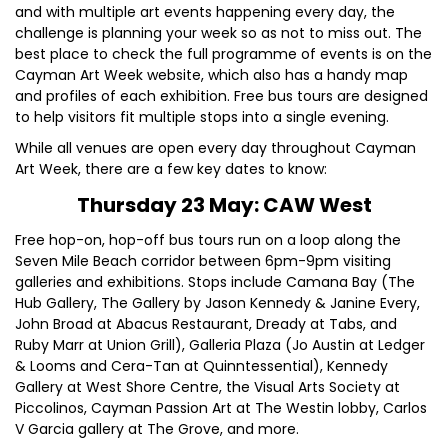
and with multiple art events happening every day, the
challenge is planning your week so as not to miss out. The
best place to check the full programme of events is on the
Cayman Art Week website, which also has a handy map
and profiles of each exhibition. Free bus tours are designed
to help visitors fit multiple stops into a single evening.
While all venues are open every day throughout Cayman
Art Week, there are a few key dates to know:
Thursday 23 May: CAW West
Free hop-on, hop-off bus tours run on a loop along the
Seven Mile Beach corridor between 6pm-9pm visiting
galleries and exhibitions. Stops include Camana Bay (The
Hub Gallery, The Gallery by Jason Kennedy & Janine Every,
John Broad at Abacus Restaurant, Dready at Tabs, and
Ruby Marr at Union Grill), Galleria Plaza (Jo Austin at Ledger
& Looms and Cera-Tan at Quinntessential), Kennedy
Gallery at West Shore Centre, the Visual Arts Society at
Piccolinos, Cayman Passion Art at The Westin lobby, Carlos
V Garcia gallery at The Grove, and more.