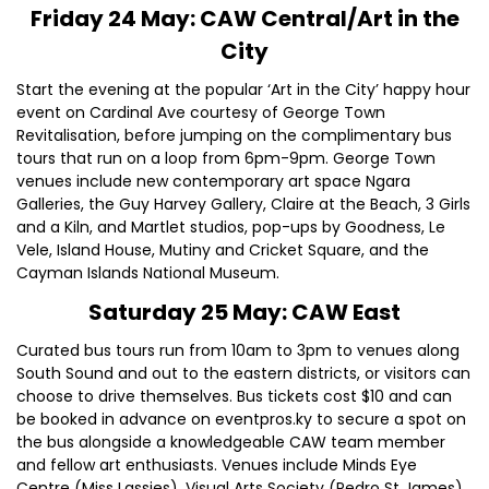
Friday 24 May: CAW Central/Art in the
City
Start the evening at the popular ‘Art in the City’ happy hour
event on Cardinal Ave courtesy of George Town
Revitalisation, before jumping on the complimentary bus
tours that run on a loop from 6pm-9pm. George Town
venues include new contemporary art space Ngara
Galleries, the Guy Harvey Gallery, Claire at the Beach, 3 Girls
and a Kiln, and Martlet studios, pop-ups by Goodness, Le
Vele, Island House, Mutiny and Cricket Square, and the
Cayman Islands National Museum.
Saturday 25 May: CAW East
Curated bus tours run from 10am to 3pm to venues along
South Sound and out to the eastern districts, or visitors can
choose to drive themselves. Bus tickets cost $10 and can
be booked in advance on eventpros.ky to secure a spot on
the bus alongside a knowledgeable CAW team member
and fellow art enthusiasts. Venues include Minds Eye
Centre (Miss Lassies), Visual Arts Society (Pedro St James),