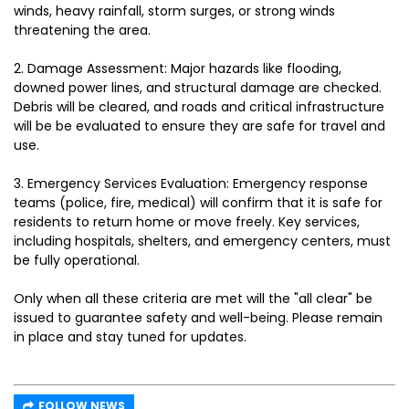
winds, heavy rainfall, storm surges, or strong winds
threatening the area.
2.⁠ ⁠Damage Assessment: Major hazards like flooding,
downed power lines, and structural damage are checked.
Debris will be cleared, and roads and critical infrastructure
will be be evaluated to ensure they are safe for travel and
use.
3.⁠ ⁠Emergency Services Evaluation: Emergency response
teams (police, fire, medical) will confirm that it is safe for
residents to return home or move freely. Key services,
including hospitals, shelters, and emergency centers, must
be fully operational.
Only when all these criteria are met will the "all clear" be
issued to guarantee safety and well-being. Please remain
in place and stay tuned for updates.
FOLLOW NEWS