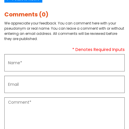
Comments (0)
We appreciate your feedback. You can comment here with your
pseudonym or real name. You can leave a comment with or without
entering an email address. All comments will be reviewed before
they are published.
* Denotes Required Inputs