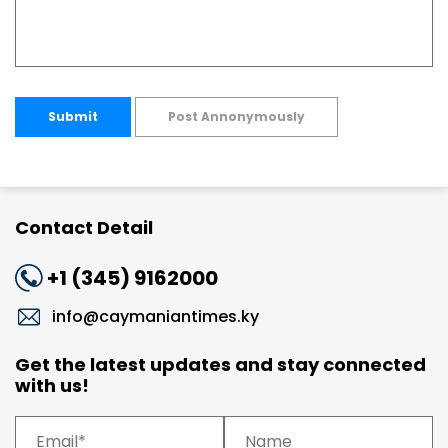
Submit
Post Annonymously
Contact Detail
+1 (345) 9162000
info@caymaniantimes.ky
Get the latest updates and stay connected
with us!