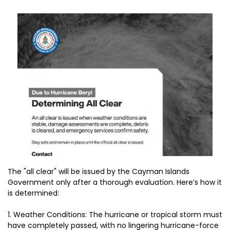
The "all clear" will be issued by the Cayman Islands
Government only after a thorough evaluation. Here’s how it
is determined:
1.⁠ ⁠Weather Conditions: The hurricane or tropical storm must
have completely passed, with no lingering hurricane-force