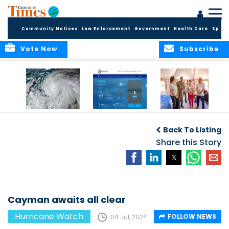
Community Notices
Law Enforcement
Government
Health Care
Sport
Vote Now
Subscribe
‘WEATHER’ OR NOT,
National Weather
Hurricane Melissa:
CAYMAN PREPARES
Service Unveils
A Wake‑Up Call for
Back To Listing
FOR THE
Upgraded Website
a Financial
HURRICANE
with Real-Time
Share this Story
System Facing a
SEASON
Data and
New Climate
Expanded Marine
Reality?
Tools
Cayman awaits all clear
Hurricane Watch
FOLLOW NEWS
04 Jul, 2024