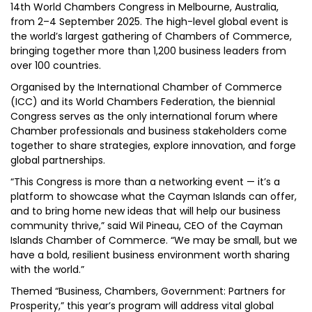
14th World Chambers Congress in Melbourne, Australia,
from 2–4 September 2025. The high-level global event is
the world’s largest gathering of Chambers of Commerce,
bringing together more than 1,200 business leaders from
over 100 countries.
Organised by the International Chamber of Commerce
(ICC) and its World Chambers Federation, the biennial
Congress serves as the only international forum where
Chamber professionals and business stakeholders come
together to share strategies, explore innovation, and forge
global partnerships.
“This Congress is more than a networking event — it’s a
platform to showcase what the Cayman Islands can offer,
and to bring home new ideas that will help our business
community thrive,” said Wil Pineau, CEO of the Cayman
Islands Chamber of Commerce. “We may be small, but we
have a bold, resilient business environment worth sharing
with the world.”
Themed “Business, Chambers, Government: Partners for
Prosperity,” this year’s program will address vital global