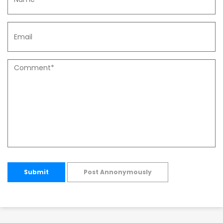
Submit
Post Annonymously