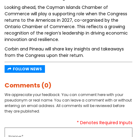
Looking ahead, the Cayman Islands Chamber of
Commerce will play a supporting role when the Congress
returns to the Americas in 2027, co-organised by the
Ontario Chamber of Commerce. This reflects a growing
recognition of the region’s leadership in driving economic
innovation and resilience.
Corbin and Pineau will share key insights and takeaways
from the Congress upon their return.
FOLLOW NEWS
Comments (0)
We appreciate your feedback. You can comment here with your
pseudonym or real name. You can leave a comment with or without
entering an email address. All comments will be reviewed before
they are published.
* Denotes Required Inputs