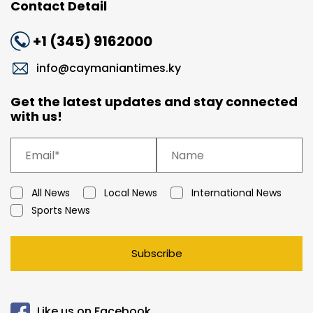
Contact Detail
+1 (345) 9162000
info@caymaniantimes.ky
Get the latest updates and stay connected
with us!
All News
Local News
International News
Sports News
Subscribe
Like us on Facebook