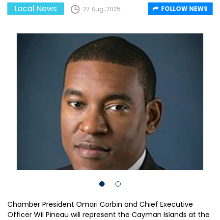
Local News
FOLLOW NEWS
27 Aug, 2025
Chamber President Omari Corbin and Chief Executive
Officer Wil Pineau will represent the Cayman Islands at the