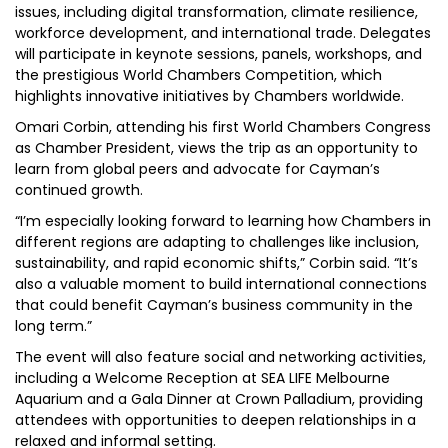
issues, including digital transformation, climate resilience,
workforce development, and international trade. Delegates
will participate in keynote sessions, panels, workshops, and
the prestigious World Chambers Competition, which
highlights innovative initiatives by Chambers worldwide.
Omari Corbin, attending his first World Chambers Congress
as Chamber President, views the trip as an opportunity to
learn from global peers and advocate for Cayman’s
continued growth.
“I’m especially looking forward to learning how Chambers in
different regions are adapting to challenges like inclusion,
sustainability, and rapid economic shifts,” Corbin said. “It’s
also a valuable moment to build international connections
that could benefit Cayman’s business community in the
long term.”
The event will also feature social and networking activities,
including a Welcome Reception at SEA LIFE Melbourne
Aquarium and a Gala Dinner at Crown Palladium, providing
attendees with opportunities to deepen relationships in a
relaxed and informal setting.