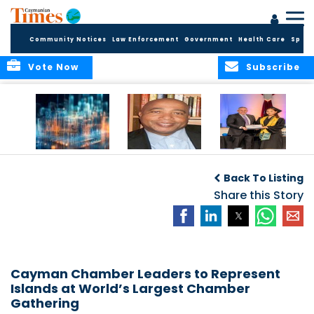
Community Notices
Law Enforcement
Government
Health Care
Sport
Vote Now
Subscribe
WORLDS APART ON
The Final Chapter:
ICCI Now
REGULATING THE AI
An Epilogue of
Accepting
Back To Listing
REVOLUTION
Reflection,
Applications for
Renewal, and
Share this Story
Fall 2026 Term
Hope
Cayman Chamber Leaders to Represent
Islands at World’s Largest Chamber
Gathering