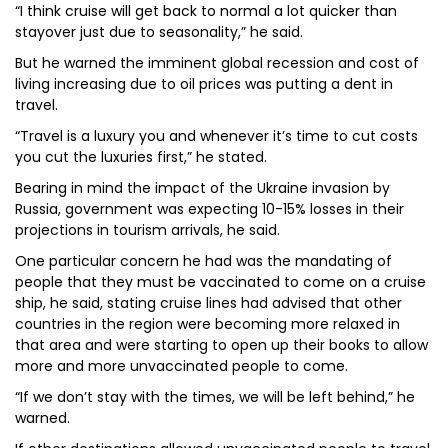
“I think cruise will get back to normal a lot quicker than
stayover just due to seasonality,” he said.
But he warned the imminent global recession and cost of
living increasing due to oil prices was putting a dent in
travel.
“Travel is a luxury you and whenever it’s time to cut costs
you cut the luxuries first,” he stated.
Bearing in mind the impact of the Ukraine invasion by
Russia, government was expecting 10-15% losses in their
projections in tourism arrivals, he said.
One particular concern he had was the mandating of
people that they must be vaccinated to come on a cruise
ship, he said, stating cruise lines had advised that other
countries in the region were becoming more relaxed in
that area and were starting to open up their books to allow
more and more unvaccinated people to come.
“If we don’t stay with the times, we will be left behind,” he
warned.