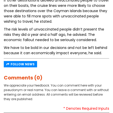
If other destinations allowed unvaccinated people to travel
on their boats, the cruise lines were more likely to choose
those destinations over the Cayman Islands because they
were able to fill more spots with unvaccinated people
wishing to travel, he stated.
The risk levels of unvaccinated people didn’t present the
risks they did a year and a half ago, he advised. The
economic fallout needed to be seriously considered.
We have to be bold in our decisions and not be left behind
because it can economically impact everyone, he said.
FOLLOW NEWS
Comments (0)
We appreciate your feedback. You can comment here with your
pseudonym or real name. You can leave a comment with or without
entering an email address. All comments will be reviewed before
they are published.
* Denotes Required Inputs