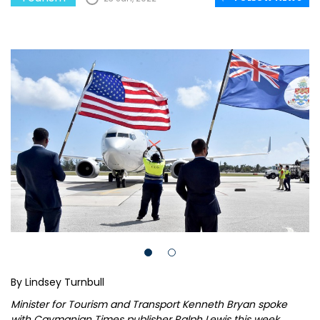
By Lindsey Turnbull
Minister for Tourism and Transport Kenneth Bryan spoke
with Caymanian Times publisher Ralph Lewis this week