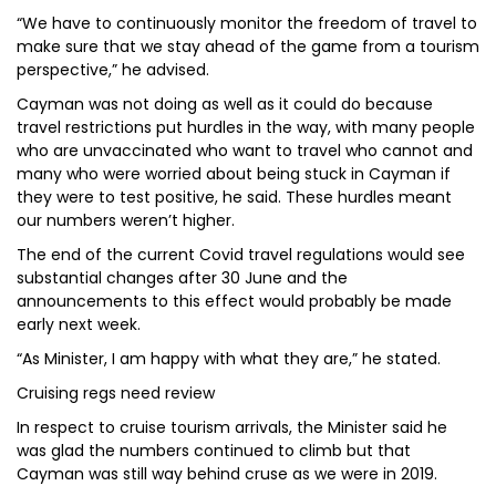
“We have to continuously monitor the freedom of travel to
make sure that we stay ahead of the game from a tourism
perspective,” he advised.
Cayman was not doing as well as it could do because
travel restrictions put hurdles in the way, with many people
who are unvaccinated who want to travel who cannot and
many who were worried about being stuck in Cayman if
they were to test positive, he said. These hurdles meant
our numbers weren’t higher.
The end of the current Covid travel regulations would see
substantial changes after 30 June and the
announcements to this effect would probably be made
early next week.
“As Minister, I am happy with what they are,” he stated.
Cruising regs need review
In respect to cruise tourism arrivals, the Minister said he
was glad the numbers continued to climb but that
Cayman was still way behind cruse as we were in 2019.