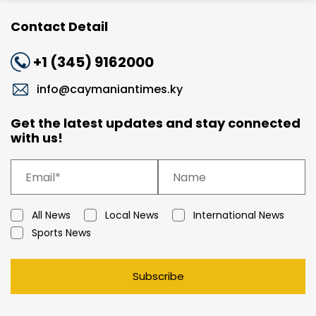
Contact Detail
+1 (345) 9162000
info@caymaniantimes.ky
Get the latest updates and stay connected
with us!
All News
Local News
International News
Sports News
Subscribe