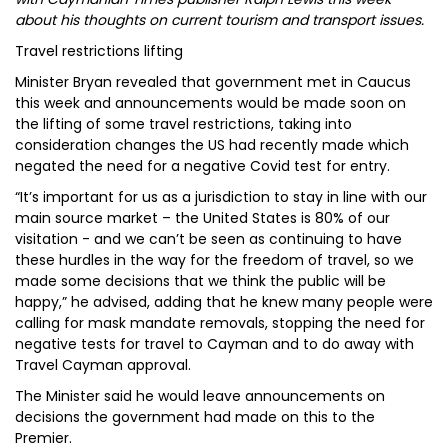
about his thoughts on current tourism and transport issues.
Travel restrictions lifting
Minister Bryan revealed that government met in Caucus
this week and announcements would be made soon on
the lifting of some travel restrictions, taking into
consideration changes the US had recently made which
negated the need for a negative Covid test for entry.
“It’s important for us as a jurisdiction to stay in line with our
main source market – the United States is 80% of our
visitation - and we can’t be seen as continuing to have
these hurdles in the way for the freedom of travel, so we
made some decisions that we think the public will be
happy,” he advised, adding that he knew many people were
calling for mask mandate removals, stopping the need for
negative tests for travel to Cayman and to do away with
Travel Cayman approval.
The Minister said he would leave announcements on
decisions the government had made on this to the
Premier.