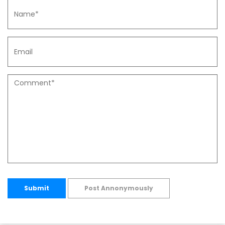
Submit
Post Annonymously