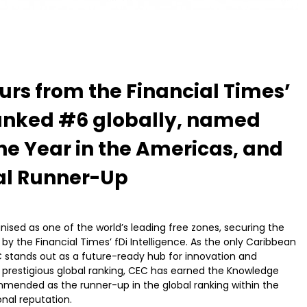
urs from the Financial Times’
 Ranked #6 globally, named
he Year in the Americas, and
al Runner-Up
sed as one of the world’s leading free zones, securing the
 by the Financial Times’ fDi Intelligence. As the only Caribbean
EC stands out as a future-ready hub for innovation and
s prestigious global ranking, CEC has earned the Knowledge
mended as the runner-up in the global ranking within the
onal reputation.