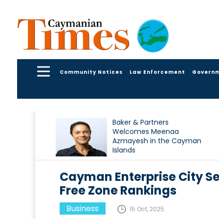
Community Notices
Law Enforcement
Govern
Baker & Partners
Welcomes Meenaa
Azmayesh in the Cayman
Islands
Cayman Enterprise City Se
Free Zone Rankings
Business
15 Oct, 2025