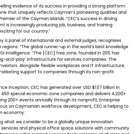
elling evidence of its success in providing a strong platform
one that uniquely reflects Cayman’s pioneering qualities and
, Premier of the Cayman Islands. “CEC’s success in driving
nt is increasingly producing job, business, and training
citing for our country.”
y a panel of international and external judges, recognises
ir regions. “The global runner-up in the world’s best knowledge
i Intelligence. “The [CEC] free zone, founded in 2011, has
lug-and-play’ infrastructure for services companies. The
nvestors. Alongside flexible workplaces and IT infrastructure,
marketing support to companies through its non-profit
nce inception, CEC has generated over USD $1.07 billion in
n 450 special economic zone companies and delivers 4,200+
ng 200+ events annually through its nonprofit, Enterprise
us on Caymanian workforce development, CEC is helping to
iven economy.
ng what we consider to be a globally unique innovation
 services and physical office space solutions with community