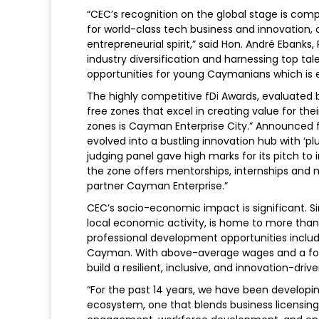
“CEC’s recognition on the global stage is comp
for world-class tech business and innovation, 
entrepreneurial spirit,” said Hon. André Ebanks
industry diversification and harnessing top tale
opportunities for young Caymanians which is ex
The highly competitive fDi Awards, evaluated b
free zones that excel in creating value for the
zones is Cayman Enterprise City.” Announced fD
evolved into a bustling innovation hub with ‘p
judging panel gave high marks for its pitch to i
the zone offers mentorships, internships and 
partner Cayman Enterprise.”
CEC’s socio-economic impact is significant. Si
local economic activity, is home to more tha
professional development opportunities includi
Cayman. With above-average wages and a foc
build a resilient, inclusive, and innovation-dr
“For the past 14 years, we have been developi
ecosystem, one that blends business licensing