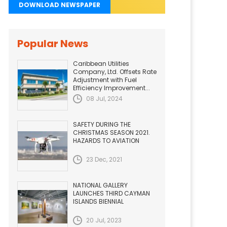
DOWNLOAD NEWSPAPER
Popular News
Caribbean Utilities
Company, Ltd. Offsets Rate
Adjustment with Fuel
Efficiency Improvement...
08 Jul, 2024
SAFETY DURING THE
CHRISTMAS SEASON 2021.
HAZARDS TO AVIATION
23 Dec, 2021
NATIONAL GALLERY
LAUNCHES THIRD CAYMAN
ISLANDS BIENNIAL
20 Jul, 2023