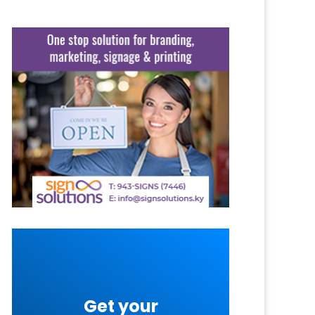
Get your