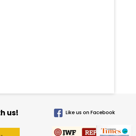
h us!
Like us on Facebook