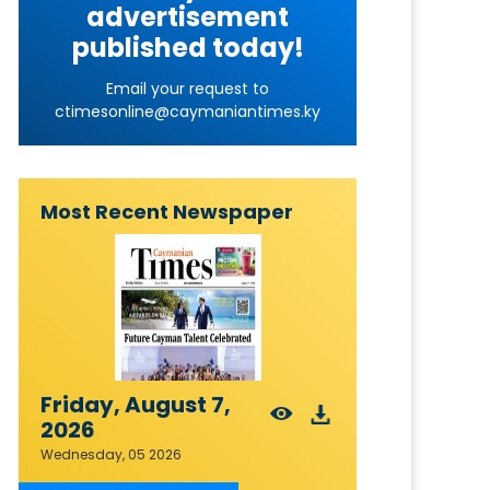
advertisement
published today!
Email your request to
ctimesonline@caymaniantimes.ky
Most Recent Newspaper
Friday, August 7,
2026
Wednesday, 05 2026