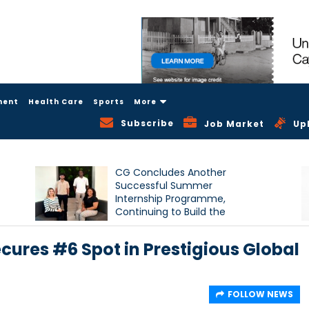
ment
Health Care
Sports
More
Subscribe
Job Market
Up
CG Concludes Another
Successful Summer
Internship Programme,
Continuing to Build the
Next Generation of Talent
cures #6 Spot in Prestigious Global
FOLLOW NEWS