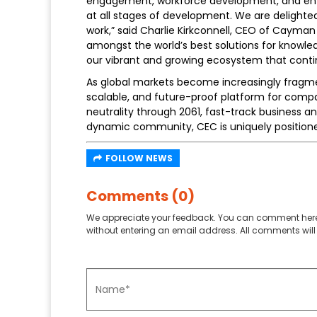
engagement, workforce development, and entre
at all stages of development. We are delighted 
work,” said Charlie Kirkconnell, CEO of Cayman 
amongst the world’s best solutions for knowle
our vibrant and growing ecosystem that contin
As global markets become increasingly fragmen
scalable, and future-proof platform for comp
neutrality through 2061, fast-track business an
dynamic community, CEC is uniquely positioned
FOLLOW NEWS
Comments (0)
We appreciate your feedback. You can comment here
without entering an email address. All comments will 