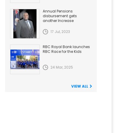
Annual Pensions
disbursement gets
another Increase
17 Jul, 2023
RBC Royal Bank launches
RBC Race for the Kids
24 Mar, 2025
VIEW ALL