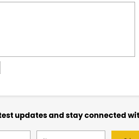
atest updates and stay connected wit