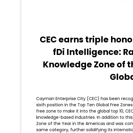
CEC earns triple hono
fDi Intelligence:
Knowledge Zone of t
Glob
Cayman Enterprise City (CEC) has been recogni
sixth position in the Top Ten Global Free Zones
free zone to make it into the global top 10, C
knowledge-based industries. In addition to thi
Zone of the Year in the Americas and was com
same category, further solidifying its internati