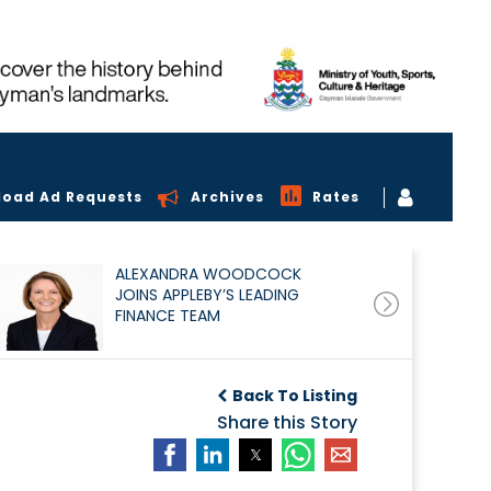
load Ad Requests
Archives
Rates
ALEXANDRA WOODCOCK
JOINS APPLEBY’S LEADING
FINANCE TEAM
Back To Listing
Share this Story