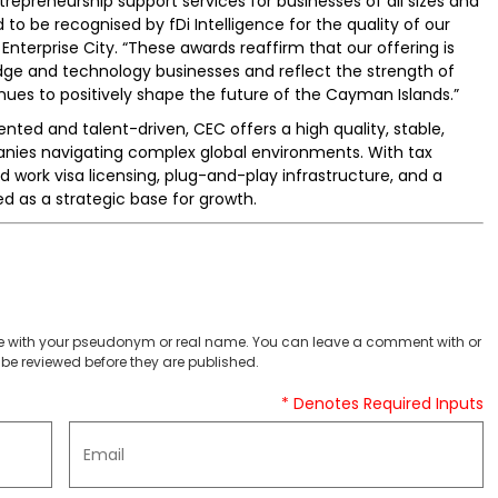
preneurship support services for businesses of all sizes and
to be recognised by fDi Intelligence for the quality of our
Enterprise City. “These awards reaffirm that our offering is
dge and technology businesses and reflect the strength of
ues to positively shape the future of the Cayman Islands.”
ted and talent-driven, CEC offers a high quality, stable,
anies navigating complex global environments. With tax
d work visa licensing, plug-and-play infrastructure, and a
 as a strategic base for growth.
 with your pseudonym or real name. You can leave a comment with or
be reviewed before they are published.
* Denotes Required Inputs