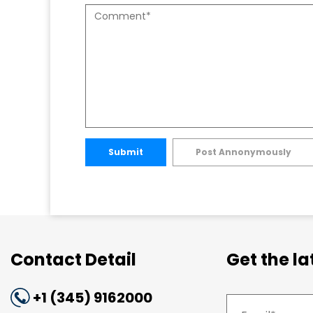
Submit
Post Annonymously
Contact Detail
Get the l
+1 (345) 9162000