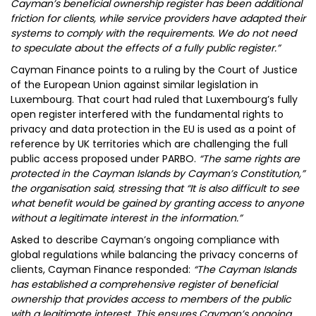
Cayman’s beneficial ownership register has been additional
friction for clients, while service providers have adapted their
systems to comply with the requirements. We do not need
to speculate about the effects of a fully public register.”
Cayman Finance points to a ruling by the Court of Justice
of the European Union against similar legislation in
Luxembourg. That court had ruled that Luxembourg’s fully
open register interfered with the fundamental rights to
privacy and data protection in the EU is used as a point of
reference by UK territories which are challenging the full
public access proposed under PARBO.
“The same rights are
protected in the Cayman Islands by Cayman’s Constitution,”
the organisation said, stressing that “It is also difficult to see
what benefit would be gained by granting access to anyone
without a legitimate interest in the information.”
Asked to describe Cayman’s ongoing compliance with
global regulations while balancing the privacy concerns of
clients, Cayman Finance responded:
“The Cayman Islands
has established a comprehensive register of beneficial
ownership that provides access to members of the public
with a legitimate interest. This ensures Cayman’s ongoing