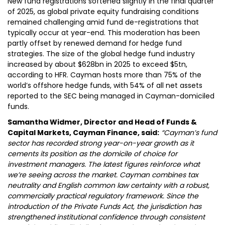
New fund registrations softened slightly in the final quarter
of 2025, as global private equity fundraising conditions
remained challenging amid fund de-registrations that
typically occur at year-end. This moderation has been
partly offset by renewed demand for hedge fund
strategies. The size of the global hedge fund industry
increased by about $628bn in 2025 to exceed $5tn,
according to HFR. Cayman hosts more than 75% of the
world’s offshore hedge funds, with 54% of all net assets
reported to the SEC being managed in Cayman-domiciled
funds.
Samantha Widmer, Director and Head of Funds &
Capital Markets, Cayman Finance, said:
“Cayman’s fund
sector has recorded strong year-on-year growth as it
cements its position as the domicile of choice for
investment managers. The latest figures reinforce what
we’re seeing across the market. Cayman combines tax
neutrality and English common law certainty with a robust,
commercially practical regulatory framework. Since the
introduction of the Private Funds Act, the jurisdiction has
strengthened institutional confidence through consistent