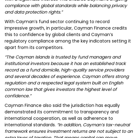
compliance with global standards while balancing privacy
and data protection rights.”
With Cayman’s fund sector continuing to record
impressive growth, in particular, Cayman Finance credits
this to confidence by global clients and Cayman’s
regulatory compliance among the key indicators setting it
apart from its competitors.
“The Cayman Islands is trusted by fund managers and
institutional investors because it has an established track
record as a fund domicile, high-quality service providers
and several decades of experience. Cayman offers strong
regulation and a respected legal system built on English
common law that gives investors the highest level of
confidence.”
Cayman Finance also said the jurisdiction has equally
demonstrated its commitment to transparency and
international cooperation, as well as adherence to
international standards.
“In addition, Cayman’s tax-neutral
framework ensures investment returns are not subject to an
extra layer of taxation. That means capital can move