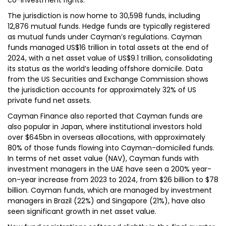
co-investment rights.
The jurisdiction is now home to 30,598 funds, including
12,876 mutual funds. Hedge funds are typically registered
as mutual funds under Cayman’s regulations. Cayman
funds managed US$16 trillion in total assets at the end of
2024, with a net asset value of US$9.1 trillion, consolidating
its status as the world’s leading offshore domicile. Data
from the US Securities and Exchange Commission shows
the jurisdiction accounts for approximately 32% of US
private fund net assets.
Cayman Finance also reported that Cayman funds are
also popular in Japan, where institutional investors hold
over $645bn in overseas allocations, with approximately
80% of those funds flowing into Cayman-domiciled funds.
In terms of net asset value (NAV), Cayman funds with
investment managers in the UAE have seen a 200% year-
on-year increase from 2023 to 2024, from $26 billion to $78
billion. Cayman funds, which are managed by investment
managers in Brazil (22%) and Singapore (21%), have also
seen significant growth in net asset value.