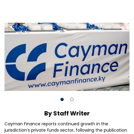
By Staff Writer
Cayman Finance reports continued growth in the
jurisdiction’s private funds sector, following the publication