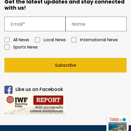
Get the latest updates and stay connected
with us!
All News
Local News
International News
Sports News
Subscribe
Like us on Facebook