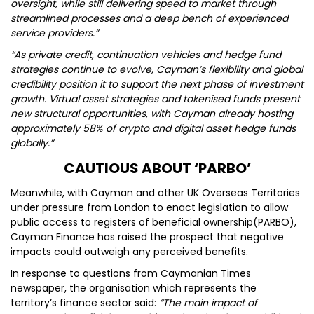
oversight, while still delivering speed to market through
streamlined processes and a deep bench of experienced
service providers.”
“As private credit, continuation vehicles and hedge fund
strategies continue to evolve, Cayman’s flexibility and global
credibility position it to support the next phase of investment
growth. Virtual asset strategies and tokenised funds present
new structural opportunities, with Cayman already hosting
approximately 58% of crypto and digital asset hedge funds
globally.”
CAUTIOUS ABOUT ‘PARBO’
Meanwhile, with Cayman and other UK Overseas Territories
under pressure from London to enact legislation to allow
public access to registers of beneficial ownership(PARBO),
Cayman Finance has raised the prospect that negative
impacts could outweigh any perceived benefits.
In response to questions from Caymanian Times
newspaper, the organisation which represents the
territory’s finance sector said:
“The main impact of