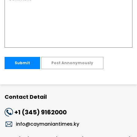
Submit
Post Annonymously
Contact Detail
+1 (345) 9162000
info@caymaniantimes.ky