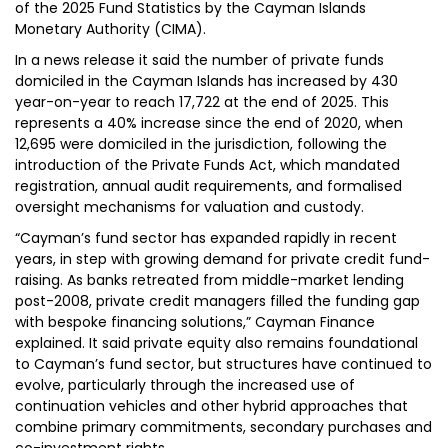
of the 2025 Fund Statistics by the Cayman Islands
Monetary Authority (CIMA).
In a news release it said the number of private funds
domiciled in the Cayman Islands has increased by 430
year-on-year to reach 17,722 at the end of 2025. This
represents a 40% increase since the end of 2020, when
12,695 were domiciled in the jurisdiction, following the
introduction of the Private Funds Act, which mandated
registration, annual audit requirements, and formalised
oversight mechanisms for valuation and custody.
“Cayman’s fund sector has expanded rapidly in recent
years, in step with growing demand for private credit fund-
raising. As banks retreated from middle-market lending
post-2008, private credit managers filled the funding gap
with bespoke financing solutions,” Cayman Finance
explained. It said private equity also remains foundational
to Cayman’s fund sector, but structures have continued to
evolve, particularly through the increased use of
continuation vehicles and other hybrid approaches that
combine primary commitments, secondary purchases and