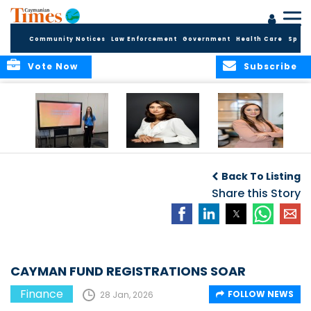
Community Notices
Law Enforcement
Government
Health Care
Sport
Vote Now
Subscribe
Cayman Finance
CIBC Caribbean
Cayman
completes
will discontinue
Reinsurance
Back To Listing
Fundamentals of
GBP cheques and
Assets
Financial Services
bank draft
Share this Story
Quadrupled since
workshops for Year
Services
2020
9 students
CAYMAN FUND REGISTRATIONS SOAR
Finance
FOLLOW NEWS
28 Jan, 2026