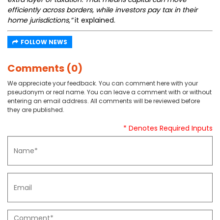
efficiently across borders, while investors pay tax in their
home jurisdictions,”
it explained.
FOLLOW NEWS
Comments (0)
We appreciate your feedback. You can comment here with your
pseudonym or real name. You can leave a comment with or without
entering an email address. All comments will be reviewed before
they are published.
* Denotes Required Inputs