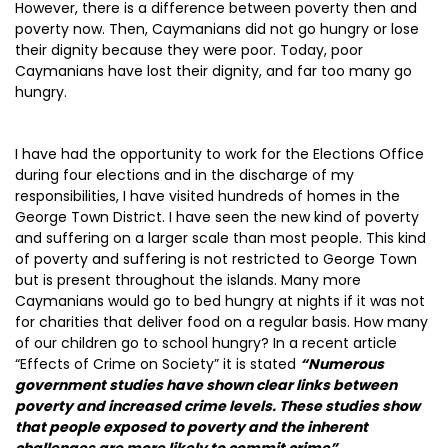
However, there is a difference between poverty then and
poverty now. Then, Caymanians did not go hungry or lose
their dignity because they were poor. Today, poor
Caymanians have lost their dignity, and far too many go
hungry.
I have had the opportunity to work for the Elections Office
during four elections and in the discharge of my
responsibilities, I have visited hundreds of homes in the
George Town District. I have seen the new kind of poverty
and suffering on a larger scale than most people. This kind
of poverty and suffering is not restricted to George Town
but is present throughout the islands. Many more
Caymanians would go to bed hungry at nights if it was not
for charities that deliver food on a regular basis. How many
of our children go to school hungry? In a recent article
“Effects of Crime on Society” it is stated
“Numerous
government studies have shown clear links between
poverty and increased crime levels. These studies show
that people exposed to poverty and the inherent