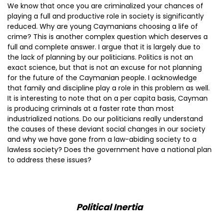
We know that once you are criminalized your chances of
playing a full and productive role in society is significantly
reduced. Why are young Caymanians choosing a life of
crime? This is another complex question which deserves a
full and complete answer. I argue that it is largely due to
the lack of planning by our politicians. Politics is not an
exact science, but that is not an excuse for not planning
for the future of the Caymanian people. I acknowledge
that family and discipline play a role in this problem as well.
It is interesting to note that on a per capita basis, Cayman
is producing criminals at a faster rate than most
industrialized nations. Do our politicians really understand
the causes of these deviant social changes in our society
and why we have gone from a law-abiding society to a
lawless society? Does the government have a national plan
to address these issues?
Political Inertia