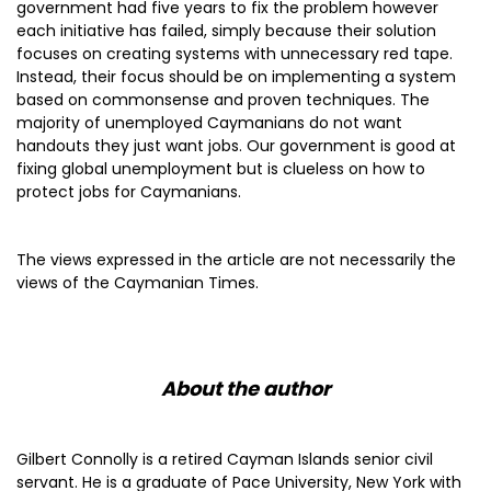
government had five years to fix the problem however
each initiative has failed, simply because their solution
focuses on creating systems with unnecessary red tape.
Instead, their focus should be on implementing a system
based on commonsense and proven techniques. The
majority of unemployed Caymanians do not want
handouts they just want jobs. Our government is good at
fixing global unemployment but is clueless on how to
protect jobs for Caymanians.
The views expressed in the article are not necessarily the
views of the Caymanian Times.
About the author
Gilbert Connolly is a retired Cayman Islands senior civil
servant. He is a graduate of Pace University, New York with