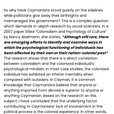
So why have Caymanians stood quietly on the sidelines
while politicians give away their birthrights and
mismanaged the government? This is a complex question
which demands in-depth research by social scientists. In a
2007 paper titled “Colonialism and Psychology of Culture”
by Nancy Abelmann, she states,
“Although still rare, there
are emerging efforts to identify and examine ways in
which the psychological functioning of individuals has
been affected by their own or their nation-colonial past”
.
The research shows that there is a direct correlation
between colonialism and the colonized individual’s
psychological mindset. In most case studies, the colonized
individual has exhibited an inferior mentality when
compared with outsiders. In Cayman, it is common
knowledge that Caymanians believe that anyone or
anything imported from abroad is superior to anyone or
anything Caymanian. Based on the research on this
subject, I have concluded that the underlying factor
contributing to Caymanians’ lack of involvement in the
political process is the colonial experience. In other words,