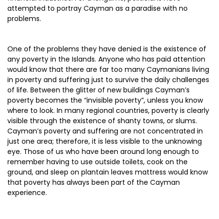
attempted to portray Cayman as a paradise with no
problems.
One of the problems they have denied is the existence of
any poverty in the Islands. Anyone who has paid attention
would know that there are far too many Caymanians living
in poverty and suffering just to survive the daily challenges
of life. Between the glitter of new buildings Cayman’s
poverty becomes the “invisible poverty”, unless you know
where to look. In many regional countries, poverty is clearly
visible through the existence of shanty towns, or slums.
Cayman’s poverty and suffering are not concentrated in
just one area; therefore, it is less visible to the unknowing
eye. Those of us who have been around long enough to
remember having to use outside toilets, cook on the
ground, and sleep on plantain leaves mattress would know
that poverty has always been part of the Cayman
experience.