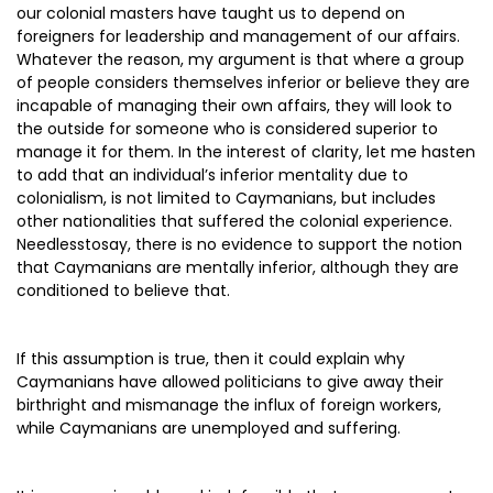
our colonial masters have taught us to depend on
foreigners for leadership and management of our affairs.
Whatever the reason, my argument is that where a group
of people considers themselves inferior or believe they are
incapable of managing their own affairs, they will look to
the outside for someone who is considered superior to
manage it for them. In the interest of clarity, let me hasten
to add that an individual’s inferior mentality due to
colonialism, is not limited to Caymanians, but includes
other nationalities that suffered the colonial experience.
Needlesstosay, there is no evidence to support the notion
that Caymanians are mentally inferior, although they are
conditioned to believe that.
If this assumption is true, then it could explain why
Caymanians have allowed politicians to give away their
birthright and mismanage the influx of foreign workers,
while Caymanians are unemployed and suffering.