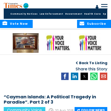
Community Notices
Law Enforcement
Government
Health Care
Sport
Vote Now
Subscribe
A Tribute to a
An Elder’s Call for
By Concerned
Woman Who
Fairness: Cayman
Community
O
Back To Listing
Dared: Honoring
Needs the Whole
Voices
the Legacy of Hon.
Economic Picture,
Share this Story
Francine Jackson
Not Half the Story
“Cayman Islands: A Political Tragedy in
Paradise”. Part 2 of 3
Community Voice
FOLLOW NEWS
20 Aug, 2018