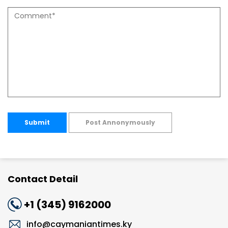
Submit
Post Annonymously
Contact Detail
+1 (345) 9162000
info@caymaniantimes.ky