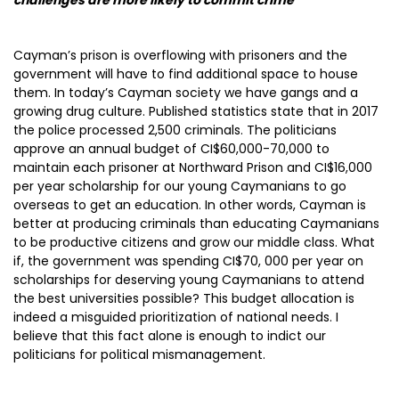
challenges are more likely to commit crime”
Cayman’s prison is overflowing with prisoners and the
government will have to find additional space to house
them. In today’s Cayman society we have gangs and a
growing drug culture. Published statistics state that in 2017
the police processed 2,500 criminals. The politicians
approve an annual budget of CI$60,000-70,000 to
maintain each prisoner at Northward Prison and CI$16,000
per year scholarship for our young Caymanians to go
overseas to get an education. In other words, Cayman is
better at producing criminals than educating Caymanians
to be productive citizens and grow our middle class. What
if, the government was spending CI$70, 000 per year on
scholarships for deserving young Caymanians to attend
the best universities possible? This budget allocation is
indeed a misguided prioritization of national needs. I
believe that this fact alone is enough to indict our
politicians for political mismanagement.