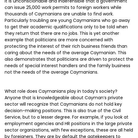
It is unconscionable and indefensible that a government
can issue 25,000 work permits to foreign workers while
thousands of Caymanians are unable to find work.
Particularly troubling are young Caymanians who go away
to get their academic qualifications only to be told when
they return that there are no jobs. This is yet another
example that politicians are more concerned with
protecting the interest of their rich business friends than
caring about the needs of the average Caymanian. This
also demonstrates that politicians are driven to protect the
needs of special interest handlers and the family business
not the needs of the average Caymanians.
What role does Caymanians play in today’s society?
Anyone that is knowledgeable about Cayman’s private
sector will recognize that Caymanians do not hold key
decision-making positions. This is also true of the Civil
Service, but to a lesser degree. For example, if you look at
employment agencies and HR positions in the large private
sector organizations, with few exceptions, these are all held
by foreigners. They are by default the gatekeepers to