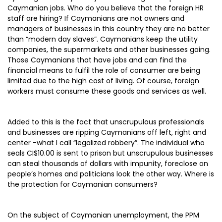
Caymanian jobs. Who do you believe that the foreign HR
staff are hiring? If Caymanians are not owners and
managers of businesses in this country they are no better
than “modern day slaves”. Caymanians keep the utility
companies, the supermarkets and other businesses going.
Those Caymanians that have jobs and can find the
financial means to fulfil the role of consumer are being
limited due to the high cost of living. Of course, foreign
workers must consume these goods and services as well.
Added to this is the fact that unscrupulous professionals
and businesses are ripping Caymanians off left, right and
center -what I call “legalized robbery”. The individual who
seals CI$10.00 is sent to prison but unscrupulous businesses
can steal thousands of dollars with impunity, foreclose on
people’s homes and politicians look the other way. Where is
the protection for Caymanian consumers?
On the subject of Caymanian unemployment, the PPM