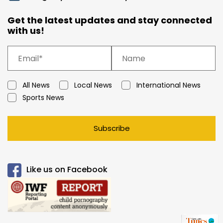
Get the latest updates and stay connected
with us!
All News
Local News
International News
Sports News
Subscribe
Like us on Facebook