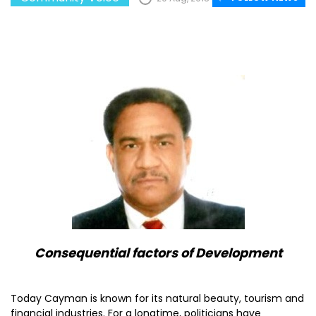
Consequential factors of Development
Today Cayman is known for its natural beauty, tourism and
financial industries. For a longtime, politicians have