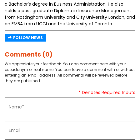
a Bachelor’s degree in Business Administration. He also
holds a post graduate Diploma in Insurance Management
from Nottingham University and City University London, and
an EMBA from UCCI and the University of Toronto.
FOLLOW NEWS
Comments (0)
We appreciate your feedback. You can comment here with your
pseudonym or real name. You can leave a comment with or without
entering an email address. All comments will be reviewed before
they are published.
* Denotes Required Inputs