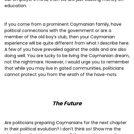
education.
If you come from a prominent Caymanian family, have
political connections with the government or are a
member of the old boy’s club, then your Caymanian
experience will be quite different from what I describe here.
A few of you have prevailed against the odds and are also
doing well. You are lucky to be living the Caymanian dream,
not the nightmare. However, I would urge you to remember
that while you may live in gated communities, politicians
cannot protect you from the wrath of the have-nots.
The Future
Are politicians preparing Caymanians for the next chapter
in their political evolution? I don’t think so! Show me the