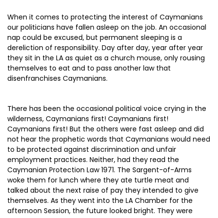
When it comes to protecting the interest of Caymanians
our politicians have fallen asleep on the job. An occasional
nap could be excused, but permanent sleeping is a
dereliction of responsibility. Day after day, year after year
they sit in the LA as quiet as a church mouse, only rousing
themselves to eat and to pass another law that
disenfranchises Caymanians.
There has been the occasional political voice crying in the
wilderness, Caymanians first! Caymanians first!
Caymanians first! But the others were fast asleep and did
not hear the prophetic words that Caymanians would need
to be protected against discrimination and unfair
employment practices. Neither, had they read the
Caymanian Protection Law 1971. The Sargent-of-Arms
woke them for lunch where they ate turtle meat and
talked about the next raise of pay they intended to give
themselves. As they went into the LA Chamber for the
afternoon Session, the future looked bright. They were