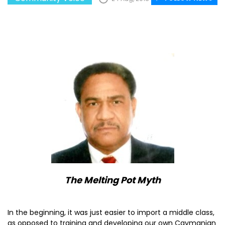
The Melting Pot Myth
In the beginning, it was just easier to import a middle class,
as opposed to training and developing our own Caymanian