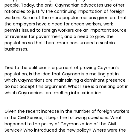
people. Today, the anti-Caymanian advocates use other
rationales to justify the continuing importation of foreign
workers. Some of the more popular reasons given are that
the employers have a need for cheap workers, work
permits issued to foreign workers are an important source
of revenue for government, and a need to grow the
population so that there more consumers to sustain
businesses.
Tied to the politician’s argument of growing Cayman’s
population, is the idea that Cayman is a melting pot in
which Caymanians are maintaining a dominant presence. I
do not accept this argument. What I see is a melting pot in
which Caymanians are melting into extinction.
Given the recent increase in the number of foreign workers
in the Civil Service, it begs the following questions: What
happened to the policy of Caymanization of the Civil
Service? Who introduced the new policy? Where were the