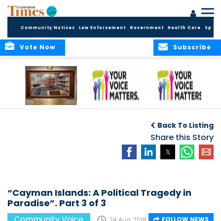
Community Notices
Law Enforcement
Government
Health Care
Sport
Vote Now
Subscribe
A Tribute to a
An Elder’s Call for
By Concerned
Woman Who
Fairness: Cayman
Community
O
Back To Listing
Dared: Honoring
Needs the Whole
Voices
the Legacy of Hon.
Economic Picture,
Share this Story
Francine Jackson
Not Half the Story
“Cayman Islands: A Political Tragedy in
Paradise”. Part 3 of 3
Community Voice
FOLLOW NEWS
24 Aug, 2018