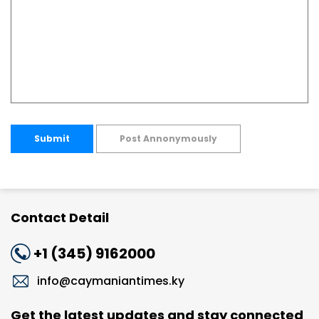
Submit
Post Annonymously
Contact Detail
+1 (345) 9162000
info@caymaniantimes.ky
Get the latest updates and stay connected