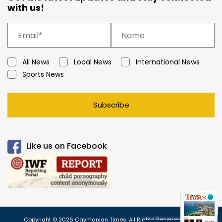
with us!
All News
Local News
International News
Sports News
Subscribe
Like us on Facebook
Copyright © 2026 Caymanian Times. All Rights Reserved.