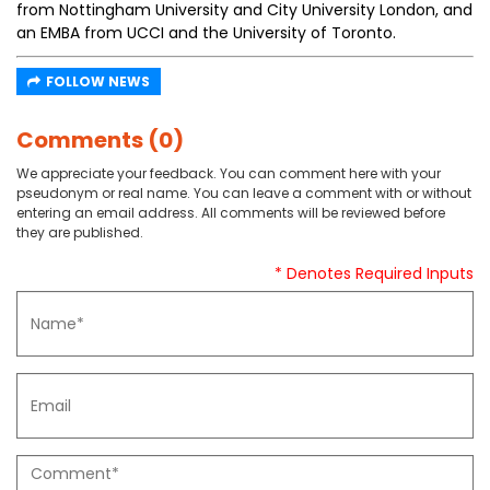
from Nottingham University and City University London, and
an EMBA from UCCI and the University of Toronto.
FOLLOW NEWS
Comments (0)
We appreciate your feedback. You can comment here with your
pseudonym or real name. You can leave a comment with or without
entering an email address. All comments will be reviewed before
they are published.
* Denotes Required Inputs