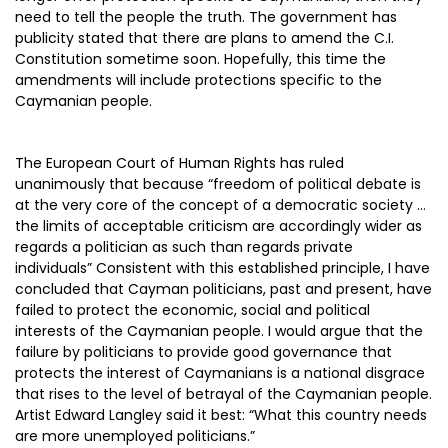
need to tell the people the truth. The government has
publicity stated that there are plans to amend the C.I.
Constitution sometime soon. Hopefully, this time the
amendments will include protections specific to the
Caymanian people.
The European Court of Human Rights has ruled
unanimously that because “freedom of political debate is
at the very core of the concept of a democratic society …
the limits of acceptable criticism are accordingly wider as
regards a politician as such than regards private
individuals” Consistent with this established principle, I have
concluded that Cayman politicians, past and present, have
failed to protect the economic, social and political
interests of the Caymanian people. I would argue that the
failure by politicians to provide good governance that
protects the interest of Caymanians is a national disgrace
that rises to the level of betrayal of the Caymanian people.
Artist Edward Langley said it best: “What this country needs
are more unemployed politicians.”