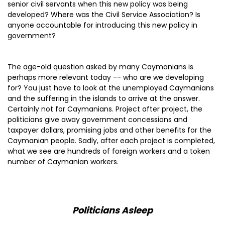
senior civil servants when this new policy was being
developed? Where was the Civil Service Association? Is
anyone accountable for introducing this new policy in
government?
The age-old question asked by many Caymanians is
perhaps more relevant today -- who are we developing
for? You just have to look at the unemployed Caymanians
and the suffering in the islands to arrive at the answer.
Certainly not for Caymanians. Project after project, the
politicians give away government concessions and
taxpayer dollars, promising jobs and other benefits for the
Caymanian people. Sadly, after each project is completed,
what we see are hundreds of foreign workers and a token
number of Caymanian workers.
Politicians Asleep