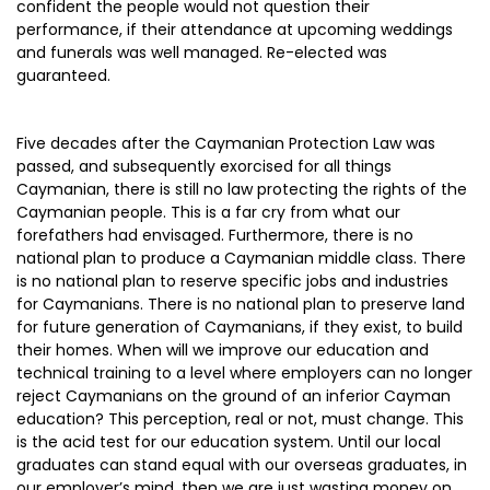
confident the people would not question their
performance, if their attendance at upcoming weddings
and funerals was well managed. Re-elected was
guaranteed.
Five decades after the Caymanian Protection Law was
passed, and subsequently exorcised for all things
Caymanian, there is still no law protecting the rights of the
Caymanian people. This is a far cry from what our
forefathers had envisaged. Furthermore, there is no
national plan to produce a Caymanian middle class. There
is no national plan to reserve specific jobs and industries
for Caymanians. There is no national plan to preserve land
for future generation of Caymanians, if they exist, to build
their homes. When will we improve our education and
technical training to a level where employers can no longer
reject Caymanians on the ground of an inferior Cayman
education? This perception, real or not, must change. This
is the acid test for our education system. Until our local
graduates can stand equal with our overseas graduates, in
our employer’s mind, then we are just wasting money on