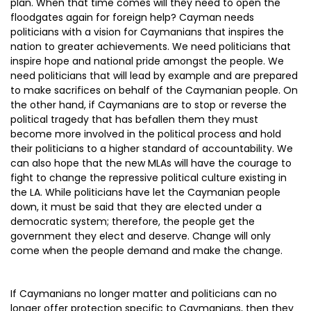
plan. When that time comes will they need to open the
floodgates again for foreign help? Cayman needs
politicians with a vision for Caymanians that inspires the
nation to greater achievements. We need politicians that
inspire hope and national pride amongst the people. We
need politicians that will lead by example and are prepared
to make sacrifices on behalf of the Caymanian people. On
the other hand, if Caymanians are to stop or reverse the
political tragedy that has befallen them they must
become more involved in the political process and hold
their politicians to a higher standard of accountability. We
can also hope that the new MLAs will have the courage to
fight to change the repressive political culture existing in
the LA. While politicians have let the Caymanian people
down, it must be said that they are elected under a
democratic system; therefore, the people get the
government they elect and deserve. Change will only
come when the people demand and make the change.
If Caymanians no longer matter and politicians can no
longer offer protection specific to Caymanians, then they