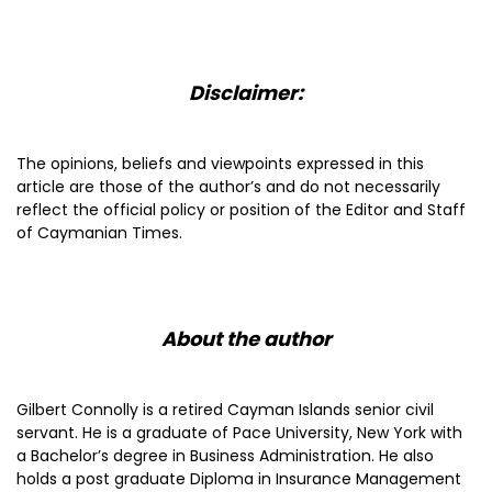
Disclaimer:
The opinions, beliefs and viewpoints expressed in this
article are those of the author’s and do not necessarily
reflect the official policy or position of the Editor and Staff
of Caymanian Times.
About the author
Gilbert Connolly is a retired Cayman Islands senior civil
servant. He is a graduate of Pace University, New York with
a Bachelor’s degree in Business Administration. He also
holds a post graduate Diploma in Insurance Management