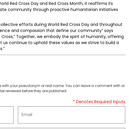
rld Red Cross Day and Red Cross Month, it reaffirms its
onate community through proactive humanitarian initiatives
collective efforts during World Red Cross Day and throughout
ilience and compassion that define our community” says
 Cross,” Together, we embody the spirit of humanity, offering
t us continue to uphold these values as we strive to build a
s.”
 with your pseudonym or real name. You can leave a comment with or
be reviewed before they are published.
* Denotes Required Inputs