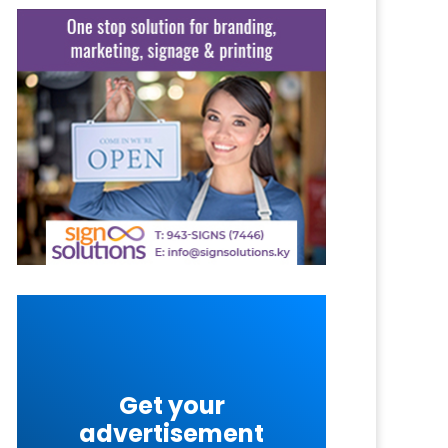
Get your
advertisement