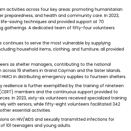
ram activities across four key areas: promoting humanitarian
ster preparedness, and health and community care. In 2023,
in life-saving techniques and provided support at 70
g gatherings. A dedicated team of fifty-four volunteers
e continues to serve the most vulnerable by supplying
ncluding household items, clothing, and furniture, all provided
eers as shelter managers, contributing to the national
across 19 shelters in Grand Cayman and the Sister Islands.
 HMCI in distributing emergency supplies to fourteen shelters.
silience is further exemplified by the training of nineteen
ERT) members and the continuous support provided to
es. In 2023, sixty-six volunteers received specialized training
ly with seniors, while fifty-eight volunteers facilitated 342
ther essential activities.
ns on HIV/AIDS and sexually transmitted infections for
 of 101 teenagers and young adults.