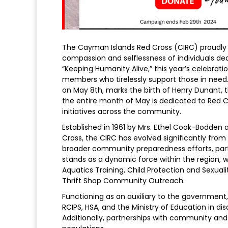
The Cayman Islands Red Cross (CIRC) proudl
compassion and selflessness of individuals d
“Keeping Humanity Alive,” this year’s celebrat
members who tirelessly support those in need
on May 8th, marks the birth of Henry Dunant,
the entire month of May is dedicated to Red C
initiatives across the community.
Established in 1961 by Mrs. Ethel Cook-Bodden 
Cross, the CIRC has evolved significantly from 
broader community preparedness efforts, parti
stands as a dynamic force within the region, 
Aquatics Training, Child Protection and Sexua
Thrift Shop Community Outreach.
Functioning as an auxiliary to the government,
RCIPS, HSA, and the Ministry of Education in d
Additionally, partnerships with community and p