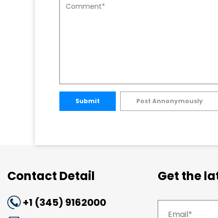
Submit
Post Annonymously
Contact Detail
Get the l
+1 (345) 9162000