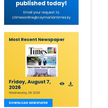
published today!
Email your request to
ctimesonline@caymaniantimes.ky
Most Recent Newspaper
Friday, August 7,
2026
Wednesday, 05 2026
DOWNLOAD NEWSPAPER