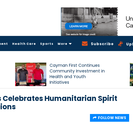
Subscribe
ment
Health Care
Sports
More
Up
Cayman First Continues
Community Investment in
Health and Youth
Initiatives
 Celebrates Humanitarian Spirit
ions
FOLLOW NEWS