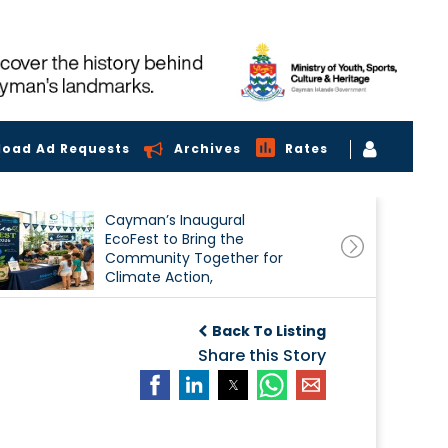
load Ad Requests
Archives
Rates
Cayman’s Inaugural
EcoFest to Bring the
Community Together for
Climate Action,
Conservation and
Sustainability
Back To Listing
Share this Story