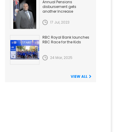
Annual Pensions
disbursement gets
another Increase
17 Jul, 2023
RBC Royal Bank launches
RBC Race for the Kids
24 Mar, 2025
VIEW ALL