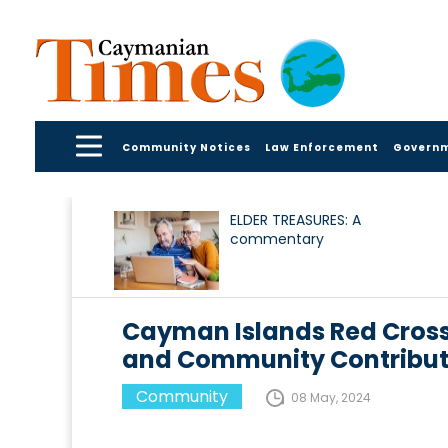
Community Notices
Law Enforcement
Govern
ELDER TREASURES: A
commentary
Cayman Islands Red Cross
and Community Contribut
Community
08 May, 2024