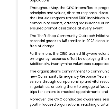
populations.
Throughout May, the CIRC intensifies its prog
principles and values, disaster response, disa
the First Aid Program trained 1300 individuals 
community events, offering reassurance durin
ensured prompt assistance at every event.
The Thrift Shop Community Outreach initiativ
essential goods to 145 families in 2023 alone, i
free of charge.
Furthermore, the CIRC trained fifty-one volunt
emergency response effort by deploying them 
Additionally, twenty-nine volunteers supported
The organization’s commitment to community re
new Community Emergency Response Team (C
seniors through companionship and vital resourc
in geriatrics, enabling them to engage effective
trips for seniors to medical appointments and o
Moreover, the CIRC conducted awareness sessio
youth-focused organizations, reaching a total