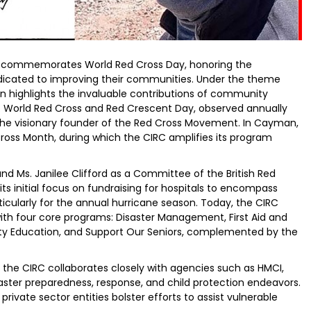
y commemorates World Red Cross Day, honoring the
edicated to improving their communities. Under the theme
ion highlights the invaluable contributions of community
. World Red Cross and Red Crescent Day, observed annually
 the visionary founder of the Red Cross Movement. In Cayman,
ross Month, during which the CIRC amplifies its program
and Ms. Janilee Clifford as a Committee of the British Red
its initial focus on fundraising for hospitals to encompass
cularly for the annual hurricane season. Today, the CIRC
with four core programs: Disaster Management, First Aid and
lity Education, and Support Our Seniors, complemented by the
 the CIRC collaborates closely with agencies such as HMCI,
isaster preparedness, response, and child protection endeavors.
rivate sector entities bolster efforts to assist vulnerable