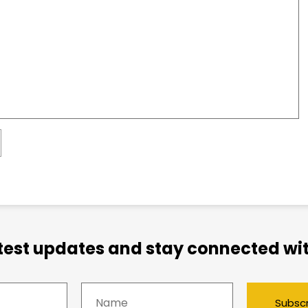
atest updates and stay connected wit
Subsc