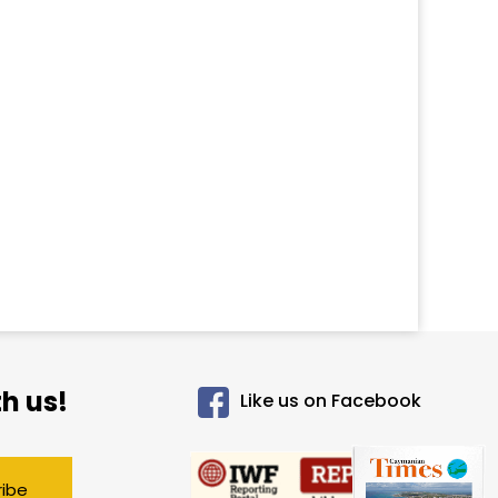
h us!
Like us on Facebook
ribe