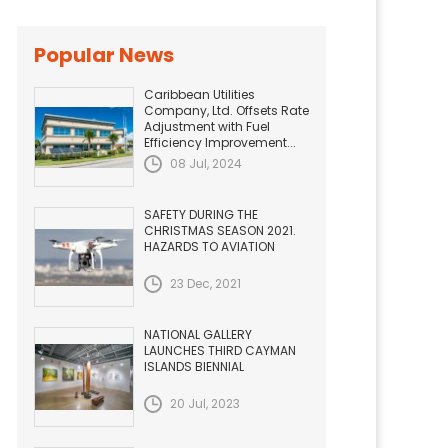
Popular News
Caribbean Utilities
Company, Ltd. Offsets Rate
Adjustment with Fuel
Efficiency Improvement...
08 Jul, 2024
SAFETY DURING THE
CHRISTMAS SEASON 2021.
HAZARDS TO AVIATION
23 Dec, 2021
NATIONAL GALLERY
LAUNCHES THIRD CAYMAN
ISLANDS BIENNIAL
20 Jul, 2023