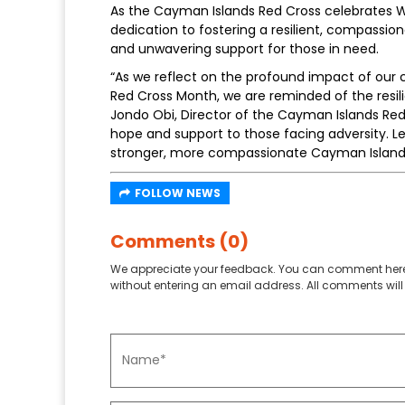
As the Cayman Islands Red Cross celebrates Wo
dedication to fostering a resilient, compassi
and unwavering support for those in need.
“As we reflect on the profound impact of our 
Red Cross Month, we are reminded of the res
Jondo Obi, Director of the Cayman Islands Red
hope and support to those facing adversity. Le
stronger, more compassionate Cayman Island
FOLLOW NEWS
Comments (0)
We appreciate your feedback. You can comment here
without entering an email address. All comments will 