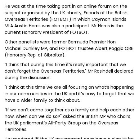
He was at the time taking part in an online forum on the
subject organised by the UK charity, Friends of the British
Overseas Territories (FOTBOT) in which Cayman Islands
MLA Austin Harris was also a participant. Mr Harris is the
current Honorary President of FOTBOT.
Other panellists were former Bermuda Premier Hon.
Michael Dunkley MP, and FOTBOT trustee Albert Poggio OBE
(Honorary Rep. of Gibraltar).
“I think that during this time it’s really important that we
don’t forget the Overseas Territories," Mr Rosindell declared
during the discussion.
"I think at this time we are all focusing on what’s happening
in our communities in the UK and it’s easy to forget that we
have a wider family to think about.
“If we can’t come together as a family and help each other
now, when can we do so?" asked the British MP who chairs
the UK parliament’s All-Party Group on the Overseas
Territories.