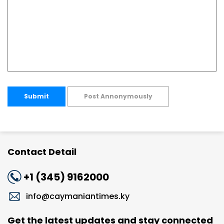
Submit
Post Annonymously
Contact Detail
+1 (345) 9162000
info@caymaniantimes.ky
Get the latest updates and stay connected