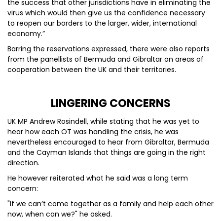
the success that other jurisdictions have in eliminating the
virus which would then give us the confidence necessary
to reopen our borders to the larger, wider, international
economy.”
Barring the reservations expressed, there were also reports
from the panellists of Bermuda and Gibraltar on areas of
cooperation between the UK and their territories.
LINGERING CONCERNS
UK MP Andrew Rosindell, while stating that he was yet to
hear how each OT was handling the crisis, he was
nevertheless encouraged to hear from Gibraltar, Bermuda
and the Cayman Islands that things are going in the right
direction.
He however reiterated what he said was a long term
concern:
"If we can’t come together as a family and help each other
now, when can we?" he asked.