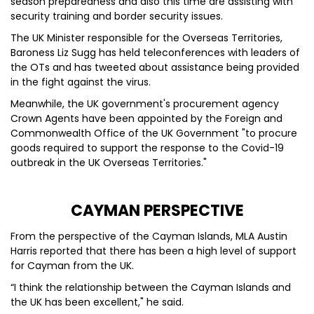
season preparedness and also this time are assisting with
security training and border security issues.
The UK Minister responsible for the Overseas Territories,
Baroness Liz Sugg has held teleconferences with leaders of
the OTs and has tweeted about assistance being provided
in the fight against the virus.
Meanwhile, the UK government's procurement agency
Crown Agents have been appointed by the Foreign and
Commonwealth Office of the UK Government "to procure
goods required to support the response to the Covid-19
outbreak in the UK Overseas Territories."
CAYMAN PERSPECTIVE
From the perspective of the Cayman Islands, MLA Austin
Harris reported that there has been a high level of support
for Cayman from the UK.
“I think the relationship between the Cayman Islands and
the UK has been excellent," he said.