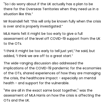
"So I do worry about if the UK actually has a plan to be
there for the Overseas Territories when they need us in a
situation like this.”
Mr Rosindell felt “this will only be known fully when the crisis
is over and is properly investigated.”
MLA Harris felt it might be too early to give a full
assessment of the level off COVID-19 support from the UK
to the OTs.
“I think it might be too early to tell just yet,” he said, but
added, “I think we are off to a great start.”
The wide-ranging discussion also addressed the
implications of the COVID-19 pandemic for the economies
of the OTs, shared experiences of how they are managing
the crisis, the healthcare impact - especially on mental
health - and support for the vulnerable.
"We are all in the exact same boat together," was the
assessment of MLA Harris on how the crisis is affecting the
OTs and the UK.