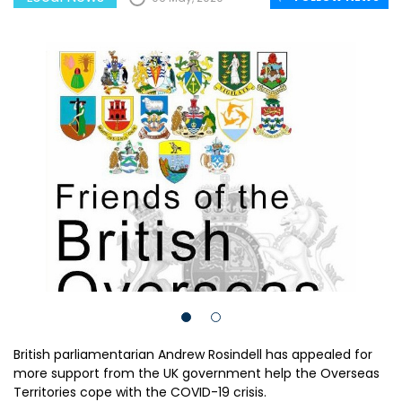
British parliamentarian Andrew Rosindell has appealed for
more support from the UK government help the Overseas
Territories cope with the COVID-19 crisis.