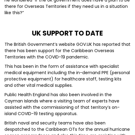
He wondered “if the UK government does have a plan to be
there for Overseas Territories if they need us in a situation
like this?”
UK SUPPORT TO DATE
The British Government’s website GOV.UK has reported that
there has been support for the Caribbean Overseas
Territories with the COVID-19 pandemic.
This has been in the form of assistance with specialist
medical equipment including the in-demand PPE (personal
protective equipment) for healthcare staff, testing kits
and other vital medical supplies.
Public Health England has also been involved in the
Cayman Islands where a visiting team of experts have
assisted with the commissioning of that territory’s on-
island COVID-19 testing apparatus.
British naval and security teams have also been
despatched to the Caribbean OTs for the annual hurricane