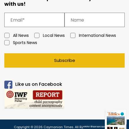
with us!
All News
Local News
International News
Sports News
Subscribe
Like us on Facebook
Copyright © 2026 Caymanian Times. All Rights Reserved.