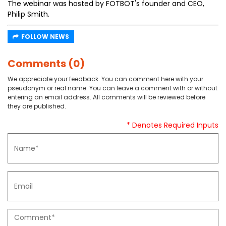
The webinar was hosted by FOTBOT's founder and CEO,
Philip Smith.
FOLLOW NEWS
Comments (0)
We appreciate your feedback. You can comment here with your
pseudonym or real name. You can leave a comment with or without
entering an email address. All comments will be reviewed before
they are published.
* Denotes Required Inputs