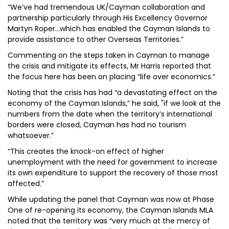
“We’ve had tremendous UK/Cayman collaboration and
partnership particularly through His Excellency Governor
Martyn Roper…which has enabled the Cayman Islands to
provide assistance to other Overseas Territories.”
Commenting on the steps taken in Cayman to manage
the crisis and mitigate its effects, Mr Harris reported that
the focus here has been on placing “life over economics.”
Noting that the crisis has had “a devastating effect on the
economy of the Cayman Islands,” he said, "if we look at the
numbers from the date when the territory’s international
borders were closed, Cayman has had no tourism
whatsoever.”
“This creates the knock-on effect of higher
unemployment with the need for government to increase
its own expenditure to support the recovery of those most
affected.”
While updating the panel that Cayman was now at Phase
One of re-opening its economy, the Cayman Islands MLA
noted that the territory was “very much at the mercy of