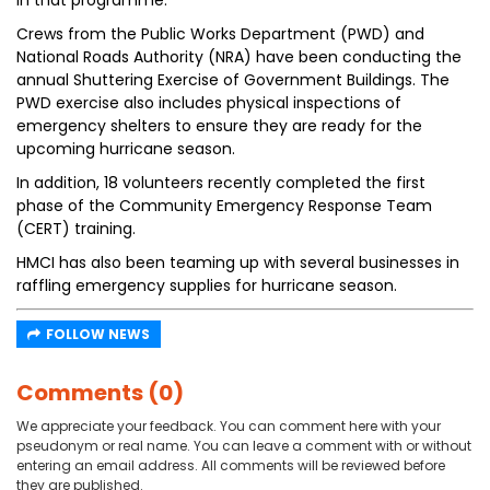
in that programme.
Crews from the Public Works Department (PWD) and
National Roads Authority (NRA) have been conducting the
annual Shuttering Exercise of Government Buildings. The
PWD exercise also includes physical inspections of
emergency shelters to ensure they are ready for the
upcoming hurricane season.
In addition, 18 volunteers recently completed the first
phase of the Community Emergency Response Team
(CERT) training.
HMCI has also been teaming up with several businesses in
raffling emergency supplies for hurricane season.
FOLLOW NEWS
Comments (0)
We appreciate your feedback. You can comment here with your
pseudonym or real name. You can leave a comment with or without
entering an email address. All comments will be reviewed before
they are published.