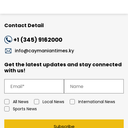
Contact Detail
+1 (345) 9162000
info@caymaniantimes.ky
Get the latest updates and stay connected
with us!
All News
Local News
International News
Sports News
Subscribe