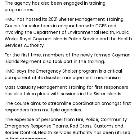
The agency has also been engaged in training
programmes.
HMCI has hosted its 2021 Shelter Management Training
Course for volunteers in conjunction with DCFS and
involving the Department of Environmental Health, Public
Works, Royal Cayman Islands Police Service and the Health
Services Authority.
For the first time, members of the newly formed Cayman
Islands Regiment also took part in the training.
HMCI says the Emergency Shelter program is a critical
component of its disaster management mechanism.
Mass Casualty Management Training for first responders
has also taken place with sessions in the Sister Islands.
The course aims to streamline coordination amongst first
responders from multiple agencies.
The expertise of personnel from Fire, Police, Community
Emergency Response Teams, Red Cross, Customs and
Border Control, Health Services Authority has been utilised