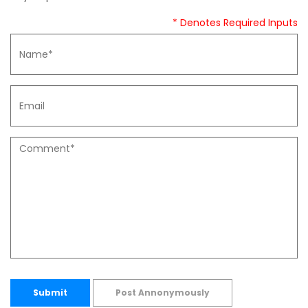
* Denotes Required Inputs
Submit
Post Annonymously