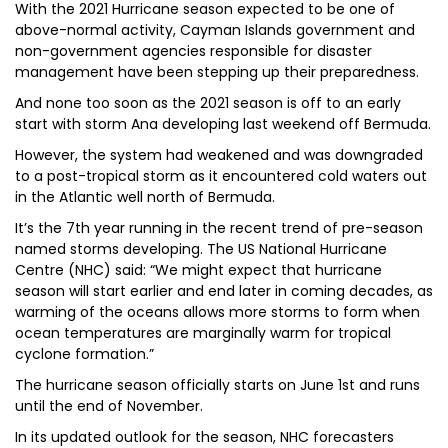
With the 2021 Hurricane season expected to be one of
above-normal activity, Cayman Islands government and
non-government agencies responsible for disaster
management have been stepping up their preparedness.
And none too soon as the 2021 season is off to an early
start with storm Ana developing last weekend off Bermuda.
However, the system had weakened and was downgraded
to a post-tropical storm as it encountered cold waters out
in the Atlantic well north of Bermuda.
It’s the 7th year running in the recent trend of pre-season
named storms developing. The US National Hurricane
Centre (NHC) said: “We might expect that hurricane
season will start earlier and end later in coming decades, as
warming of the oceans allows more storms to form when
ocean temperatures are marginally warm for tropical
cyclone formation.”
The hurricane season officially starts on June 1st and runs
until the end of November.
In its updated outlook for the season, NHC forecasters