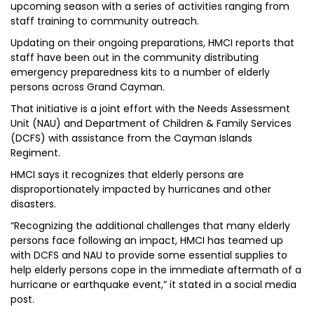
upcoming season with a series of activities ranging from
staff training to community outreach.
Updating on their ongoing preparations, HMCI reports that
staff have been out in the community distributing
emergency preparedness kits to a number of elderly
persons across Grand Cayman.
That initiative is a joint effort with the Needs Assessment
Unit (NAU) and Department of Children & Family Services
(DCFS) with assistance from the Cayman Islands
Regiment.
HMCI says it recognizes that elderly persons are
disproportionately impacted by hurricanes and other
disasters.
“Recognizing the additional challenges that many elderly
persons face following an impact, HMCI has teamed up
with DCFS and NAU to provide some essential supplies to
help elderly persons cope in the immediate aftermath of a
hurricane or earthquake event,” it stated in a social media
post.