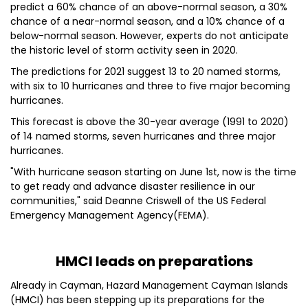
predict a 60% chance of an above-normal season, a 30%
chance of a near-normal season, and a 10% chance of a
below-normal season. However, experts do not anticipate
the historic level of storm activity seen in 2020.
The predictions for 2021 suggest 13 to 20 named storms,
with six to 10 hurricanes and three to five major becoming
hurricanes.
This forecast is above the 30-year average (1991 to 2020)
of 14 named storms, seven hurricanes and three major
hurricanes.
"With hurricane season starting on June 1st, now is the time
to get ready and advance disaster resilience in our
communities," said Deanne Criswell of the US Federal
Emergency Management Agency(FEMA).
HMCI leads on preparations
Already in Cayman, Hazard Management Cayman Islands
(HMCI) has been stepping up its preparations for the