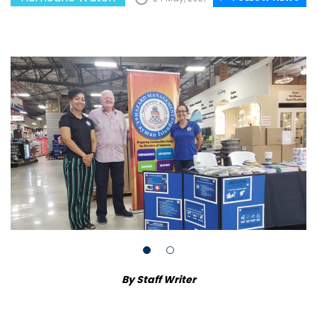
By Staff Writer