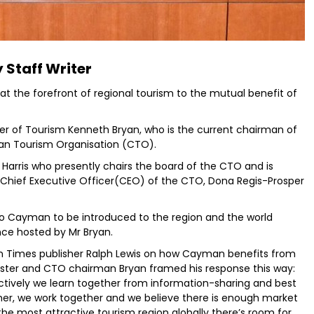
 Staff Writer
 at the forefront of regional tourism to the mutual benefit of
 of Tourism Kenneth Bryan, who is the current chairman of
ean Tourism Organisation (CTO).
a Harris who presently chairs the board of the CTO and is
hief Executive Officer(CEO) of the CTO, Dona Regis-Prosper
o Cayman to be introduced to the region and the world
nce hosted by Mr Bryan.
n Times publisher Ralph Lewis on how Cayman benefits from
ster and CTO chairman Bryan framed his response this way:
lectively we learn together from information-sharing and best
er, we work together and we believe there is enough market
he most attractive tourism region globally there’s room for