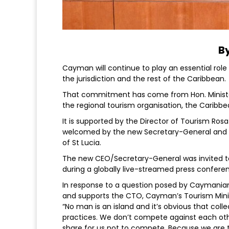
By
Cayman will continue to play an essential role
the jurisdiction and the rest of the Caribbean.
That commitment has come from Hon. Minister
the regional tourism organisation, the Caribb
It is supported by the Director of Tourism Ros
welcomed by the new Secretary-General and C
of St Lucia.
The new CEO/Secretary-General was invited t
during a globally live-streamed press confere
In response to a question posed by Caymania
and supports the CTO, Cayman’s Tourism Mini
“No man is an island and it’s obvious that col
practices. We don’t compete against each oth
share for us not to compete. Because we are t