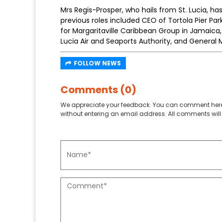
Mrs Regis-Prosper, who hails from St. Lucia, ha
previous roles included CEO of Tortola Pier Park
for Margaritaville Caribbean Group in Jamaica
Lucia Air and Seaports Authority, and General 
FOLLOW NEWS
Comments (0)
We appreciate your feedback. You can comment here
without entering an email address. All comments will 