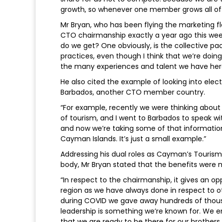
growth, so whenever one member grows all of 
Mr Bryan, who has been flying the marketing f
CTO chairmanship exactly a year ago this wee
do we get? One obviously, is the collective pa
practices, even though I think that we’re doi
the many experiences and talent we have here
He also cited the example of looking into ele
Barbados, another CTO member country.
“For example, recently we were thinking about 
of tourism, and I went to Barbados to speak wit
and now we’re taking some of that informatio
Cayman Islands. It’s just a small example.”
Addressing his dual roles as Cayman’s Tourism
body, Mr Bryan stated that the benefits were 
“In respect to the chairmanship, it gives an o
region as we have always done in respect to oth
during COVID we gave away hundreds of thousan
leadership is something we’re known for. We 
that we are ready to be there for our brothers