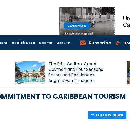
Subscribe
ment
Health Care
Sports
More
Up
The Ritz-Carlton, Grand
Cayman and Four Seasons
Resort and Residences
Anguilla earn inaugural
Condé Nast Traveller Triple
Crown recognition
OMMITMENT TO CARIBBEAN TOURISM
FOLLOW NEWS