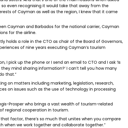
 so even recognising it would take that away from the
rests of Cayman as well as the region, I knew that it came
ween Cayman and Barbados for the national carrier, Cayman
ns for the airline.
ntly holds a role in the CTO as chair of the Board of Governors,
periences of nine years executing Cayman’s tourism
n, I pick up the phone or I send an email to CTO and I ask ‘Is
 they mind sharing information?’ I can’t tell you how many
do that.”
ing on matters including marketing, legislation, research,
iences on issues such as the use of technology in processing
is-Prosper who brings a vast wealth of tourism-related
of regional cooperation in tourism.
that factor, there’s so much that unites when you compare
ch when we work together and collaborate together.”