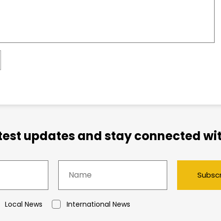
atest updates and stay connected wit
Subsc
Local News
International News