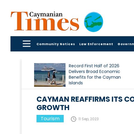
Community Notices
Law Enforcement
Govern
Record First Half of 2026
Delivers Broad Economic
Benefits for the Cayman
Islands
CAYMAN REAFFIRMS ITS C
GROWTH
Tourism
11 Sep, 2023