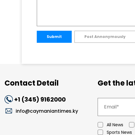
Submit
Post Annonymously
Contact Detail
Get the l
+1 (345) 9162000
info@caymaniantimes.ky
All News
Sports News