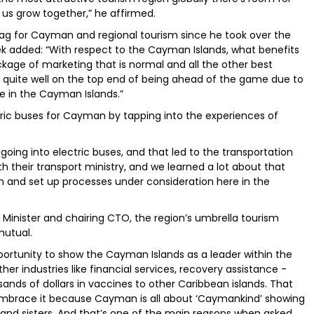
us grow together,” he affirmed.
lag for Cayman and regional tourism since he took over the
k added: “With respect to the Cayman Islands, what benefits
ckage of marketing that is normal and all the other best
ng quite well on the top end of being ahead of the game due to
 in the Cayman Islands.”
ctric buses for Cayman by tapping into the experiences of
going into electric buses, and that led to the transportation
h their transport ministry, and we learned a lot about that
n and set up processes under consideration here in the
 Minister and chairing CTO, the region’s umbrella tourism
mutual.
pportunity to show the Cayman Islands as a leader within the
er industries like financial services, recovery assistance -
ds of dollars in vaccines to other Caribbean islands. That
embrace it because Cayman is all about ‘Caymankind’ showing
 and sisters. And that’s one of the main reasons when asked