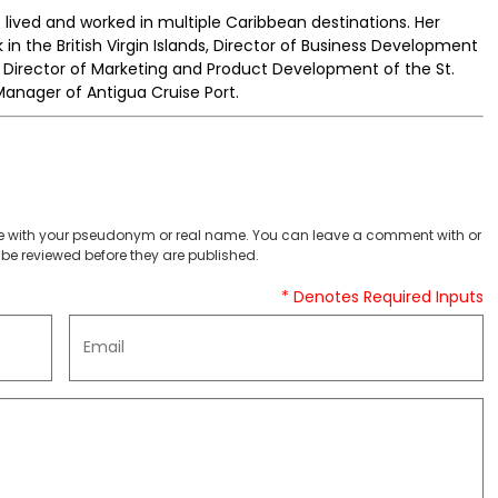
s lived and worked in multiple Caribbean destinations. Her
 in the British Virgin Islands, Director of Business Development
, Director of Marketing and Product Development of the St.
Manager of Antigua Cruise Port.
 with your pseudonym or real name. You can leave a comment with or
be reviewed before they are published.
* Denotes Required Inputs