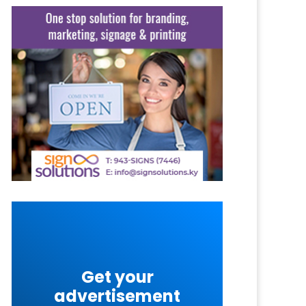
Get your
advertisement