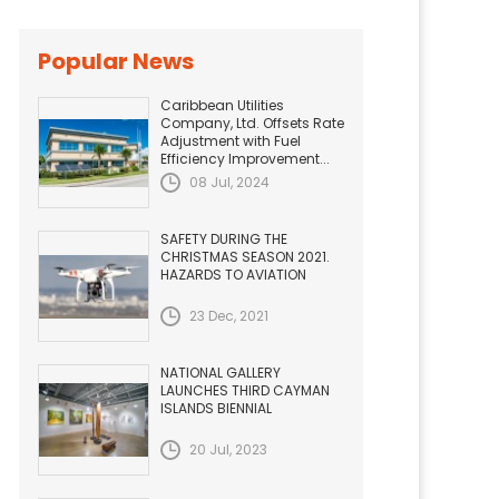
Popular News
Caribbean Utilities
Company, Ltd. Offsets Rate
Adjustment with Fuel
Efficiency Improvement...
08 Jul, 2024
SAFETY DURING THE
CHRISTMAS SEASON 2021.
HAZARDS TO AVIATION
23 Dec, 2021
NATIONAL GALLERY
LAUNCHES THIRD CAYMAN
ISLANDS BIENNIAL
20 Jul, 2023