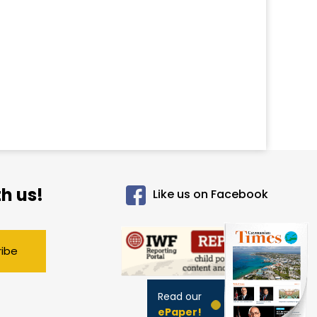
h us!
Like us on Facebook
ribe
Read our
ePaper!