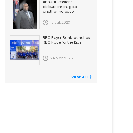
Annual Pensions
disbursement gets
another Increase
17 Jul, 2023
RBC Royal Bank launches
RBC Race for the Kids
24 Mar, 2025
VIEW ALL