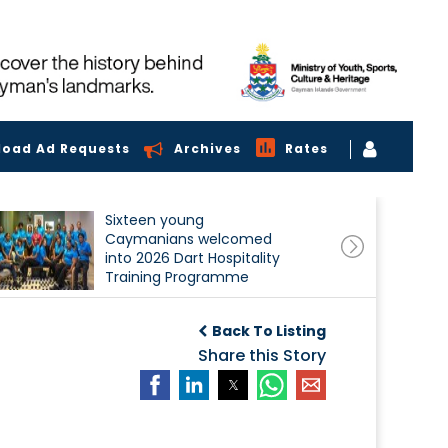
load Ad Requests
Archives
Rates
Sixteen young
Caymanians welcomed
into 2026 Dart Hospitality
Training Programme
Back To Listing
Share this Story