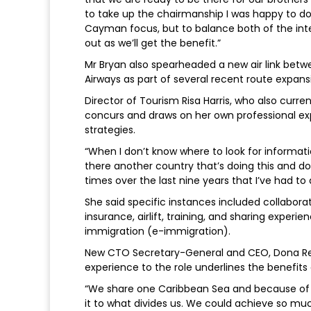
to take up the chairmanship I was happy to do
Cayman focus, but to balance both of the inte
out as we’ll get the benefit.”
Mr Bryan also spearheaded a new air link bet
Airways as part of several recent route expansio
Director of Tourism Risa Harris, who also curre
concurs and draws on her own professional ex
strategies.
“When I don’t know where to look for informatio
there another country that’s doing this and do
times over the last nine years that I’ve had to 
She said specific instances included collaborat
insurance, airlift, training, and sharing exper
immigration (e-immigration).
New CTO Secretary-General and CEO, Dona Reg
experience to the role underlines the benefits 
“We share one Caribbean Sea and because of 
it to what divides us. We could achieve so mu