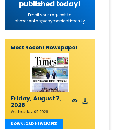
published today!
Email your request to
ctimesonline@caymaniantimes.ky
Most Recent Newspaper
Friday, August 7,
2026
Wednesday, 05 2026
DOWNLOAD NEWSPAPER