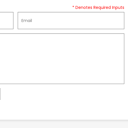
* Denotes Required Inputs