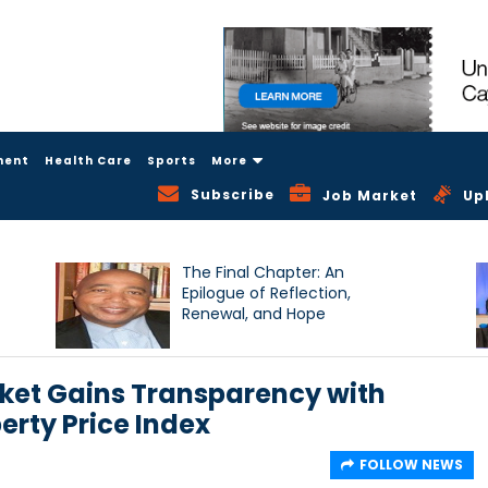
ment
Health Care
Sports
More
Subscribe
Job Market
Up
The Final Chapter: An
Epilogue of Reflection,
Renewal, and Hope
ket Gains Transparency with
erty Price Index
FOLLOW NEWS