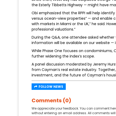
the Esterly Tibbetts Highway — might have mad
Obi emphasized that the RPPI will help identif
versus ocean-view properties” — and enable com
with markets in Miami or the UK,” he said. Howe
professional valuations.”
During the Q&A, one attendee asked whether th
information will be available on our website — it
While Phase One focuses on condominiums, Ob
further widening the index’s scope.
A panel discussion moderated by Jeremy Hurst 
from Cayman’s real estate industry. Together, t
investment, and the future of Cayman’s housi
FOLLOW NEWS
Comments (0)
We appreciate your feedback. You can comment here
without entering an email address. All comments will 