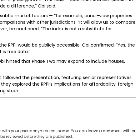
e a difference,” Obi said.
y subtle market factors — “for example, canal-view properties
parisons with other jurisdictions. “It will allow us to compare
ver, he cautioned, “The index is not a substitute for
e RPPI would be publicly accessible. Obi confirmed: “Yes, the
 is free data.”
i hinted that Phase Two may expand to include houses,
followed the presentation, featuring senior representatives
hey explored the RPPI’s implications for affordability, foreign
ng stock.
 with your pseudonym or real name. You can leave a comment with or
be reviewed before they are published.