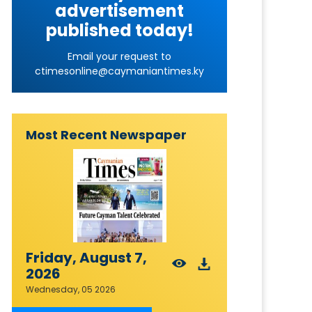
advertisement
published today!
Email your request to
ctimesonline@caymaniantimes.ky
Most Recent Newspaper
Friday, August 7,
2026
Wednesday, 05 2026