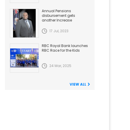
Annual Pensions
disbursement gets
another Increase
17 Jul, 2023
RBC Royal Bank launches
RBC Race for the Kids
24 Mar, 2025
VIEW ALL