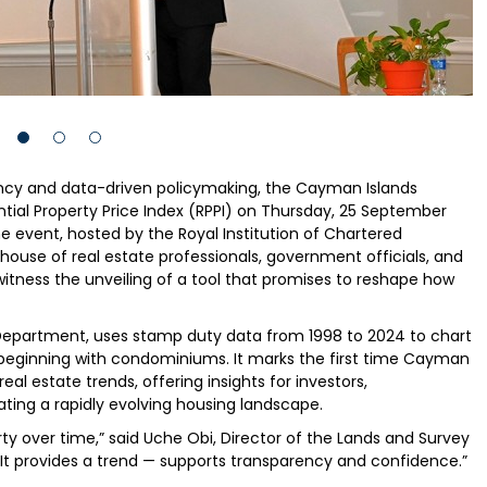
ncy and data-driven policymaking, the Cayman Islands
ential Property Price Index (RPPI) on Thursday, 25 September
e event, hosted by the Royal Institution of Chartered
house of real estate professionals, government officials, and
itness the unveiling of a tool that promises to reshape how
Department, uses stamp duty data from 1998 to 2024 to chart
— beginning with condominiums. It marks the first time Cayman
l estate trends, offering insights for investors,
ating a rapidly evolving housing landscape.
rty over time,” said Uche Obi, Director of the Lands and Survey
It provides a trend — supports transparency and confidence.”