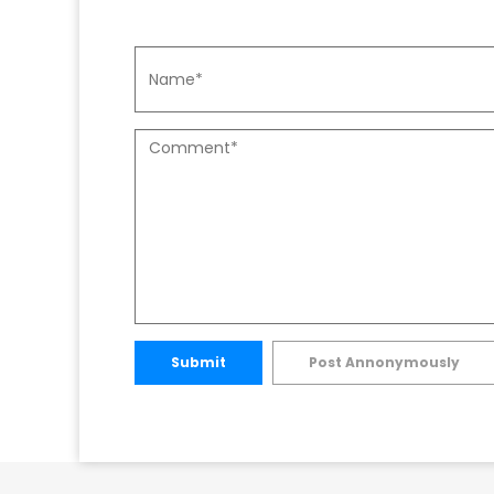
Submit
Post Annonymously