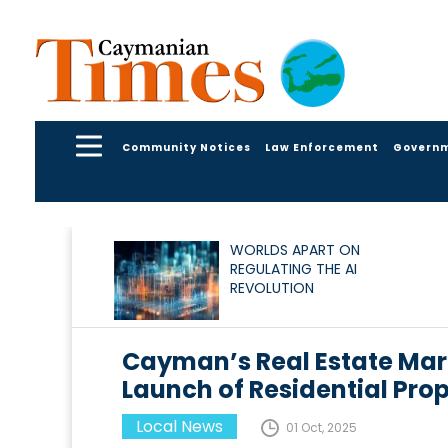
Community Notices
Law Enforcement
Govern
WORLDS APART ON
REGULATING THE AI
REVOLUTION
Cayman’s Real Estate Mar
Launch of Residential Prop
Local News
01 Oct, 2025