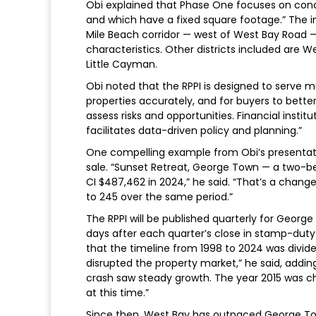
Obi explained that Phase One focuses on condo
and which have a fixed square footage.” The i
Mile Beach corridor — west of West Bay Road — 
characteristics. Other districts included are 
Little Cayman.
Obi noted that the RPPI is designed to serve mul
properties accurately, and for buyers to better
assess risks and opportunities. Financial instit
facilitates data-driven policy and planning.”
One compelling example from Obi’s presentati
sale. “Sunset Retreat, George Town — a two-b
CI $487,462 in 2024,” he said. “That’s a chan
to 245 over the same period.”
The RPPI will be published quarterly for George
days after each quarter’s close in stamp-duty 
that the timeline from 1998 to 2024 was divided
disrupted the property market,” he said, addi
crash saw steady growth. The year 2015 was ch
at this time.”
Since then, West Bay has outpaced George Tow