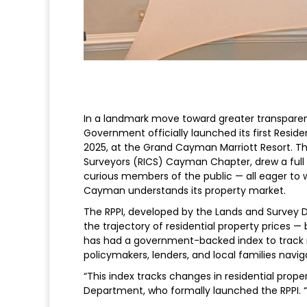
In a landmark move toward greater transpare
Government officially launched its first Resid
2025, at the Grand Cayman Marriott Resort. Th
Surveyors (RICS) Cayman Chapter, drew a full 
curious members of the public — all eager to w
Cayman understands its property market.
The RPPI, developed by the Lands and Survey 
the trajectory of residential property prices 
has had a government-backed index to track rea
policymakers, lenders, and local families navig
“This index tracks changes in residential prope
Department, who formally launched the RPPI. “