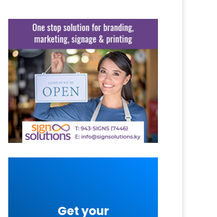
Get your