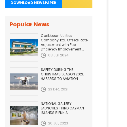
DOWNLOAD NEWSPAPER
Popular News
Caribbean Utilities
Company, Ltd. Offsets Rate
Adjustment with Fuel
Efficiency Improvement...
08 Jul, 2024
SAFETY DURING THE
CHRISTMAS SEASON 2021.
HAZARDS TO AVIATION
23 Dec, 2021
NATIONAL GALLERY
LAUNCHES THIRD CAYMAN
ISLANDS BIENNIAL
20 Jul, 2023