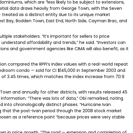
miniums, which are “less likely to be subject to extensions,
nitial data draws heavily from George Town, with the Seven
treated as a distinct entity due to its unique market
West Bay, Bodden Town, East End, North Side, Cayman Brac, and
tiple stakeholders. “It’s important for sellers to price
 understand affordability and trends,” he said. “Investors can
utions and government agencies like CIMA will also benefit, as it
on compared the RPPI’s index values with a real-world repeat
edroom condo — sold for CI $145,000 in September 2003 and
ge of 3.45 times, which matches the index increase from 70.9
 Town and annually for other districts, with results released 45
information. “There was lots of data,” Obi remarked, noting
 into chronologically distinct phases. “Hurricane Ivan
ng that the post-Ivan period through the 2008 stock market
osen as a reference point “because prices were very stable
n in price growth. “The road — extension and completion of