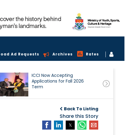
load Ad Requests
Archives
Rates
ICCI Now Accepting
Applications for Fall 2026
Term
Back To Listing
Share this Story