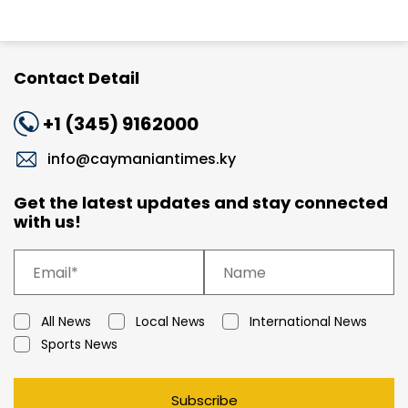
Contact Detail
+1 (345) 9162000
info@caymaniantimes.ky
Get the latest updates and stay connected
with us!
All News
Local News
International News
Sports News
Subscribe