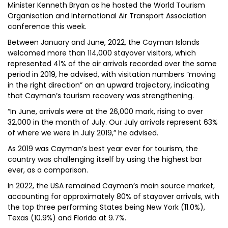
Minister Kenneth Bryan as he hosted the World Tourism
Organisation and International Air Transport Association
conference this week.
Between January and June, 2022, the Cayman Islands
welcomed more than 114,000 stayover visitors, which
represented 41% of the air arrivals recorded over the same
period in 2019, he advised, with visitation numbers “moving
in the right direction” on an upward trajectory, indicating
that Cayman’s tourism recovery was strengthening.
“In June, arrivals were at the 26,000 mark, rising to over
32,000 in the month of July. Our July arrivals represent 63%
of where we were in July 2019,” he advised.
As 2019 was Cayman’s best year ever for tourism, the
country was challenging itself by using the highest bar
ever, as a comparison.
In 2022, the USA remained Cayman’s main source market,
accounting for approximately 80% of stayover arrivals, with
the top three performing States being New York (11.0%),
Texas (10.9%) and Florida at 9.7%.