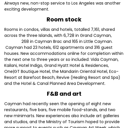
Airways new, non-stop service to Los Angeles was another
exciting development.
Room stock
Rooms in condos, villas and hotels, totalled 7,161, shared
across the three Islands, with 6,728 in Grand Cayman,
268 in Cayman Brac and 165 in Little Cayman.
Cayman had 23 hotels, 612 apartments and 316 guest
houses. New accommodations online for completion within
the next one to three years or so included: Vida Cayman,
Kailani, Hotel Indigo, Grand Hyatt Hotel & Residences,
One|GT Boutique Hotel, the Mandarin Oriental Hotel, Eco-
Resort at Barefoot Beach, Revive (Healing Resort and Spa)
and the Hotel & Canal Planned Area Development.
F&B and art
Cayman had recently seen the opening of eight new
restaurants, five bars, five mobile food-stands, and two
new minimarts. New experiences also include art galleries
and studios, and the Ministry of Tourism hoped to provide
more support to events such as Cayman Art Week, which