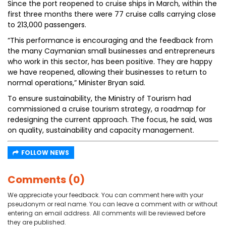
Since the port reopened to cruise ships in March, within the
first three months there were 77 cruise calls carrying close
to 213,000 passengers.
“This performance is encouraging and the feedback from
the many Caymanian small businesses and entrepreneurs
who work in this sector, has been positive. They are happy
we have reopened, allowing their businesses to return to
normal operations,” Minister Bryan said.
To ensure sustainability, the Ministry of Tourism had
commissioned a cruise tourism strategy, a roadmap for
redesigning the current approach. The focus, he said, was
on quality, sustainability and capacity management.
FOLLOW NEWS
Comments (0)
We appreciate your feedback. You can comment here with your
pseudonym or real name. You can leave a comment with or without
entering an email address. All comments will be reviewed before
they are published.