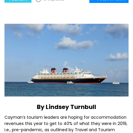
By Lindsey Turnbull
Cayman’s tourism leaders are hoping for accommodation
revenues this year to get to 40% of what they were in 2019,
i.e., pre-pandemic, as outlined by Travel and Tourism