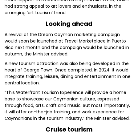
had strong appeal to art lovers and enthusiasts, in the
emerging ‘art tourism’ trend.
Looking ahead
A revival of the Dream Cayman marketing campaign
would soon be launched at Travel Marketplace in Puerto
Rico next month and the campaign would be launched in
autumn, the Minister advised.
A new tourism attraction was also being developed in the
heart of George Town. Once completed, in 2024, it would
integrate training, leisure, dining and entertainment in one
central location.
“This Waterfront Tourism Experience will provide a home
base to showcase our Caymanian culture, expressed
through food, arts, craft and music. But most importantly,
it will offer on-the-job training, and work experience for
Caymanians in the tourism industry,” the Minister advised.
Cruise tourism