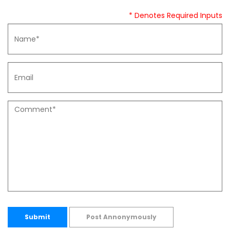
* Denotes Required Inputs
Submit
Post Annonymously