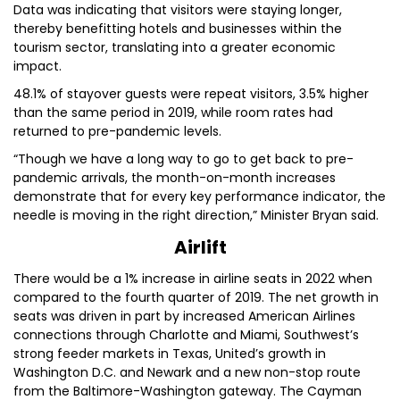
Data was indicating that visitors were staying longer,
thereby benefitting hotels and businesses within the
tourism sector, translating into a greater economic
impact.
48.1% of stayover guests were repeat visitors, 3.5% higher
than the same period in 2019, while room rates had
returned to pre-pandemic levels.
“Though we have a long way to go to get back to pre-
pandemic arrivals, the month-on-month increases
demonstrate that for every key performance indicator, the
needle is moving in the right direction,” Minister Bryan said.
Airlift
There would be a 1% increase in airline seats in 2022 when
compared to the fourth quarter of 2019. The net growth in
seats was driven in part by increased American Airlines
connections through Charlotte and Miami, Southwest’s
strong feeder markets in Texas, United’s growth in
Washington D.C. and Newark and a new non-stop route
from the Baltimore-Washington gateway. The Cayman