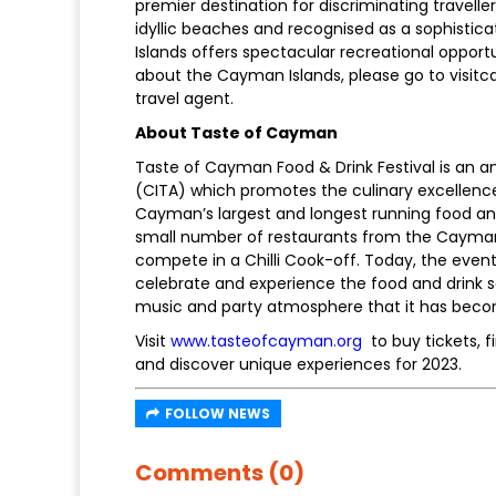
premier destination for discriminating travell
idyllic beaches and recognised as a sophistic
Islands offers spectacular recreational oppor
about the Cayman Islands, please go to visit
travel agent.
About Taste of Cayman
Taste of Cayman Food & Drink Festival is an a
(CITA) which promotes the culinary excellence
Cayman’s largest and longest running food and d
small number of restaurants from the Cayman I
compete in a Chilli Cook-off. Today, the event
celebrate and experience the food and drink s
music and party atmosphere that it has beco
Visit
www.tasteofcayman.org
to buy tickets, f
and discover unique experiences for 2023.
FOLLOW NEWS
Comments (0)