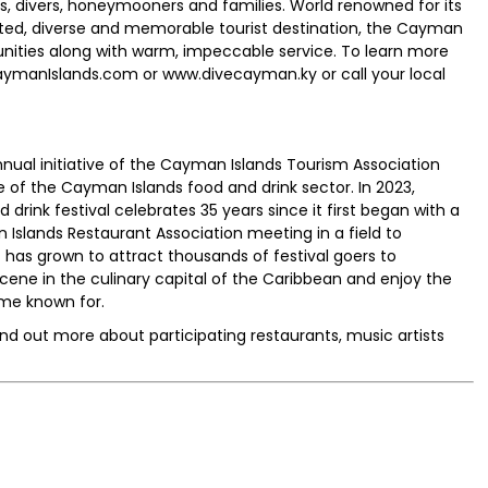
ers, divers, honeymooners and families. World renowned for its
ated, diverse and memorable tourist destination, the Cayman
tunities along with warm, impeccable service. To learn more
caymanIslands.com or www.divecayman.ky or call your local
nnual initiative of the Cayman Islands Tourism Association
 of the Cayman Islands food and drink sector. In 2023,
rink festival celebrates 35 years since it first began with a
slands Restaurant Association meeting in a field to
 has grown to attract thousands of festival goers to
cene in the culinary capital of the Caribbean and enjoy the
me known for.
ind out more about participating restaurants, music artists