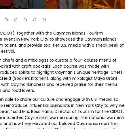
CIDOT), together with the Cayman Islands Tourism
te event in New York City to showcase the Cayman Islands’
 talent, and provide top-tier U.S. media with a sneak peek of
estival.
 chefs and a mixologist to curate a four-course menu of
ired with craft cocktails. Each course was made with
produced spirits to highlight Cayman’s unique heritage. Chefs
Field (Sookie’s Kitchen), along with mixologist Maya Grant
on with Caymankindness and received praise for their menu
s and food lovers.
en able to share our culture and engage with U.S. media, so
 reintroduce influential journalists in New York City to why we
ean,” said Mrs. Rosa Harris, Director of Tourism for the CIDOT.
ree talented Caymanian women during international women’s
ners and how they elevated our beloved Caymanian comfort