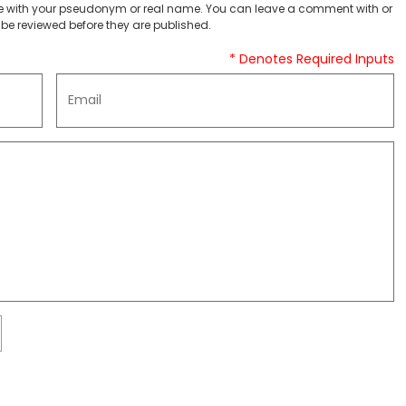
 with your pseudonym or real name. You can leave a comment with or
be reviewed before they are published.
* Denotes Required Inputs