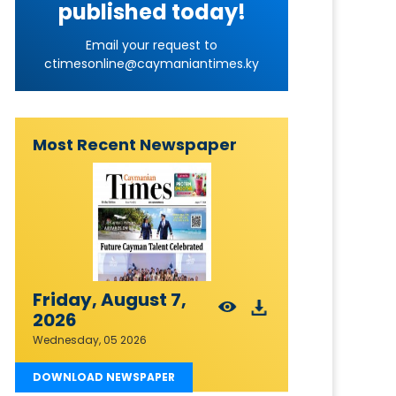
published today!
Email your request to
ctimesonline@caymaniantimes.ky
Most Recent Newspaper
Friday, August 7,
2026
Wednesday, 05 2026
DOWNLOAD NEWSPAPER