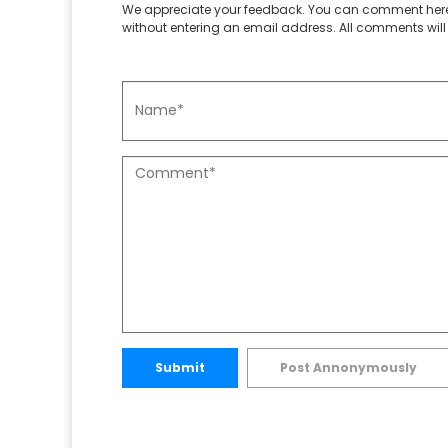
We appreciate your feedback. You can comment here
without entering an email address. All comments will 
Submit
Post Annonymously