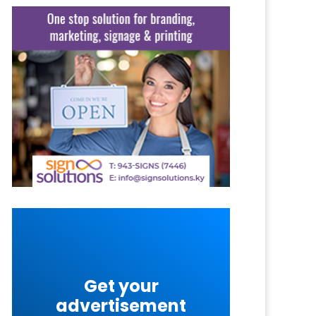
Get your
advertisement