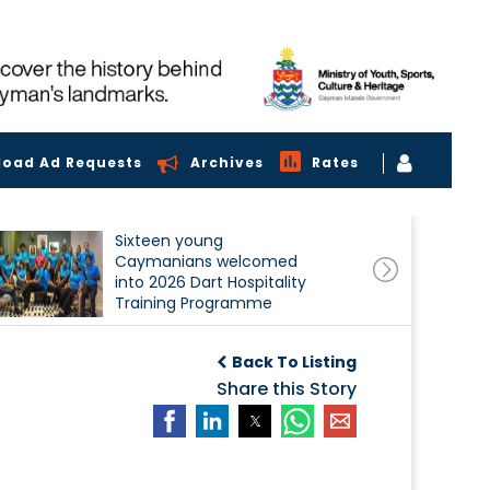
load Ad Requests
Archives
Rates
Sixteen young
Caymanians welcomed
into 2026 Dart Hospitality
Training Programme
Back To Listing
Share this Story