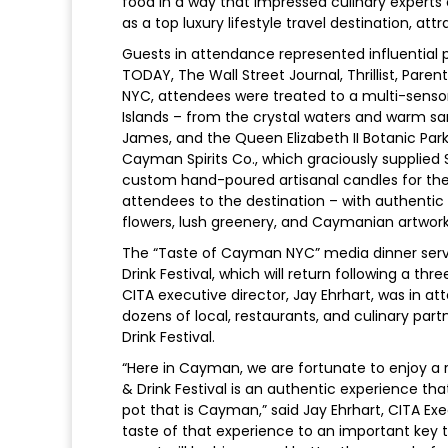
food in a way that impressed culinary experts o
as a top luxury lifestyle travel destination, at
Guests in attendance represented influential p
TODAY, The Wall Street Journal, Thrillist, Pare
NYC, attendees were treated to a multi-sens
Islands – from the crystal waters and warm sa
James, and the Queen Elizabeth II Botanic Par
Cayman Spirits Co., which graciously supplie
custom hand-poured artisanal candles for the
attendees to the destination – with authentic 
flowers, lush greenery, and Caymanian artwork
The “Taste of Cayman NYC” media dinner serv
Drink Festival, which will return following a th
CITA executive director, Jay Ehrhart, was in a
dozens of local, restaurants, and culinary par
Drink Festival.
“Here in Cayman, we are fortunate to enjoy a
& Drink Festival is an authentic experience tha
pot that is Cayman,” said Jay Ehrhart, CITA Exe
taste of that experience to an important key t