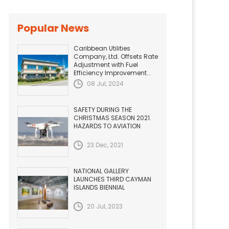
Popular News
Caribbean Utilities
Company, Ltd. Offsets Rate
Adjustment with Fuel
Efficiency Improvement...
08 Jul, 2024
SAFETY DURING THE
CHRISTMAS SEASON 2021.
HAZARDS TO AVIATION
23 Dec, 2021
NATIONAL GALLERY
LAUNCHES THIRD CAYMAN
ISLANDS BIENNIAL
20 Jul, 2023