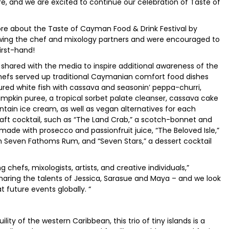
re, and we are excited to continue our celebration of Taste of
re about the Taste of Cayman Food & Drink Festival by
ewing the chef and mixology partners and were encouraged to
first-hand!
hared with the media to inspire additional awareness of the
chefs served up traditional Caymanian comfort food dishes
ured white fish with cassava and seasonin’ peppa-churri,
pkin puree, a tropical sorbet palate cleanser, cassava cake
lantain ice cream, as well as vegan alternatives for each
aft cocktail, such as “The Land Crab,” a scotch-bonnet and
ade with prosecco and passionfruit juice, “The Beloved Isle,”
 Seven Fathoms Rum, and “Seven Stars,” a dessert cocktail
chefs, mixologists, artists, and creative individuals,”
 sharing the talents of Jessica, Sarasue and Maya – and we look
 future events globally. “
ity of the western Caribbean, this trio of tiny islands is a