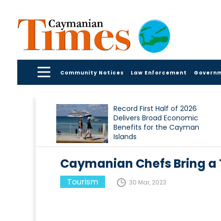
Community Notices
Law Enforcement
Govern
Record First Half of 2026
Delivers Broad Economic
Benefits for the Cayman
Islands
Caymanian Chefs Bring a 
Tourism
30 Mar, 2023