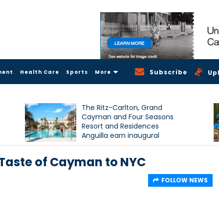
Subscribe
ment
Health Care
Sports
More
Up
The Ritz-Carlton, Grand
Cayman and Four Seasons
Resort and Residences
Anguilla earn inaugural
Condé Nast Traveller Triple
Crown recognition
Taste of Cayman to NYC
FOLLOW NEWS