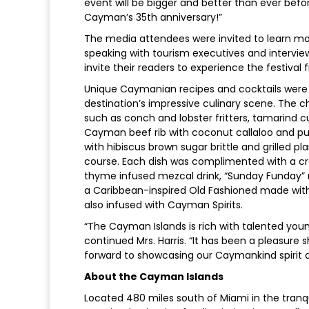
event will be bigger and better than ever befo
Cayman’s 35th anniversary!”
The media attendees were invited to learn mo
speaking with tourism executives and intervi
invite their readers to experience the festival 
Unique Caymanian recipes and cocktails were s
destination’s impressive culinary scene. The 
such as conch and lobster fritters, tamarind c
Cayman beef rib with coconut callaloo and pum
with hibiscus brown sugar brittle and grilled p
course. Each dish was complimented with a cr
thyme infused mezcal drink, “Sunday Funday” m
a Caribbean-inspired Old Fashioned made with
also infused with Cayman Spirits.
“The Cayman Islands is rich with talented young 
continued Mrs. Harris. “It has been a pleasure
forward to showcasing our Caymankind spirit at
About the Cayman Islands
Located 480 miles south of Miami in the tranquil