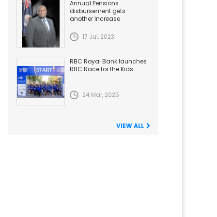
Annual Pensions
disbursement gets
another Increase
17 Jul, 2023
RBC Royal Bank launches
RBC Race for the Kids
24 Mar, 2025
VIEW ALL