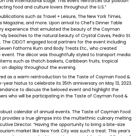
n this international stage. This event reinforces our position
tracting food and culture lovers throughout the U.S.”
ublications such as Travel + Leisure, The New York Times,
nts Magazine, and more. Upon arrival to Chef’s Dinner Table
ory experience that emulated the beauty of the Cayman
ndy beaches to the natural beauty of Crystal Caves, Pedro St.
k. The CIDOT engaged local partners for the event including
d Seven Fathoms Rum and Body Treats Etc., who created
 event. The décor was thoughtfully styled to transport media
items such as thatch baskets, Caribbean fruits, tropical
 on display throughout the evening.
ed as a warm reintroduction to the Taste of Cayman Food &
ree-year hiatus to celebrate its 35th anniversary on May 13, 2023.
ttendance to discuss the beloved event and highlight the
tners who will be participating in the Taste of Cayman Food &
 robust calendar of annual events. The Taste of Cayman Food
t provides a true glimpse into the multiethnic culinary melting
cutive Director. “Having the opportunity to bring a bite-size
ourism market like New York City was such a treat. This year’s