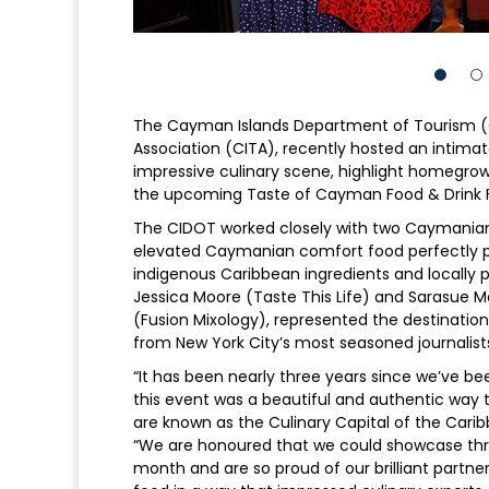
The Cayman Islands Department of Tourism (
Association (CITA), recently hosted an intima
impressive culinary scene, highlight homegrown
the upcoming Taste of Cayman Food & Drink F
The CIDOT worked closely with two Caymanian
elevated Caymanian comfort food perfectly pa
indigenous Caribbean ingredients and locally 
Jessica Moore (Taste This Life) and Sarasue Mc
(Fusion Mixology), represented the destinati
from New York City’s most seasoned journalist
“It has been nearly three years since we’ve be
this event was a beautiful and authentic way to
are known as the Culinary Capital of the Caribb
“We are honoured that we could showcase th
month and are so proud of our brilliant part