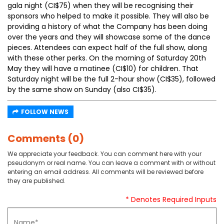
gala night (CI$75) when they will be recognising their
sponsors who helped to make it possible. They will also be
providing a history of what the Company has been doing
over the years and they will showcase some of the dance
pieces. Attendees can expect half of the full show, along
with these other perks. On the morning of Saturday 20th
May they will have a matinee (CI$10) for children. That
Saturday night will be the full 2-hour show (CI$35), followed
by the same show on Sunday (also CI$35).
FOLLOW NEWS
Comments (0)
We appreciate your feedback. You can comment here with your
pseudonym or real name. You can leave a comment with or without
entering an email address. All comments will be reviewed before
they are published.
* Denotes Required Inputs