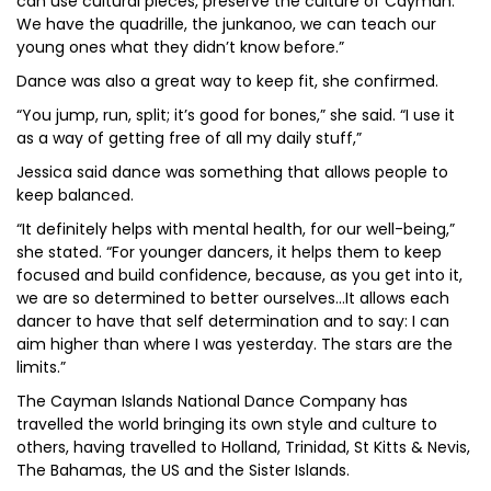
can use cultural pieces, preserve the culture of Cayman.
We have the quadrille, the junkanoo, we can teach our
young ones what they didn’t know before.”
Dance was also a great way to keep fit, she confirmed.
“You jump, run, split; it’s good for bones,” she said. “I use it
as a way of getting free of all my daily stuff,”
Jessica said dance was something that allows people to
keep balanced.
“It definitely helps with mental health, for our well-being,”
she stated. “For younger dancers, it helps them to keep
focused and build confidence, because, as you get into it,
we are so determined to better ourselves…It allows each
dancer to have that self determination and to say: I can
aim higher than where I was yesterday. The stars are the
limits.”
The Cayman Islands National Dance Company has
travelled the world bringing its own style and culture to
others, having travelled to Holland, Trinidad, St Kitts & Nevis,
The Bahamas, the US and the Sister Islands.