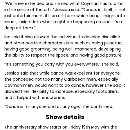
“We have extended and shared what Cayman has to offer
in the sense of the arts,” Jessica said. “Dance, in itself, is not
just entertainment, it’s an art form which brings insight into
issues, insight into what might be happening around. It’s a
deep art form.”
Ica said it also allowed the individual to develop discipline
and other positive characteristics, such as being punctual,
having good grooming, being well-mannered, developing
the ability to respect the space, and having good posture.
“It’s something you carry with you everywhere,” she said.
Jessica said that while dance was excellent for everyone,
she conceded not too many Caribbean men, especially
Cayman men, would want to do dance, however she said it
allowed their flexibility to increase, especially footballers,
and it helped with endurance.
“Dance is for anyone and at any age,” she confirmed.
Show details
The anniversary show starts on Friday 19th May with the