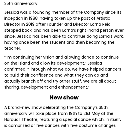
35th anniversary.
Jessica was a founding member of the Company since its
inception in 1988, having taken up the post of Artistic
Director in 2019 after Founder and Director Lorna Reid
stepped back, and has been Lorna’s right-hand person ever
since. Jessica has been able to continue doing Lorna’s work,
having once been the student and then becoming the
teacher.
“I’m continuing her vision and allowing dance to continue
on the island and allow its development,” Jessica
confirmed. “Through what we do, we have helped dancers
to build their confidence and what they can do and
actually branch off and try other stuff. We are all about
sharing, development and enhancement.”
New show
A brand-new show celebrating the Company’s 35th
anniversary will take place from 19th to 21st May at the
Harquail Theatre, featuring a special dance which, in itself,
is comprised of five dances with five costume changes.