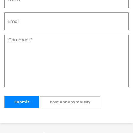
Submit
Post Annonymously