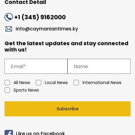
Contact Detail
+1 (345) 9162000
info@caymaniantimes.ky
Get the latest updates and stay connected
with us!
All News
Local News
International News
Sports News
Subscribe
Like us on Facebook