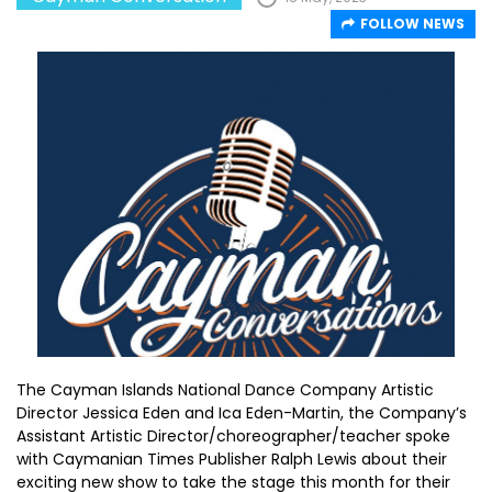
FOLLOW NEWS
The Cayman Islands National Dance Company Artistic
Director Jessica Eden and Ica Eden-Martin, the Company’s
Assistant Artistic Director/choreographer/teacher spoke
with Caymanian Times Publisher Ralph Lewis about their
exciting new show to take the stage this month for their