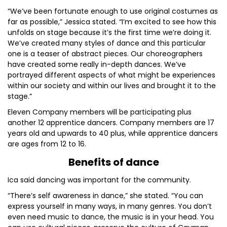
“We’ve been fortunate enough to use original costumes as
far as possible,” Jessica stated. “I’m excited to see how this
unfolds on stage because it’s the first time we’re doing it.
We’ve created many styles of dance and this particular
one is a teaser of abstract pieces. Our choreographers
have created some really in-depth dances. We’ve
portrayed different aspects of what might be experiences
within our society and within our lives and brought it to the
stage.”
Eleven Company members will be participating plus
another 12 apprentice dancers. Company members are 17
years old and upwards to 40 plus, while apprentice dancers
are ages from 12 to 16.
Benefits of dance
Ica said dancing was important for the community.
“There’s self awareness in dance,” she stated. “You can
express yourself in many ways, in many genres. You don’t
even need music to dance, the music is in your head. You