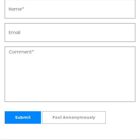
Submit
Post Annonymously