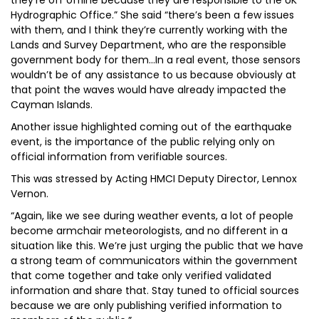
they’re off offline because they are responsible to the UK
Hydrographic Office.” She said “there’s been a few issues
with them, and I think they’re currently working with the
Lands and Survey Department, who are the responsible
government body for them…In a real event, those sensors
wouldn’t be of any assistance to us because obviously at
that point the waves would have already impacted the
Cayman Islands.
Another issue highlighted coming out of the earthquake
event, is the importance of the public relying only on
official information from verifiable sources.
This was stressed by Acting HMCI Deputy Director, Lennox
Vernon.
“Again, like we see during weather events, a lot of people
become armchair meteorologists, and no different in a
situation like this. We’re just urging the public that we have
a strong team of communicators within the government
that come together and take only verified validated
information and share that. Stay tuned to official sources
because we are only publishing verified information to