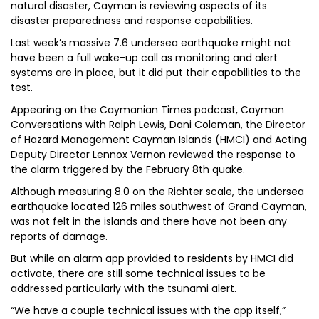
natural disaster, Cayman is reviewing aspects of its
disaster preparedness and response capabilities.
Last week’s massive 7.6 undersea earthquake might not
have been a full wake-up call as monitoring and alert
systems are in place, but it did put their capabilities to the
test.
Appearing on the Caymanian Times podcast, Cayman
Conversations with Ralph Lewis, Dani Coleman, the Director
of Hazard Management Cayman Islands (HMCI) and Acting
Deputy Director Lennox Vernon reviewed the response to
the alarm triggered by the February 8th quake.
Although measuring 8.0 on the Richter scale, the undersea
earthquake located 126 miles southwest of Grand Cayman,
was not felt in the islands and there have not been any
reports of damage.
But while an alarm app provided to residents by HMCI did
activate, there are still some technical issues to be
addressed particularly with the tsunami alert.
“We have a couple technical issues with the app itself,”