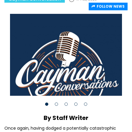
FOLLOW NEWS
By Staff Writer
Once again, having dodged a potentially catastrophic