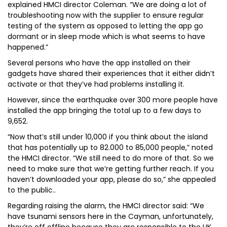
explained HMCI director Coleman. “We are doing a lot of
troubleshooting now with the supplier to ensure regular
testing of the system as opposed to letting the app go
dormant or in sleep mode which is what seems to have
happened.”
Several persons who have the app installed on their
gadgets have shared their experiences that it either didn’t
activate or that they’ve had problems installing it.
However, since the earthquake over 300 more people have
installed the app bringing the total up to a few days to
9,652.
“Now that’s still under 10,000 if you think about the island
that has potentially up to 82.000 to 85,000 people,” noted
the HMCI director. “We still need to do more of that. So we
need to make sure that we’re getting further reach. If you
haven’t downloaded your app, please do so,” she appealed
to the public..
Regarding raising the alarm, the HMCI director said: “We
have tsunami sensors here in the Cayman, unfortunately,