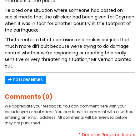
members of the public.”
He cited one situation where someone had posted on
social media that the all-clear had been given for Cayman
when it was in fact for another country in the footprint of
the earthquake.
“That creates a bit of confusion and makes our jobs that
much more difficult because we’re trying to do damage
control whether we’re responding or reacting to a really
sensitive or very threatening situation,” Mr Vernon pointed
out.
FOLLOW NEWS
Comments (0)
We appreciate your feedback. You can comment here with your
pseudonym or real name. You can leave a comment with or without
entering an email address. All comments will be reviewed before
they are published.
* Denotes Required Inputs