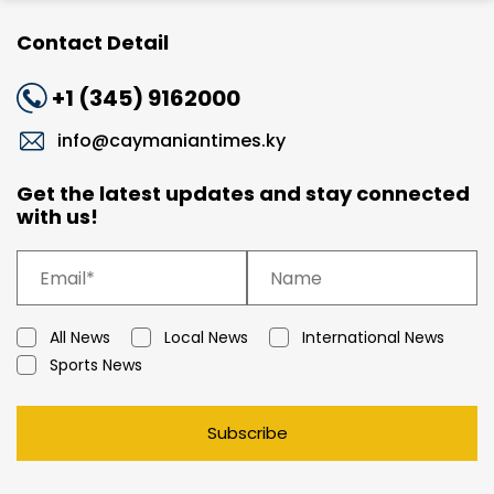
Contact Detail
+1 (345) 9162000
info@caymaniantimes.ky
Get the latest updates and stay connected
with us!
All News
Local News
International News
Sports News
Subscribe