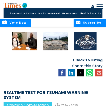
Community Notices
Law Enforcement
Government
Health Care
Sport
Vote Now
Subscribe
CAYMAN
“It only takes one.”
CAYMAN
CONVERSATION
CONVERSATIONS: A
Back To Listing
with H.E.
SPACE TO ENGAGE
GOVERNOR JANE
Share this Story
OWEN
REALTIME TEST FOR TSUNAMI WARNING
SYSTEM
Cayman Conversation
17 Feb, 2025