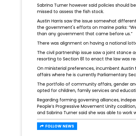
Sabrina Turner however said policies should b
missed to assess the fish stock.
Austin Harris saw the issue somewhat differently
the government's efforts on marine parks: “W
than any government that came before us.”
There was alignment on having a national lott
The civil partnership issue saw a joint stance 
resorting to Section 81 to enact the law was re
On ministerial preferences, incumbent Austi
affairs where he is currently Parliamentary Sec
The portfolio of community affairs, gender and
opted for children, family services and educat
Regarding forming governing alliances, indepen
People’s Progressive Movement Unity coalition, 
and Sabrina Turner said she was able to work 
FOLLOW NEWS