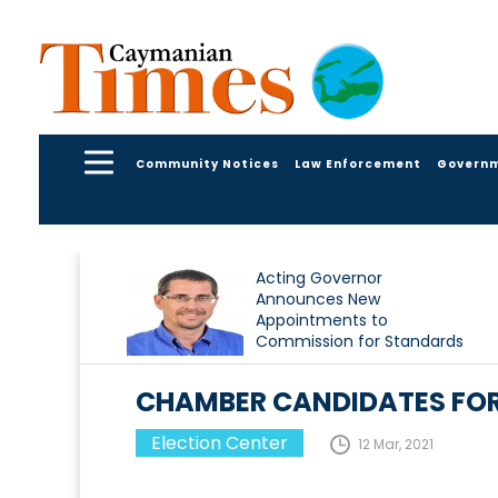
Community Notices
Law Enforcement
Govern
Acting Governor
Announces New
Appointments to
Commission for Standards
in Public Life
CHAMBER CANDIDATES FOR
Election Center
12 Mar, 2021