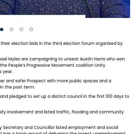
 their election bids in the third election forum organised by
ael Myles are campaigning to unseat Austin Harris who won
 the People’s Progressive Movement coalition Unity
 year.
eener and safer Prospect with more public spaces and a
in the past term.
nd pledged to set up a district council in the first 100 days to
ity involvement and listed traffic, flooding and community
ry Secretary and Councillor listed employment and social
ent has a track record of delivering the lowest unemployment