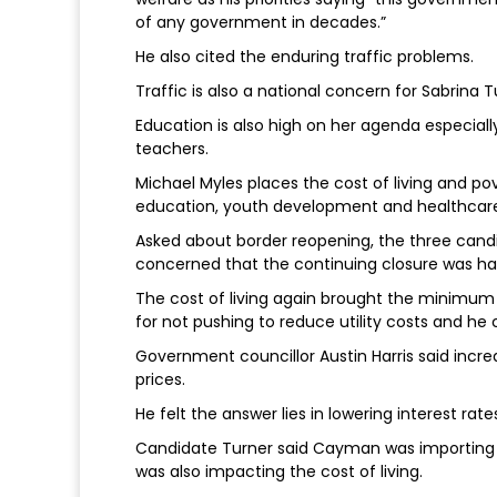
of any government in decades.”
He also cited the enduring traffic problems.
Traffic is also a national concern for Sabrina 
Education is also high on her agenda especially 
teachers.
Michael Myles places the cost of living and pove
education, youth development and healthcar
Asked about border reopening, the three cand
concerned that the continuing closure was ha
The cost of living again brought the minimu
for not pushing to reduce utility costs and he 
Government councillor Austin Harris said in
prices.
He felt the answer lies in lowering interest rate
Candidate Turner said Cayman was importing in
was also impacting the cost of living.