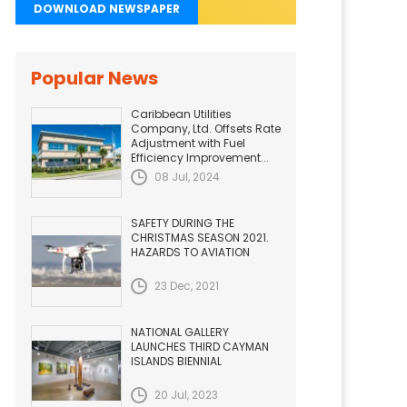
DOWNLOAD NEWSPAPER
Popular News
Caribbean Utilities
Company, Ltd. Offsets Rate
Adjustment with Fuel
Efficiency Improvement...
08 Jul, 2024
SAFETY DURING THE
CHRISTMAS SEASON 2021.
HAZARDS TO AVIATION
23 Dec, 2021
NATIONAL GALLERY
LAUNCHES THIRD CAYMAN
ISLANDS BIENNIAL
20 Jul, 2023