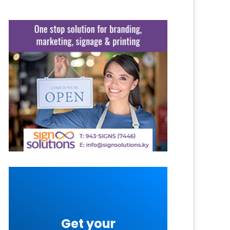
Get your