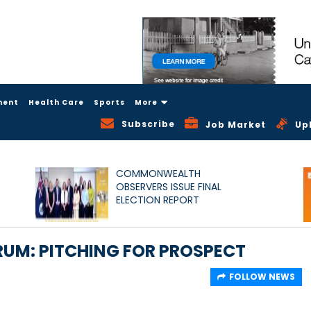
ment
Health Care
Sports
More
Subscribe
Job Market
Up
COMMONWEALTH
OBSERVERS ISSUE FINAL
ELECTION REPORT
UM: PITCHING FOR PROSPECT
FOLLOW NEWS