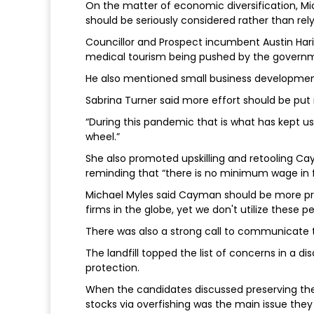
On the matter of economic diversification, Mic
should be seriously considered rather than rely
Councillor and Prospect incumbent Austin Hari
medical tourism being pushed by the govern
He also mentioned small business development
Sabrina Turner said more effort should be put i
“During this pandemic that is what has kept us a
wheel.”
She also promoted upskilling and retooling Cay
reminding that “there is no minimum wage in fi
Michael Myles said Cayman should be more pro
firms in the globe, yet we don't utilize these pe
There was also a strong call to communicate to
The landfill topped the list of concerns in a
protection.
When the candidates discussed preserving the f
stocks via overfishing was the main issue they