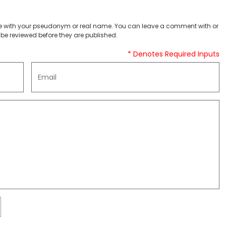
 with your pseudonym or real name. You can leave a comment with or
be reviewed before they are published.
* Denotes Required Inputs