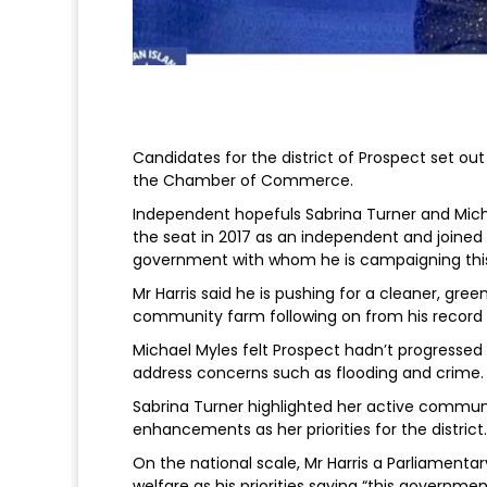
Candidates for the district of Prospect set out
the Chamber of Commerce.
Independent hopefuls Sabrina Turner and Mich
the seat in 2017 as an independent and joined
government with whom he is campaigning this
Mr Harris said he is pushing for a cleaner, gr
community farm following on from his record 
Michael Myles felt Prospect hadn’t progressed a
address concerns such as flooding and crime.
Sabrina Turner highlighted her active commun
enhancements as her priorities for the district.
On the national scale, Mr Harris a Parliamenta
welfare as his priorities saying “this governm