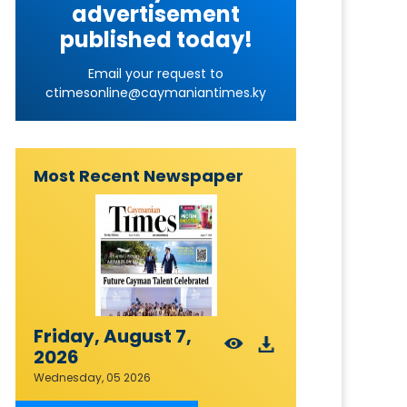
advertisement
published today!
Email your request to
ctimesonline@caymaniantimes.ky
Most Recent Newspaper
Friday, August 7,
2026
Wednesday, 05 2026