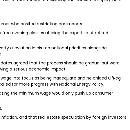
Turner who posited restricting car imports.
free evening classes utilising the expertise of retired
rty alleviation in his top national priorities alongside
e.
idates agreed that the process should be gradual but were
ving a serious economic impact.
m wage into focus as being inadequate and he chided OfReg
called for more progress with National Energy Policy.
creasing the minimum wage would only push up consumer
s.
flation, and that real estate speculation by foreign investors