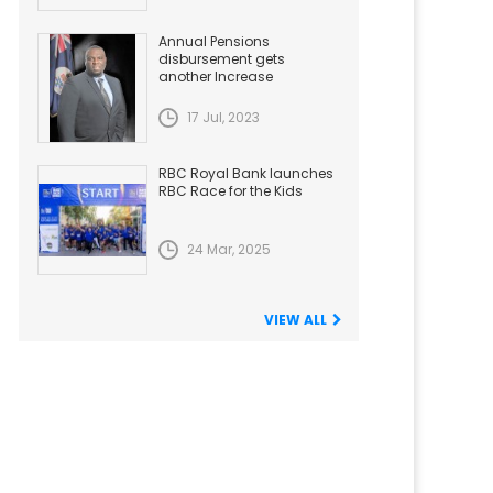
Annual Pensions
disbursement gets
another Increase
17 Jul, 2023
RBC Royal Bank launches
RBC Race for the Kids
24 Mar, 2025
VIEW ALL