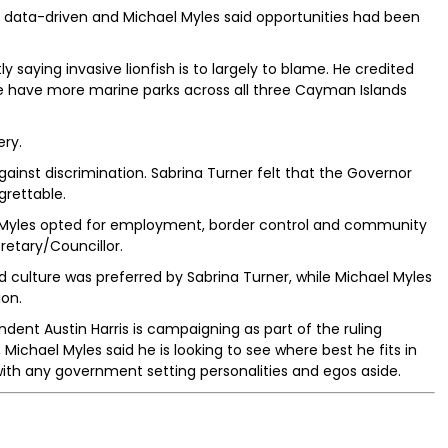
e data-driven and Michael Myles said opportunities had been
 saying invasive lionfish is to largely to blame. He credited
e have more marine parks across all three Cayman Islands
ery.
against discrimination. Sabrina Turner felt that the Governor
grettable.
n Myles opted for employment, border control and community
retary/Councillor.
 culture was preferred by Sabrina Turner, while Michael Myles
ion.
dent Austin Harris is campaigning as part of the ruling
Michael Myles said he is looking to see where best he fits in
with any government setting personalities and egos aside.