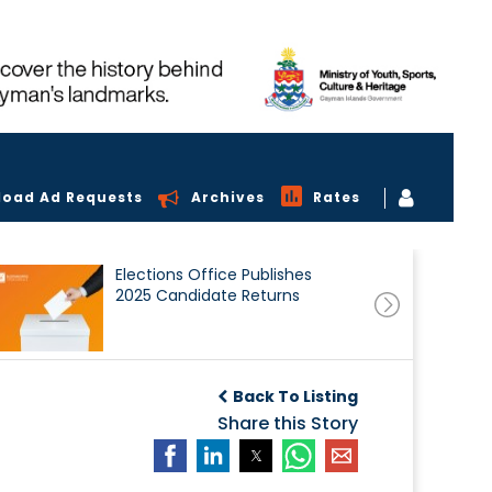
load Ad Requests
Archives
Rates
Elections Office Publishes
2025 Candidate Returns
Back To Listing
Share this Story