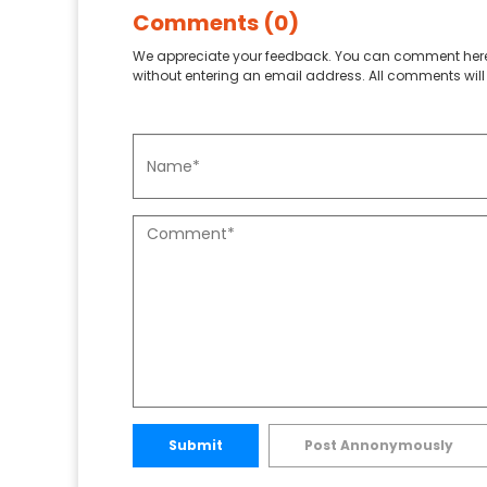
Comments (0)
We appreciate your feedback. You can comment here
without entering an email address. All comments will 
Submit
Post Annonymously