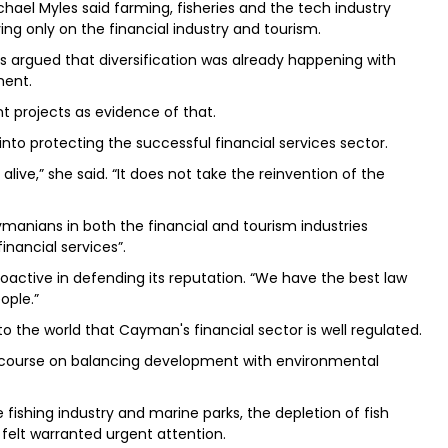
hael Myles said farming, fisheries and the tech industry
ing only on the financial industry and tourism.
s argued that diversification was already happening with
ment.
 projects as evidence of that.
nto protecting the successful financial services sector.
live,” she said. “It does not take the reinvention of the
manians in both the financial and tourism industries
nancial services”.
active in defending its reputation. “We have the best law
ople.”
 the world that Cayman's financial sector is well regulated.
 discourse on balancing development with environmental
ishing industry and marine parks, the depletion of fish
 felt warranted urgent attention.