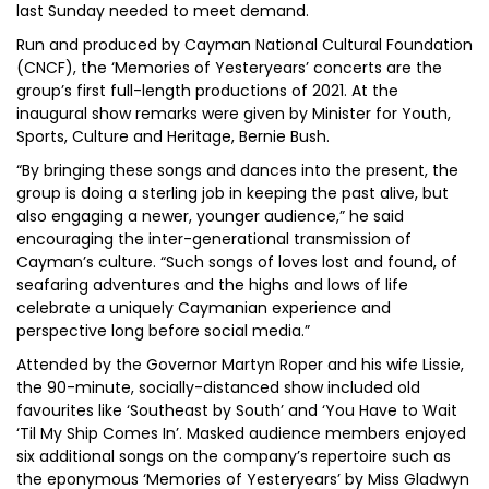
last Sunday needed to meet demand.
Run and produced by Cayman National Cultural Foundation
(CNCF), the ‘Memories of Yesteryears’ concerts are the
group’s first full-length productions of 2021. At the
inaugural show remarks were given by Minister for Youth,
Sports, Culture and Heritage, Bernie Bush.
“By bringing these songs and dances into the present, the
group is doing a sterling job in keeping the past alive, but
also engaging a newer, younger audience,” he said
encouraging the inter-generational transmission of
Cayman’s culture. “Such songs of loves lost and found, of
seafaring adventures and the highs and lows of life
celebrate a uniquely Caymanian experience and
perspective long before social media.”
Attended by the Governor Martyn Roper and his wife Lissie,
the 90-minute, socially-distanced show included old
favourites like ‘Southeast by South’ and ‘You Have to Wait
‘Til My Ship Comes In’. Masked audience members enjoyed
six additional songs on the company’s repertoire such as
the eponymous ‘Memories of Yesteryears’ by Miss Gladwyn