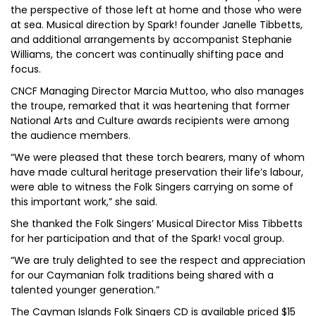
the perspective of those left at home and those who were
at sea. Musical direction by Spark! founder Janelle Tibbetts,
and additional arrangements by accompanist Stephanie
Williams, the concert was continually shifting pace and
focus.
CNCF Managing Director Marcia Muttoo, who also manages
the troupe, remarked that it was heartening that former
National Arts and Culture awards recipients were among
the audience members.
“We were pleased that these torch bearers, many of whom
have made cultural heritage preservation their life’s labour,
were able to witness the Folk Singers carrying on some of
this important work,” she said.
She thanked the Folk Singers’ Musical Director Miss Tibbetts
for her participation and that of the Spark! vocal group.
“We are truly delighted to see the respect and appreciation
for our Caymanian folk traditions being shared with a
talented younger generation.”
The Cayman Islands Folk Singers CD is available priced $15