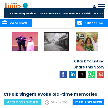
Community Notices
Law Enforcement
Government
Health Care
Sport
Vote Now
Subscribe
New Self-Help
New Campaign
Art opportunities
Foundation
uses Cayman’s
on the Brac
Back To Listing
Thanks
Landmarks to
Community for 25
bring Local History
Share this Story
Years of Support
to life
for Talent
Exposition of the
Arts
CI Folk Singers evoke old-time memories
Arts and Culture
FOLLOW NEWS
08 Nov, 2021