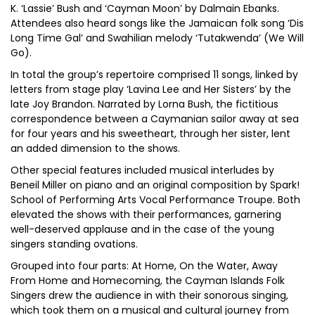
K. ‘Lassie’ Bush and ‘Cayman Moon’ by Dalmain Ebanks.
Attendees also heard songs like the Jamaican folk song ‘Dis
Long Time Gal’ and Swahilian melody ‘Tutakwenda’ (We Will
Go).
In total the group’s repertoire comprised 11 songs, linked by
letters from stage play ‘Lavina Lee and Her Sisters’ by the
late Joy Brandon. Narrated by Lorna Bush, the fictitious
correspondence between a Caymanian sailor away at sea
for four years and his sweetheart, through her sister, lent
an added dimension to the shows.
Other special features included musical interludes by
Beneil Miller on piano and an original composition by Spark!
School of Performing Arts Vocal Performance Troupe. Both
elevated the shows with their performances, garnering
well-deserved applause and in the case of the young
singers standing ovations.
Grouped into four parts: At Home, On the Water, Away
From Home and Homecoming, the Cayman Islands Folk
Singers drew the audience in with their sonorous singing,
which took them on a musical and cultural journey from