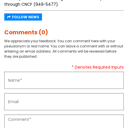
through CNCF (949-5477).
FOLLOW NEWS
Comments (0)
We appreciate your feedback. You can comment here with your
pseudonym or real name. You can leave a comment with or without
entering an email address. All comments will be reviewed before
they are published.
* Denotes Required Inputs