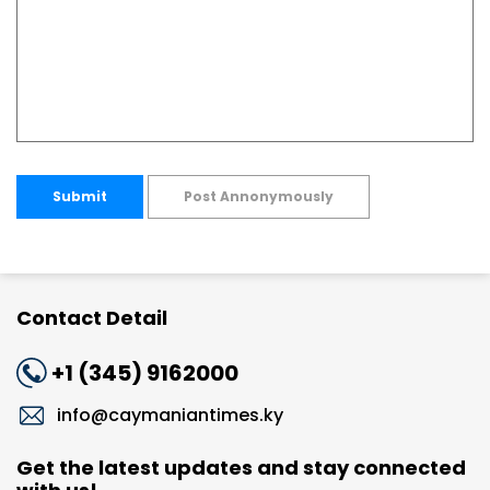
Submit
Post Annonymously
Contact Detail
+1 (345) 9162000
info@caymaniantimes.ky
Get the latest updates and stay connected