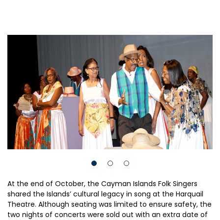
At the end of October, the Cayman Islands Folk Singers
shared the Islands’ cultural legacy in song at the Harquail
Theatre. Although seating was limited to ensure safety, the
two nights of concerts were sold out with an extra date of