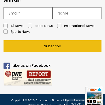
with us!
All News
Local News
International News
Sports News
Subscribe
Like us on Facebook
Copyright © 2026 Caymanian Times. All Rights Reserved.
Read our