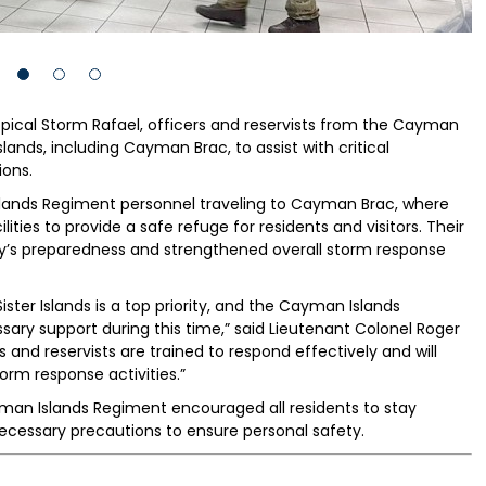
ropical Storm Rafael, officers and reservists from the Cayman
lands, including Cayman Brac, to assist with critical
ons.
ands Regiment personnel traveling to Cayman Brac, where
ities to provide a safe refuge for residents and visitors. Their
s preparedness and strengthened overall storm response
ster Islands is a top priority, and the Cayman Islands
ary support during this time,” said Lieutenant Colonel Roger
 and reservists are trained to respond effectively and will
storm response activities.”
man Islands Regiment encouraged all residents to stay
ecessary precautions to ensure personal safety.