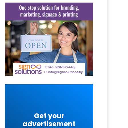
Get your
advertisement