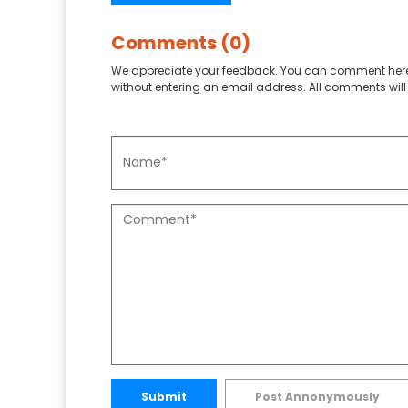
Comments (0)
We appreciate your feedback. You can comment here
without entering an email address. All comments will 
Submit
Post Annonymously