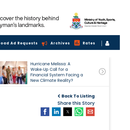
load Ad Requests
Archives
Rates
Hurricane Melissa: A
Wake‑Up Call for a
Financial System Facing a
New Climate Reality?
Back To Listing
Share this Story