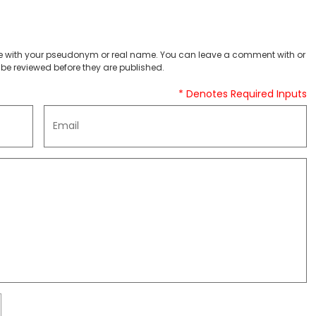
 with your pseudonym or real name. You can leave a comment with or
be reviewed before they are published.
* Denotes Required Inputs