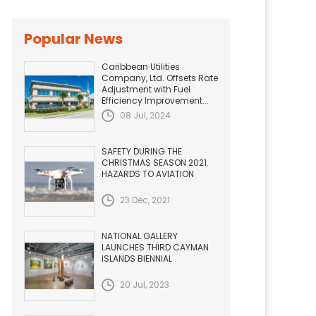
Popular News
Caribbean Utilities
Company, Ltd. Offsets Rate
Adjustment with Fuel
Efficiency Improvement...
08 Jul, 2024
SAFETY DURING THE
CHRISTMAS SEASON 2021.
HAZARDS TO AVIATION
23 Dec, 2021
NATIONAL GALLERY
LAUNCHES THIRD CAYMAN
ISLANDS BIENNIAL
20 Jul, 2023