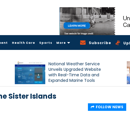
Subscribe
ment
Health Care
Sports
More
Up
National Weather Service
Unveils Upgraded Website
with Real-Time Data and
Expanded Marine Tools
e Sister Islands
FOLLOW NEWS