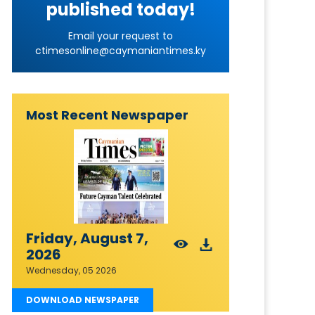
published today!
Email your request to
ctimesonline@caymaniantimes.ky
Most Recent Newspaper
Friday, August 7,
2026
Wednesday, 05 2026
DOWNLOAD NEWSPAPER