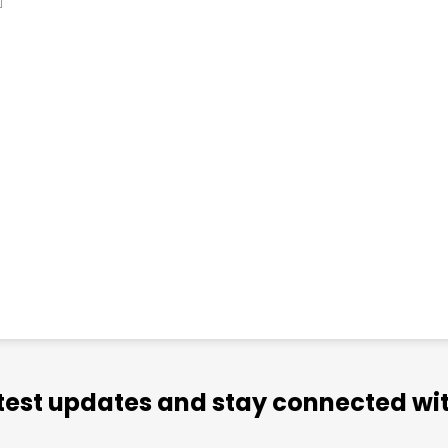
atest updates and stay connected wit