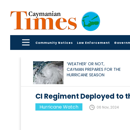
Community Notices
Law Enforcement
Govern
‘WEATHER’ OR NOT,
CAYMAN PREPARES FOR THE
HURRICANE SEASON
CI Regiment Deployed to th
Hurricane Watch
06 Nov, 2024