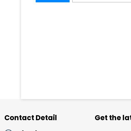
Contact Detail
Get the l