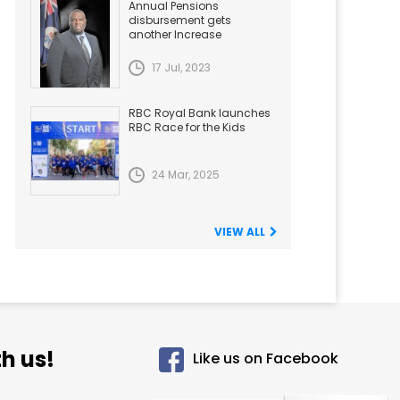
Annual Pensions
disbursement gets
another Increase
17 Jul, 2023
RBC Royal Bank launches
RBC Race for the Kids
24 Mar, 2025
VIEW ALL
h us!
Like us on Facebook