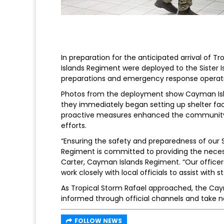
In preparation for the anticipated arrival of T
Islands Regiment were deployed to the Sister Is
preparations and emergency response operati
Photos from the deployment show Cayman Isl
they immediately began setting up shelter facil
proactive measures enhanced the community’
efforts.
“Ensuring the safety and preparedness of our Si
Regiment is committed to providing the necess
Carter, Cayman Islands Regiment. “Our officers
work closely with local officials to assist with 
As Tropical Storm Rafael approached, the Cay
informed through official channels and take n
FOLLOW NEWS