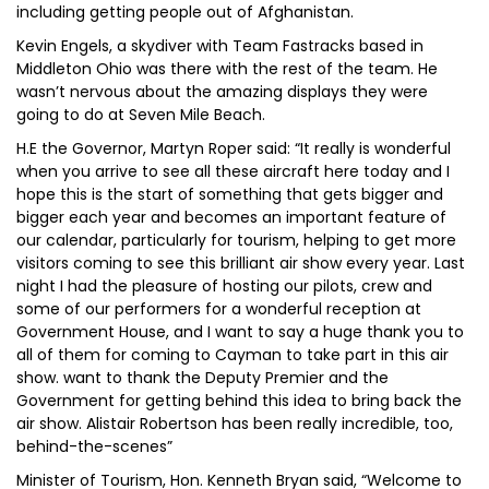
including getting people out of Afghanistan.
Kevin Engels, a skydiver with Team Fastracks based in
Middleton Ohio was there with the rest of the team. He
wasn’t nervous about the amazing displays they were
going to do at Seven Mile Beach.
H.E the Governor, Martyn Roper said: “It really is wonderful
when you arrive to see all these aircraft here today and I
hope this is the start of something that gets bigger and
bigger each year and becomes an important feature of
our calendar, particularly for tourism, helping to get more
visitors coming to see this brilliant air show every year. Last
night I had the pleasure of hosting our pilots, crew and
some of our performers for a wonderful reception at
Government House, and I want to say a huge thank you to
all of them for coming to Cayman to take part in this air
show. want to thank the Deputy Premier and the
Government for getting behind this idea to bring back the
air show. Alistair Robertson has been really incredible, too,
behind-the-scenes”
Minister of Tourism, Hon. Kenneth Bryan said, “Welcome to