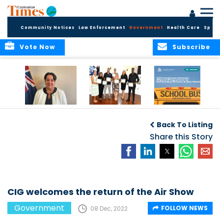
Community Notices
Law Enforcement
Government
Health Care
Sport
Vote Now
Subscribe
Government
Entrepreneurs
Government
Insurance Fund
Complete
Continues
Back To Listing
set for digital
Business
Summer Stipend
transformation
Development
Share this Story
Programme for
Training
School Bus Drivers
and Bus Wardens
CIG welcomes the return of the Air Show
Government
FOLLOW NEWS
08 Dec, 2022