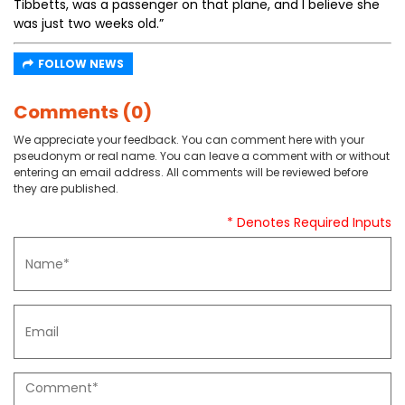
Tibbetts, was a passenger on that plane, and I believe she
was just two weeks old.”
FOLLOW NEWS
Comments (0)
We appreciate your feedback. You can comment here with your
pseudonym or real name. You can leave a comment with or without
entering an email address. All comments will be reviewed before
they are published.
* Denotes Required Inputs