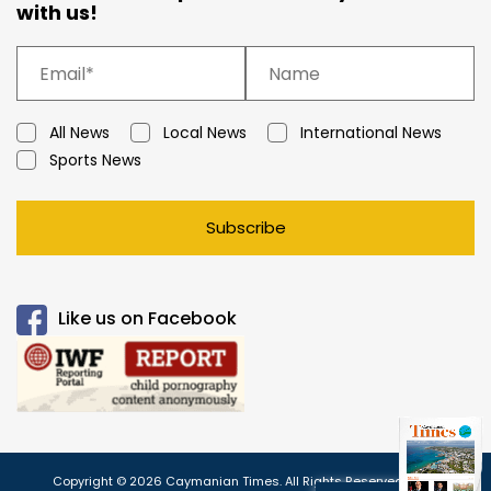
with us!
All News
Local News
International News
Sports News
Subscribe
Like us on Facebook
Copyright © 2026 Caymanian Times. All Rights Reserved.