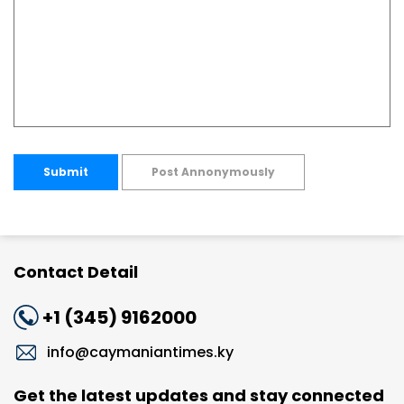
Submit
Post Annonymously
Contact Detail
+1 (345) 9162000
info@caymaniantimes.ky
Get the latest updates and stay connected