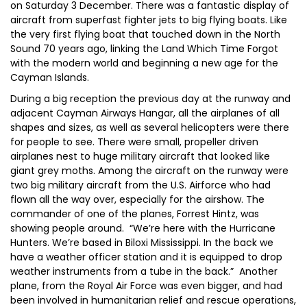
on Saturday 3 December. There was a fantastic display of
aircraft from superfast fighter jets to big flying boats. Like
the very first flying boat that touched down in the North
Sound 70 years ago, linking the Land Which Time Forgot
with the modern world and beginning a new age for the
Cayman Islands.
During a big reception the previous day at the runway and
adjacent Cayman Airways Hangar, all the airplanes of all
shapes and sizes, as well as several helicopters were there
for people to see. There were small, propeller driven
airplanes nest to huge military aircraft that looked like
giant grey moths. Among the aircraft on the runway were
two big military aircraft from the U.S. Airforce who had
flown all the way over, especially for the airshow. The
commander of one of the planes, Forrest Hintz, was
showing people around. “We’re here with the Hurricane
Hunters. We’re based in Biloxi Mississippi. In the back we
have a weather officer station and it is equipped to drop
weather instruments from a tube in the back.” Another
plane, from the Royal Air Force was even bigger, and had
been involved in humanitarian relief and rescue operations,