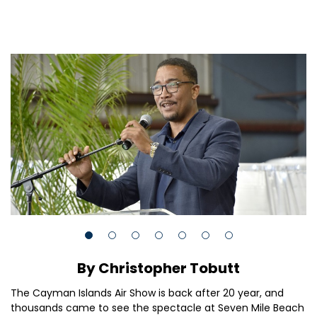
By Christopher Tobutt
The Cayman Islands Air Show is back after 20 year, and
thousands came to see the spectacle at Seven Mile Beach