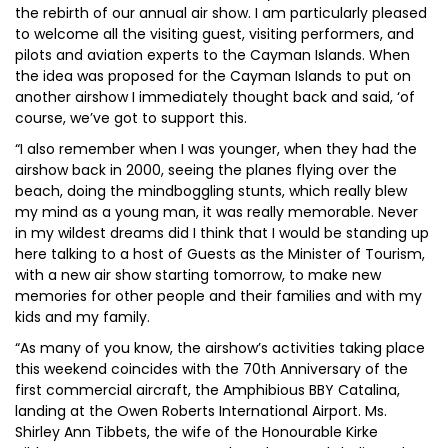
the rebirth of our annual air show. I am particularly pleased
to welcome all the visiting guest, visiting performers, and
pilots and aviation experts to the Cayman Islands. When
the idea was proposed for the Cayman Islands to put on
another airshow I immediately thought back and said, ‘of
course, we’ve got to support this.
“I also remember when I was younger, when they had the
airshow back in 2000, seeing the planes flying over the
beach, doing the mindboggling stunts, which really blew
my mind as a young man, it was really memorable. Never
in my wildest dreams did I think that I would be standing up
here talking to a host of Guests as the Minister of Tourism,
with a new air show starting tomorrow, to make new
memories for other people and their families and with my
kids and my family.
“As many of you know, the airshow’s activities taking place
this weekend coincides with the 70th Anniversary of the
first commercial aircraft, the Amphibious BBY Catalina,
landing at the Owen Roberts International Airport. Ms.
Shirley Ann Tibbets, the wife of the Honourable Kirke