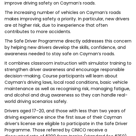
improve driving safety on Cayman’s roads.
The increasing number of vehicles on Cayman’s roads
makes improving safety a priority. In particular, new drivers
are at higher risk, due to inexperience that often
contributes to more accidents.
The Safe Driver Programme directly addresses this concern
by helping new drivers develop the skills, confidence, and
awareness needed to stay safe on Cayman’s roads.
It combines classroom instruction with simulator training to
strengthen driver awareness and encourage responsible
decision-making. Course participants will learn about
Cayman’s driving laws, local road conditions, basic vehicle
maintenance as well as recognising risk, managing fatigue,
and alcohol and drug awareness so they can handle real-
world driving scenarios safely.
Drivers aged 17–20, and those with less than two years of
driving experience since the first issue of their Cayman
driver’s license are eligible to participate in the Safe Driver
Programme. Those referred by CINICO receive a