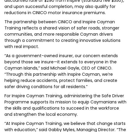
discounted rate of $290 from Inspire (standard fee $350),
and upon successful completion, may also qualify for
reductions in CINICO motor insurance premiums.
The partnership between CINICO and Inspire Cayman
Training reflects a shared vision of safer roads, stronger
communities, and more responsible Cayman drivers
through a commitment to creating innovative solutions
with real impact.
“As a government-owned insurer, our concern extends
beyond those we insure—it extends to everyone in the
Cayman Islands,” said Michael Gayle, CEO of CINICO.
“Through this partnership with Inspire Cayman, we’re
helping reduce accidents, protect families, and create
safer driving conditions for all residents.”
For Inspire Cayman Training, administering the Safe Driver
Programme supports its mission to equip Caymanians with
the skills and qualifications to succeed in the workforce
and strengthen the local economy.
“At Inspire Cayman Training, we believe that change starts
with education,” said Gabby Myles, Managing Director. “The