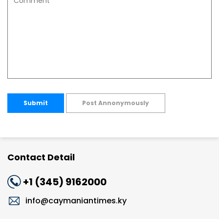
Submit
Post Annonymously
Contact Detail
+1 (345) 9162000
info@caymaniantimes.ky