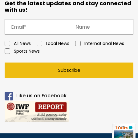
Get the latest updates and stay connected
with us!
All News
Local News
International News
Sports News
Subscribe
Like us on Facebook