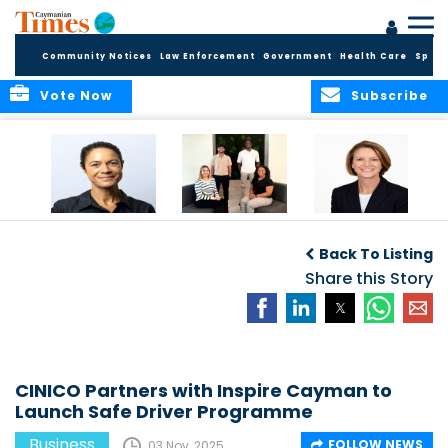
Community Notices
Law Enforcement
Government
Health Care
Sport
Vote Now
Subscribe
Baker & Partners
CG Concludes
ALEXANDRA
Welcomes
Another
WOODCOCK JOINS
Back To Listing
Meenaa
Successful
APPLEBY’S LEADING
Azmayesh in the
Summer Internship
Share this Story
FINANCE TEAM
Cayman Islands
Programme,
Continuing to
Build the Next
Generation of
Talent
CINICO Partners with Inspire Cayman to
Launch Safe Driver Programme
Business
FOLLOW NEWS
03 Nov, 2025