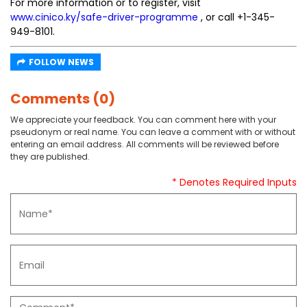
For more information or to register, visit
www.cinico.ky/safe-driver-programme
, or call +1-345-
949-8101.
FOLLOW NEWS
Comments (0)
We appreciate your feedback. You can comment here with your
pseudonym or real name. You can leave a comment with or without
entering an email address. All comments will be reviewed before
they are published.
* Denotes Required Inputs