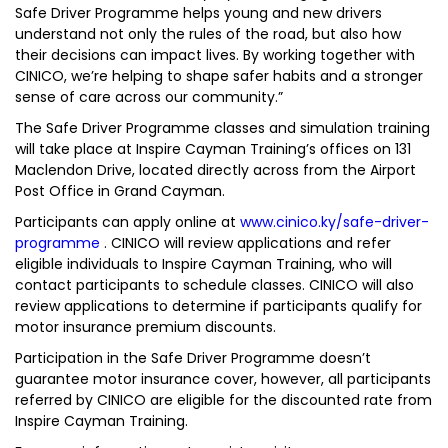
Safe Driver Programme helps young and new drivers
understand not only the rules of the road, but also how
their decisions can impact lives. By working together with
CINICO, we’re helping to shape safer habits and a stronger
sense of care across our community.”
The Safe Driver Programme classes and simulation training
will take place at Inspire Cayman Training’s offices on 131
Maclendon Drive, located directly across from the Airport
Post Office in Grand Cayman.
Participants can apply online at
www.cinico.ky/safe-driver-
programme
. CINICO will review applications and refer
eligible individuals to Inspire Cayman Training, who will
contact participants to schedule classes. CINICO will also
review applications to determine if participants qualify for
motor insurance premium discounts.
Participation in the Safe Driver Programme doesn’t
guarantee motor insurance cover, however, all participants
referred by CINICO are eligible for the discounted rate from
Inspire Cayman Training.