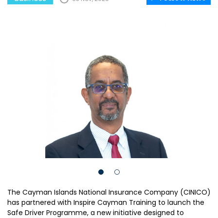
The Cayman Islands National Insurance Company (CINICO)
has partnered with Inspire Cayman Training to launch the
Safe Driver Programme, a new initiative designed to