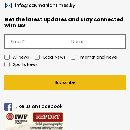
info@caymaniantimes.ky
Get the latest updates and stay connected
with us!
All News
Local News
International News
Sports News
Subscribe
Like us on Facebook