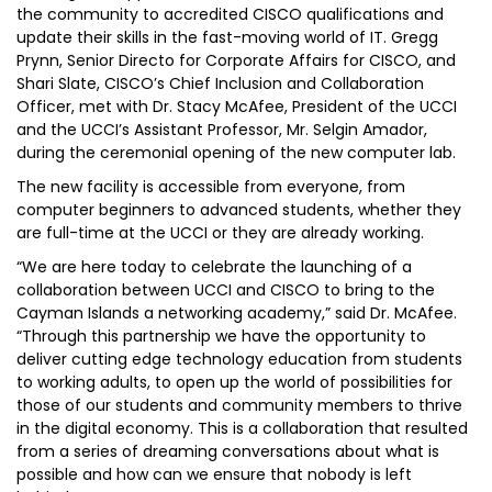
the community to accredited CISCO qualifications and
update their skills in the fast-moving world of IT. Gregg
Prynn, Senior Directo for Corporate Affairs for CISCO, and
Shari Slate, CISCO’s Chief Inclusion and Collaboration
Officer, met with Dr. Stacy McAfee, President of the UCCI
and the UCCI’s Assistant Professor, Mr. Selgin Amador,
during the ceremonial opening of the new computer lab.
The new facility is accessible from everyone, from
computer beginners to advanced students, whether they
are full-time at the UCCI or they are already working.
“We are here today to celebrate the launching of a
collaboration between UCCI and CISCO to bring to the
Cayman Islands a networking academy,” said Dr. McAfee.
“Through this partnership we have the opportunity to
deliver cutting edge technology education from students
to working adults, to open up the world of possibilities for
those of our students and community members to thrive
in the digital economy. This is a collaboration that resulted
from a series of dreaming conversations about what is
possible and how can we ensure that nobody is left