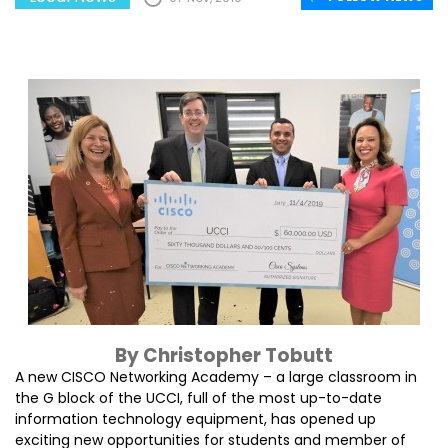
By Christopher Tobutt
A new CISCO Networking Academy – a large classroom in
the G block of the UCCI, full of the most up-to-date
information technology equipment, has opened up
exciting new opportunities for students and member of