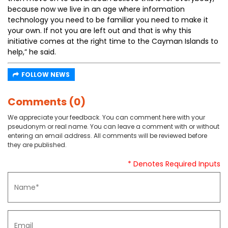
because now we live in an age where information
technology you need to be familiar you need to make it
your own. If not you are left out and that is why this
initiative comes at the right time to the Cayman Islands to
help,” he said.
FOLLOW NEWS
Comments (0)
We appreciate your feedback. You can comment here with your
pseudonym or real name. You can leave a comment with or without
entering an email address. All comments will be reviewed before
they are published.
* Denotes Required Inputs