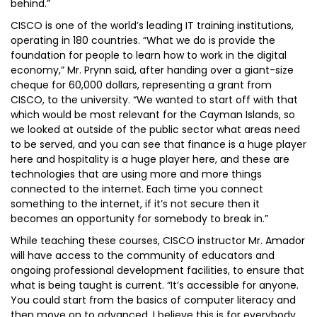
behind.”
CISCO is one of the world’s leading IT training institutions,
operating in 180 countries. “What we do is provide the
foundation for people to learn how to work in the digital
economy,” Mr. Prynn said, after handing over a giant-size
cheque for 60,000 dollars, representing a grant from
CISCO, to the university. “We wanted to start off with that
which would be most relevant for the Cayman Islands, so
we looked at outside of the public sector what areas need
to be served, and you can see that finance is a huge player
here and hospitality is a huge player here, and these are
technologies that are using more and more things
connected to the internet. Each time you connect
something to the internet, if it’s not secure then it
becomes an opportunity for somebody to break in.”
While teaching these courses, CISCO instructor Mr. Amador
will have access to the community of educators and
ongoing professional development facilities, to ensure that
what is being taught is current. “It’s accessible for anyone.
You could start from the basics of computer literacy and
then move on to advanced. I believe this is for everybody,