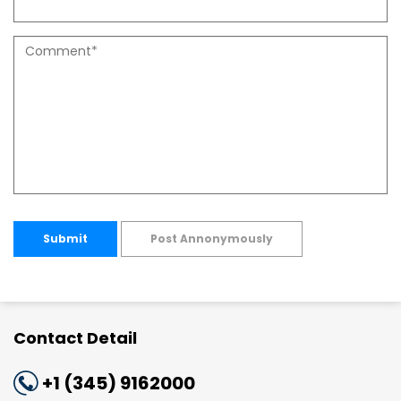
Submit
Post Annonymously
Contact Detail
+1 (345) 9162000