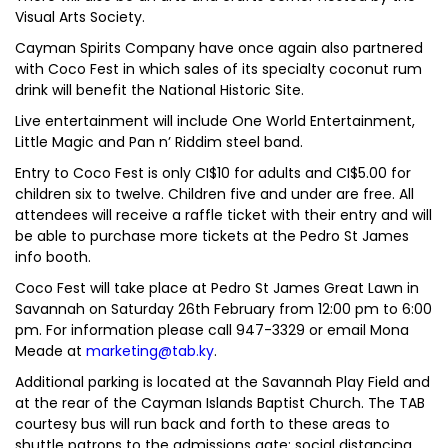
Visual Arts Society.
Cayman Spirits Company have once again also partnered
with Coco Fest in which sales of its specialty coconut rum
drink will benefit the National Historic Site.
Live entertainment will include One World Entertainment,
Little Magic and Pan n’ Riddim steel band.
Entry to Coco Fest is only CI$10 for adults and CI$5.00 for
children six to twelve. Children five and under are free. All
attendees will receive a raffle ticket with their entry and will
be able to purchase more tickets at the Pedro St James
info booth.
Coco Fest will take place at Pedro St James Great Lawn in
Savannah on Saturday 26th February from 12:00 pm to 6:00
pm. For information please call 947-3329 or email Mona
Meade at
marketing@tab.ky
.
Additional parking is located at the Savannah Play Field and
at the rear of the Cayman Islands Baptist Church. The TAB
courtesy bus will run back and forth to these areas to
shuttle patrons to the admissions gate; social distancing