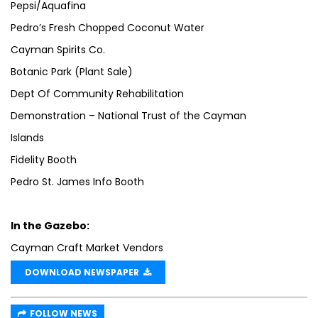
Pepsi/Aquafina
Pedro’s Fresh Chopped Coconut Water
Cayman Spirits Co.
Botanic Park (Plant Sale)
Dept Of Community Rehabilitation
Demonstration – National Trust of the Cayman
Islands
Fidelity Booth
Pedro St. James Info Booth
In the Gazebo:
Cayman Craft Market Vendors
DOWNLOAD NEWSPAPER
FOLLOW NEWS