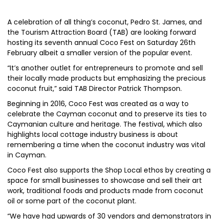
A celebration of all thing’s coconut, Pedro St. James, and
the Tourism Attraction Board (TAB) are looking forward
hosting its seventh annual Coco Fest on Saturday 26th
February albeit a smaller version of the popular event.
“It’s another outlet for entrepreneurs to promote and sell
their locally made products but emphasizing the precious
coconut fruit,” said TAB Director Patrick Thompson.
Beginning in 2016, Coco Fest was created as a way to
celebrate the Cayman coconut and to preserve its ties to
Caymanian culture and heritage. The festival, which also
highlights local cottage industry business is about
remembering a time when the coconut industry was vital
in Cayman.
Coco Fest also supports the Shop Local ethos by creating a
space for small businesses to showcase and sell their art
work, traditional foods and products made from coconut
oil or some part of the coconut plant.
“We have had upwards of 30 vendors and demonstrators in