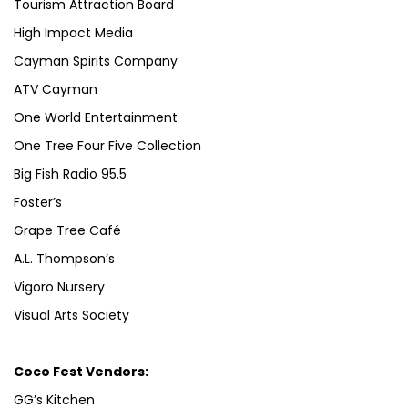
Tourism Attraction Board
High Impact Media
Cayman Spirits Company
ATV Cayman
One World Entertainment
One Tree Four Five Collection
Big Fish Radio 95.5
Foster’s
Grape Tree Café
A.L. Thompson’s
Vigoro Nursery
Visual Arts Society
Coco Fest Vendors:
GG’s Kitchen