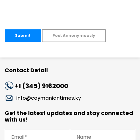
Submit
Post Annonymously
Contact Detail
+1 (345) 9162000
info@caymaniantimes.ky
Get the latest updates and stay connected
with us!