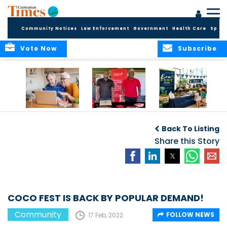
Community Notices
Law Enforcement
Government
Health Care
Sport
Vote Now
Subscribe
ELDER TREASURES:
Cayman First
Cayman’s
A commentary
Continues
Inaugural EcoFest
Back To Listing
Community
to Bring the
Investment in
Share this Story
Community
Health and Youth
Together for
I
Initiatives
Climate Action,
Conservation and
Sustainability
COCO FEST IS BACK BY POPULAR DEMAND!
Community
FOLLOW NEWS
17 Feb, 2022