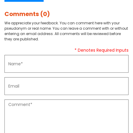
Comments (0)
We appreciate your feedback. You can comment here with your
pseudonym or real name. You can leave a comment with or without
entering an email address. All comments will be reviewed before
they are published.
* Denotes Required Inputs