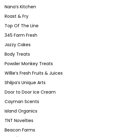
Nana’s Kitchen
Roast & Fry
Top Of The Line
345 Farm Fresh
Jazzy Cakes
Body Treats
Powder Monkey Treats
Willie’s Fresh Fruits & Juices
Shilpa’s Unique Arts
Door to Door Ice Cream
Cayman Scents
Island Organics
TNT Novelties
Beacon Farms