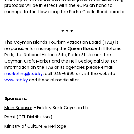
protocols will be in effect with the RCIPS on hand to
manage traffic flow along the Pedro Castle Road corridor.
* * *
The Cayman Islands Tourism Attraction Board (TAB) is
responsible for managing the Queen Elizabeth II Botanic
Park; the National Historic Site, Pedro St. James; the
Cayman Craft Market and the Hell Geological Site. For
information on the TAB or its agencies please email
marketing@tab.ky
, call 949-6999 or visit the website
www.tab.ky
and it social media sites.
Sponsors:
Main Sponsor
- Fidelity Bank Cayman Ltd.
Pepsi (CEL Distributors)
Ministry of Culture & Heritage