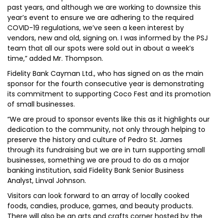
past years, and although we are working to downsize this
year’s event to ensure we are adhering to the required
COVID-19 regulations, we’ve seen a keen interest by
vendors, new and old, signing on. I was informed by the PSJ
team that all our spots were sold out in about a week’s
time,” added Mr. Thompson.
Fidelity Bank Cayman Ltd., who has signed on as the main
sponsor for the fourth consecutive year is demonstrating
its commitment to supporting Coco Fest and its promotion
of small businesses.
“We are proud to sponsor events like this as it highlights our
dedication to the community, not only through helping to
preserve the history and culture of Pedro St. James
through its fundraising but we are in turn supporting small
businesses, something we are proud to do as a major
banking institution, said Fidelity Bank Senior Business
Analyst, Linval Johnson.
Visitors can look forward to an array of locally cooked
foods, candies, produce, games, and beauty products.
There will also be an arts and crafts corner hosted by the