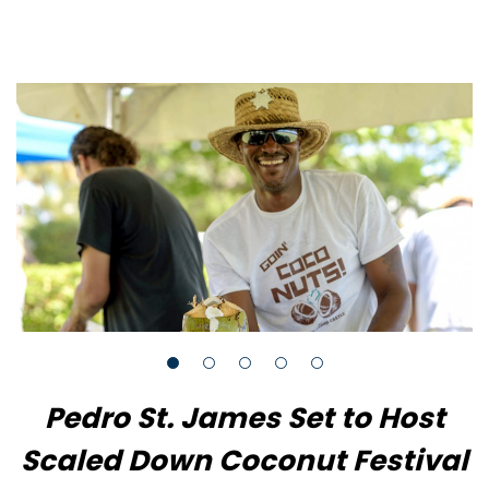
Pedro St. James Set to Host
Scaled Down Coconut Festival