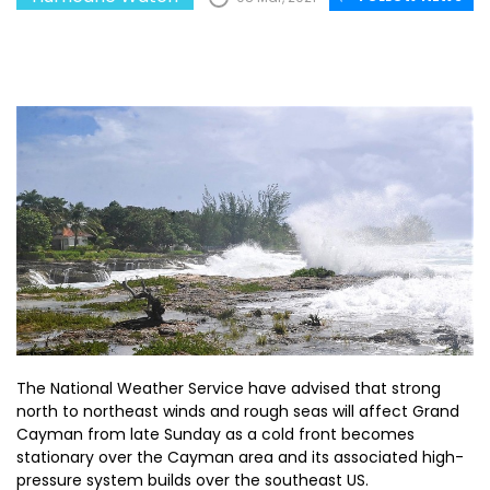
The National Weather Service have advised that strong
north to northeast winds and rough seas will affect Grand
Cayman from late Sunday as a cold front becomes
stationary over the Cayman area and its associated high-
pressure system builds over the southeast US.