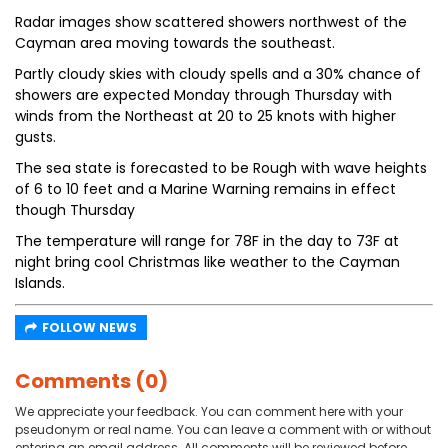
Radar images show scattered showers northwest of the
Cayman area moving towards the southeast.
Partly cloudy skies with cloudy spells and a 30% chance of
showers are expected Monday through Thursday with
winds from the Northeast at 20 to 25 knots with higher
gusts.
The sea state is forecasted to be Rough with wave heights
of 6 to 10 feet and a Marine Warning remains in effect
though Thursday
The temperature will range for 78F in the day to 73F at
night bring cool Christmas like weather to the Cayman
Islands.
FOLLOW NEWS
Comments (0)
We appreciate your feedback. You can comment here with your
pseudonym or real name. You can leave a comment with or without
entering an email address. All comments will be reviewed before