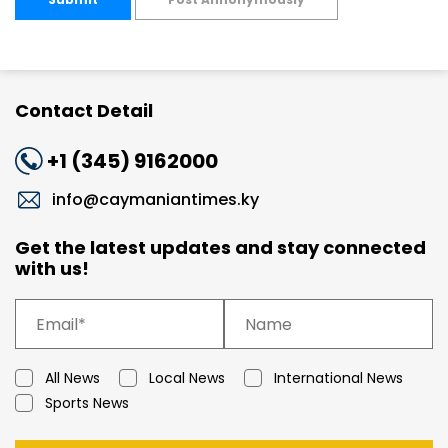
Contact Detail
+1 (345) 9162000
info@caymaniantimes.ky
Get the latest updates and stay connected
with us!
All News
Local News
International News
Sports News