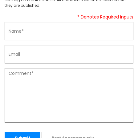
they are published.
* Denotes Required Inputs
Submit
Post Annonymously