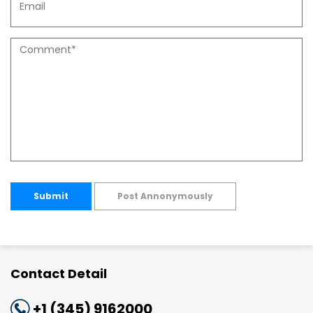
Submit
Post Annonymously
Contact Detail
+1 (345) 9162000