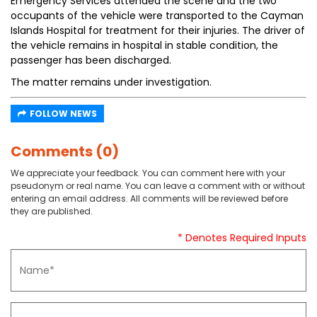
Emergency Services attended the scene and the two
occupants of the vehicle were transported to the Cayman
Islands Hospital for treatment for their injuries. The driver of
the vehicle remains in hospital in stable condition, the
passenger has been discharged.
The matter remains under investigation.
FOLLOW NEWS
Comments (0)
We appreciate your feedback. You can comment here with your
pseudonym or real name. You can leave a comment with or without
entering an email address. All comments will be reviewed before
they are published.
* Denotes Required Inputs