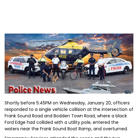
Shortly before 5:45PM on Wednesday, January 20, officers
responded to a single vehicle collision at the intersection of
Frank Sound Road and Bodden Town Road, where a black
Ford Edge had collided with a utility pole, entered the
waters near the Frank Sound Boat Ramp, and overturned.