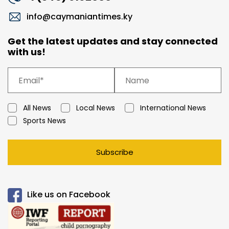
info@caymaniantimes.ky
Get the latest updates and stay connected
with us!
All News
Local News
International News
Sports News
Subscribe
Like us on Facebook